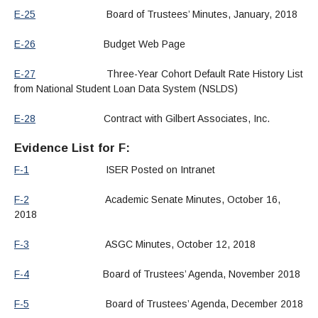
E-25
Board of Trustees’ Minutes, January, 2018
E-26
Budget Web Page
E-27
Three-Year Cohort Default Rate History List
from National Student Loan Data System (NSLDS)
E-28
Contract with Gilbert Associates, Inc.
Evidence List for F:
F-1
ISER Posted on Intranet
F-2
Academic Senate Minutes, October 16,
2018
F-3
ASGC Minutes, October 12, 2018
F-4
Board of Trustees’ Agenda, November 2018
F-5
Board of Trustees’ Agenda, December 2018