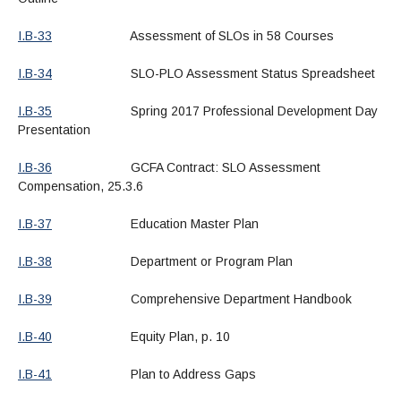
I.B-33
Assessment of SLOs in 58 Courses
I.B-34
SLO-PLO Assessment Status Spreadsheet
I.B-35
Spring 2017 Professional Development Day
Presentation
I.B-36
GCFA Contract: SLO Assessment
Compensation, 25.3.6
I.B-37
Education Master Plan
I.B-38
Department or Program Plan
I.B-39
Comprehensive Department Handbook
I.B-40
Equity Plan, p. 10
I.B-41
Plan to Address Gaps