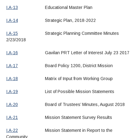
I.A-13
Educational Master Plan
I.A-14
Strategic Plan, 2018-2022
I.A-15
Strategic Planning Committee Minutes
2/23/2018
I.A-16
Gavilan PRT Letter of Interest July 23 2017
I.A-17
Board Policy 1200, District Mission
I.A-18
Matrix of Input from Working Group
I.A-19
List of Possible Mission Statements
I.A-20
Board of Trustees’ Minutes, August 2018
I.A-21
Mission Statement Survey Results
I.A-22
Mission Statement in Report to the
Community