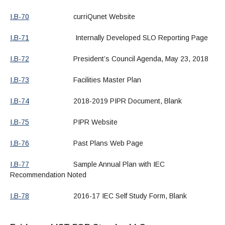
I.B-70
curriQunet Website
I.B-71
Internally Developed SLO Reporting Page
I.B-72
President’s Council Agenda, May 23, 2018
I.B-73
Facilities Master Plan
I.B-74
2018-2019 PIPR Document, Blank
I.B-75
PIPR Website
I.B-76
Past Plans Web Page
I.B-77
Sample Annual Plan with IEC
Recommendation Noted
I.B-78
2016-17 IEC Self Study Form, Blank