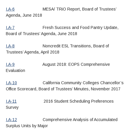
I.A-6
MESA/ TRiO Report, Board of Trustees’
Agenda, June 2018
I.A-7
Fresh Success and Food Pantry Update,
Board of Trustees’ Agenda, June 2018
I.A-8
Noncredit ESL Transitions, Board of
Trustees’ Agenda, April 2018
I.A-9
August 2018: EOPS Comprehensive
Evaluation
I.A-10
California Community Colleges Chancellor’s
Office Scorecard, Board of Trustees’ Minutes, November 2017
I.A-11
2016 Student Scheduling Preferences
Survey
I.A-12
Comprehensive Analysis of Accumulated
Surplus Units by Major