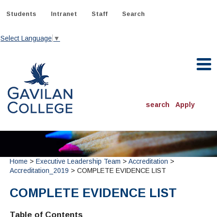
Skip
to
Students
Intranet
Staff
Search
content
Select Language
▼
Gavilan College
search
Apply
ACADEMICS
Degrees & Programs
Home
>
Executive Leadership Team
>
Accreditation
>
INFORMATION:
Accreditation_2019
> COMPLETE EVIDENCE LIST
ADMISSIONS
Schedule of Classes, Dates and Deadlines
OTHER CLASSES
& Records
Catalog
COMPLETE EVIDENCE LIST
Community Education
DEPARTMENTS:
Directory
TJ Owens Gilroy Early College Academy (GECA)
All Departments
NEW STUDENTS
MORE DEPARTMENTS:
Table of Contents
Online Classes
FINANCIAL AID
Continuing Education Instruction