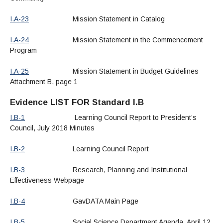
I.A-23
Mission Statement in Catalog
I.A-24
Mission Statement in the Commencement
Program
I.A-25
Mission Statement in Budget Guidelines
Attachment B, page 1
Evidence LIST FOR Standard I.B
I.B-1
Learning Council Report to President’s
Council, July 2018 Minutes
I.B-2
Learning Council Report
I.B-3
Research, Planning and Institutional
Effectiveness Webpage
I.B-4
GavDATA Main Page
I.B-5
Social Science Department Agenda, April 12,