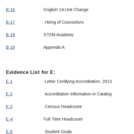
B-16
English 1A Unit Change
B-17
Hiring of Counselors
B-18
STEM Academy
B-19
Appendix A
Evidence List for E:
E-1
Letter Certifying Accreditation, 2013
E-2
Accreditation Information in Catalog
E-3
Census Headcount
E-4
Full Time Headcount
E-5
Student Goals