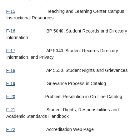
F-15
Teaching and Learning Center Campus
Instructional Resources
F-16
BP 5040, Student Records and Directory
Information
F-17
AP 5040, Student Records Directory
Information, and Privacy
F-18
AP 5530, Student Rights and Grievances
F-19
Grievance Process in Catalog
F-20
Problem Resolution in On-Line Catalog
F-21
Student Rights, Responsibilities and
Academic Standards Handbook
F-22
Accreditation Web Page