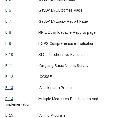
B-6
GavDATA Outcomes Page
B-7
GavDATA Equity Report Page
B-8
RPIE Downloadable Reports page
B-9
EOPS Comprehensive Evaluation
B-10
SI Comprehensive Evaluation
B-11
Ongoing Basic Needs Survey
B-12
CCSSE
B-13
Acceleration Project
B-14
Multiple Measures Benchmarks and
Implementation
B-15
Animo Program