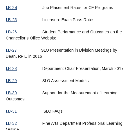
I.B-24
Job Placement Rates for CE Programs
I.B-25
Licensure Exam Pass Rates
I.B-26
Student Performance and Outcomes on the
Chancellor's Office Website
I.B-27
SLO Presentation in Division Meetings by
Dean, RPIE in 2016
I.B-28
Department Chair Presentation, March 2017
I.B-29
SLO Assessment Models
I.B-30
Support for the Measurement of Learning
Outcomes
I.B-31
SLO FAQs
I.B-32
Fine Arts Department Professional Learning
Outline