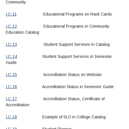
Community
I.C-11
Educational Programs on Rack Cards
I.C-12
Educational Programs in Community
Education Catalog
I.C-13
Student Support Services in Catalog
I.C-14
Student Support Services in Semester
Guide
I.C-15
Accreditation Status on Website
I.C-16
Accreditation Status in Semester Guide
I.C-17
Accreditation Status, Certificate of
Accreditation
I.C-18
Example of SLO in College Catalog