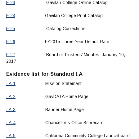
F-23
Gavilan College Online Catalog
F-24
Gavilan College Print Catalog
F-25
Catalog Corrections
F-26
FY2015 Three Year Default Rate
F-27
Board of Trustees’ Minutes, January 10,
2017
Evidence list for Standard I.A
I.A-1
Mission Statement
I.A-2
GavDATA Home Page
I.A-3
Banner Home Page
I.A-4
Chancellor’s Office Scorecard
I.A-5
California Community College Launchboard