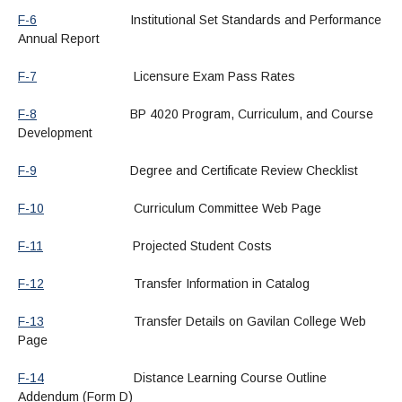
F-6
Institutional Set Standards and Performance
Annual Report
F-7
Licensure Exam Pass Rates
F-8
BP 4020 Program, Curriculum, and Course
Development
F-9
Degree and Certificate Review Checklist
F-10
Curriculum Committee Web Page
F-11
Projected Student Costs
F-12
Transfer Information in Catalog
F-13
Transfer Details on Gavilan College Web
Page
F-14
Distance Learning Course Outline
Addendum (Form D)