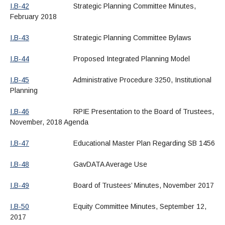
I.B-42
Strategic Planning Committee Minutes,
February 2018
I.B-43
Strategic Planning Committee Bylaws
I.B-44
Proposed Integrated Planning Model
I.B-45
Administrative Procedure 3250, Institutional
Planning
I.B-46
RPIE Presentation to the Board of Trustees,
November, 2018 Agenda
I.B-47
Educational Master Plan Regarding SB 1456
I.B-48
GavDATA Average Use
I.B-49
Board of Trustees’ Minutes, November 2017
I.B-50
Equity Committee Minutes, September 12,
2017