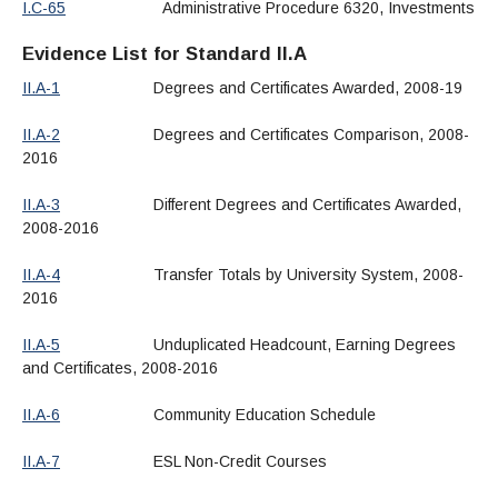
I.C-65
Administrative Procedure 6320, Investments
Evidence List for Standard II.A
II.A-1
Degrees and Certificates Awarded, 2008-19
II.A-2
Degrees and Certificates Comparison, 2008-
2016
II.A-3
Different Degrees and Certificates Awarded,
2008-2016
II.A-4
Transfer Totals by University System, 2008-
2016
II.A-5
Unduplicated Headcount, Earning Degrees
and Certificates, 2008-2016
II.A-6
Community Education Schedule
II.A-7
ESL Non-Credit Courses