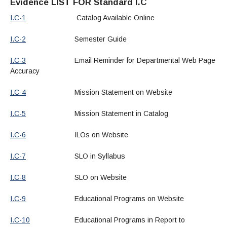
Evidence LIST FOR Standard I.C
I.C-1
Catalog Available Online
I.C-2
Semester Guide
I.C-3
Email Reminder for Departmental Web Page
Accuracy
I.C-4
Mission Statement on Website
I.C-5
Mission Statement in Catalog
I.C-6
ILOs on Website
I.C-7
SLO in Syllabus
I.C-8
SLO on Website
I.C-9
Educational Programs on Website
I.C-10
Educational Programs in Report to