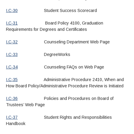
I.C-30
Student Success Scorecard
I.C-31
Board Policy 4100, Graduation
Requirements for Degrees and Certificates
I.C-32
Counseling Department Web Page
I.C-33
DegreeWorks
I.C-34
Counseling FAQs on Web Page
I.C-35
Administrative Procedure 2410, When and
How Board Policy/Administrative Procedure Review is Initiated
I.C-36
Policies and Procedures on Board of
Trustees’ Web Page
I.C-37
Student Rights and Responsibilities
Handbook