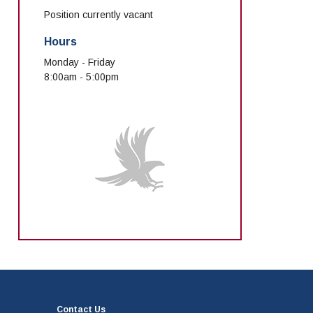
Position currently vacant
Hours
Monday - Friday
8:00am - 5:00pm
Contact Us