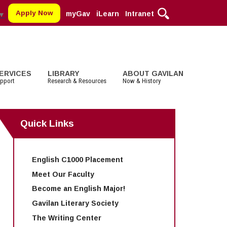
Apply Now
myGav
iLearn
Intranet
▼
ERVICES
LIBRARY
ABOUT GAVILAN
pport
Research & Resources
Now & History
Quick Links
MORE DEPARTMENTS:
MORE:
MORE SERVICES
STUDENT LIFE
MORE SERVICES
COMMUNITY
Cosmetology
Parking
Staff and Contact Information
Clubs
Faculty Services
Alumni
Digital Media
Schedule of Classes, Dates and
Associated Students (ASGC)
Selected Websites by Subject
Community Spirit Awards
English C1000 Placement
Deadlines
English
More Student Life
Events
Transcripts
Meet Our Faculty
English as a Second Language
Facilities Rental
Become an English Major!
Math
Educational Foundation
Gavilan Literary Society
The Writing Center