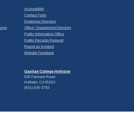
Accessibility
Contact Form
Employee Directory
ures
Office / Department Directory
Public Information Office
Public Records Request
Report an Incident
Website Feedback
Gavilan College Hollister
505 Fairview Road
Hollister, CA 95023
(831) 636-3783