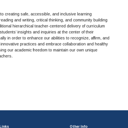
o creating safe, accessible, and inclusive learning
ading and writing, critical thinking, and community building
tional hierarchical teacher-centered delivery of curriculum
tudents’ insights and inquiries at the center of their
ly in order to enhance our abilities to recognize, affirm, and
innovative practices and embrace collaboration and healthy
ising our academic freedom to maintain our own unique
eachers.
Links
Other Info