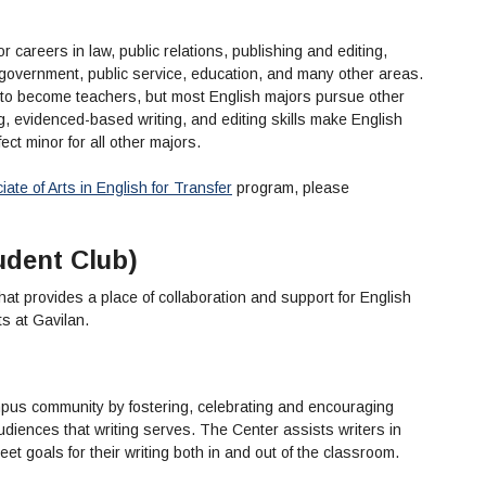
r careers in law, public relations, publishing and editing,
, government, public service, education, and many other areas.
 to become teachers, but most English majors pursue other
g, evidenced-based writing, and editing skills make English
ect minor for all other majors.
ate of Arts in English for Transfer
program, please
udent Club)
that provides a place of collaboration and support for English
nts at Gavilan.
us community by fostering, celebrating and encouraging
diences that writing serves. The Center assists writers in
et goals for their writing both in and out of the classroom.