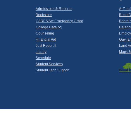
Admissions & Records
A-Z In
Bookstore
BoardD
CARES Act Emergency Grant
Board o
College Catalog
Calend
Counseling
Emplo
Financial Aid
Gavilan
Just Report It
Land A
Library
Maps & 
Schedule
Student Services
Student Tech Support