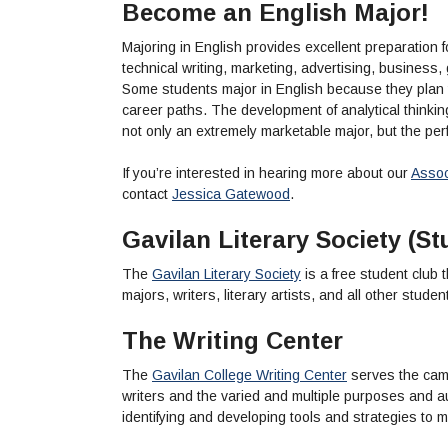
Become an English Major!
Majoring in English provides excellent preparation fo
technical writing, marketing, advertising, business
Some students major in English because they plan
career paths. The development of analytical thinkin
not only an extremely marketable major, but the perf
If you’re interested in hearing more about our
Associ
contact
Jessica Gatewood
.
Gavilan Literary Society (St
The
Gavilan Literary Society
is a free student club 
majors, writers, literary artists, and all other stude
The Writing Center
The
Gavilan College Writing Center
serves the camp
writers and the varied and multiple purposes and au
identifying and developing tools and strategies to me