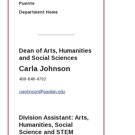
Puente
Department Home
Dean of Arts, Humanities
and Social Sciences
Carla Johnson
408-848-4702
cajohnson@gavilan.edu
Division Assistant: Arts,
Humanities, Social
Science and STEM