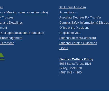
dex
ADA Transition Plan
ocs (Meeting agendas and minutes)
Accreditation
f Trustees
Associate Degrees For Transfer
ar and Deadlines
Campus Safety Information & Disclos
yment
Office of the President
 College Educational Foundation
Register to Vote
cknowledgement
Student Success Scorecard
Directions
Student Learning Outcomes
Title IX
Gavilan College Gilroy
5055 Santa Teresa Blvd
Gilroy, CA 95020
(408) 848 - 4800