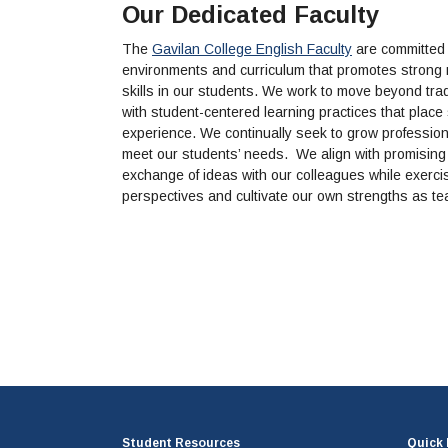
Our Dedicated Faculty
The
Gavilan College English Faculty
are committed t
environments and curriculum that promotes strong re
skills in our students. We work to move beyond tradi
with student-centered learning practices that place s
experience. We continually seek to grow professional
meet our students’ needs. We align with promising 
exchange of ideas with our colleagues while exerc
perspectives and cultivate our own strengths as t
Student Resources
Quick 