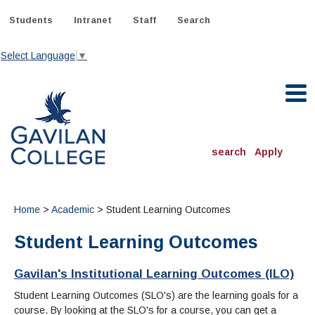
Skip
to
Students
Intranet
Staff
Search
content
Select Language
▼
Gavilan College
search
Apply
ACADEMICS
Degrees & Programs
Home
>
Academic
> Student Learning Outcomes
Student Learning Outcomes
INFORMATION:
ADMISSIONS
Schedule of Classes, Dates and Deadlines
OTHER CLASSES
& Records
Gavilan's Institutional Learning Outcomes (ILO)
Catalog
Community Education
DEPARTMENTS:
Directory
Student Learning Outcomes (SLO's) are the learning goals for a
TJ Owens Gilroy Early College Academy (GECA)
All Departments
NEW STUDENTS
MORE DEPARTMENTS:
course. By looking at the SLO's for a course, you can get a
Online Classes
FINANCIAL AID
Continuing Education Instruction