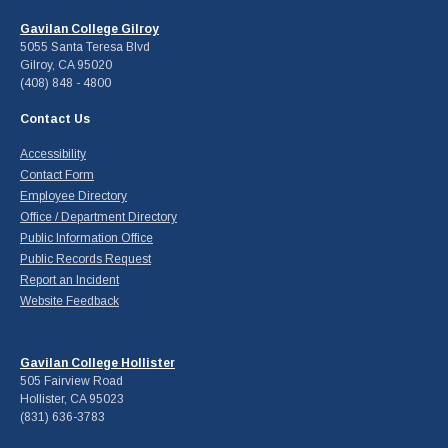
Gavilan College Gilroy
5055 Santa Teresa Blvd
Gilroy, CA 95020
(408) 848 - 4800
Contact Us
Accessibility
Contact Form
Employee Directory
Office / Department Directory
Public Information Office
Public Records Request
Report an Incident
Website Feedback
Gavilan College Hollister
505 Fairview Road
Hollister, CA 95023
(831) 636-3783