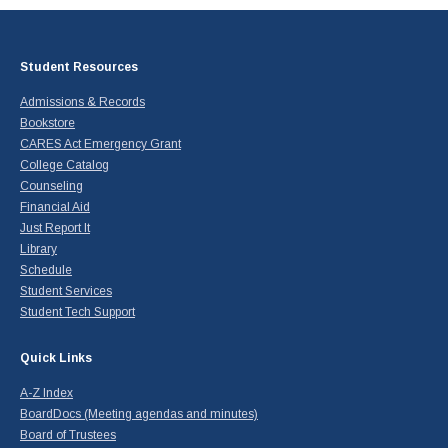
Student Resources
Admissions & Records
Bookstore
CARES Act Emergency Grant
College Catalog
Counseling
Financial Aid
Just Report It
Library
Schedule
Student Services
Student Tech Support
Quick Links
A-Z Index
BoardDocs (Meeting agendas and minutes)
Board of Trustees