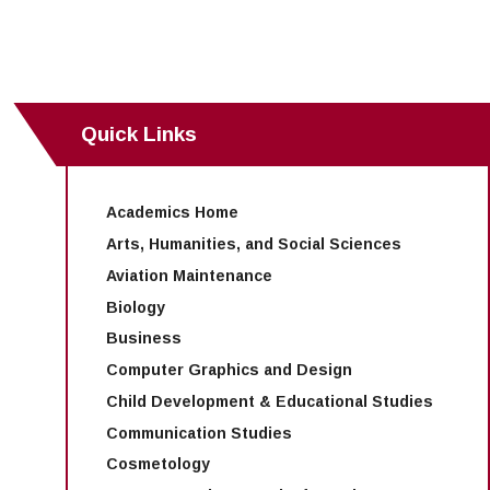
Maps & Directions
News
Community Spirit Awards
Campus Safety
Office of the President
Outreach & Recruitment
Events
Measure X
Facilities Rental
Reprographics
Educational Foundation
Quick Links
Academics Home
Arts, Humanities, and Social Sciences
Aviation Maintenance
Biology
Business
Computer Graphics and Design
Child Development & Educational Studies
Communication Studies
Cosmetology