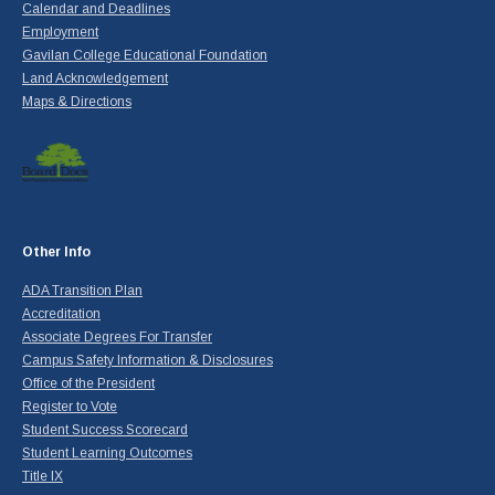
Calendar and Deadlines
Employment
Gavilan College Educational Foundation
Land Acknowledgement
Maps & Directions
Other Info
ADA Transition Plan
Accreditation
Associate Degrees For Transfer
Campus Safety Information & Disclosures
Office of the President
Register to Vote
Student Success Scorecard
Student Learning Outcomes
Title IX