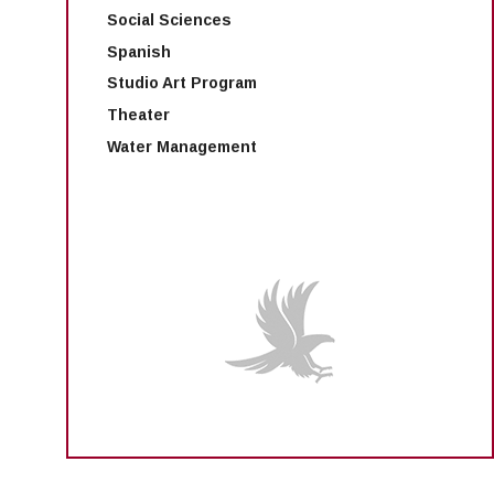
Social Sciences
Spanish
Studio Art Program
Theater
Water Management