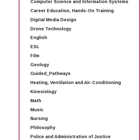
Computer Science and Information Systems
Career Education, Hands-On Training
Digital Media Design
Drone Technology
English
ESL
Film
Geology
Guided_Pathways
Heating, Ventilation and Air-Conditioning
Kinesiology
Math
Music
Nursing
Philosophy
Police and Administration of Justice