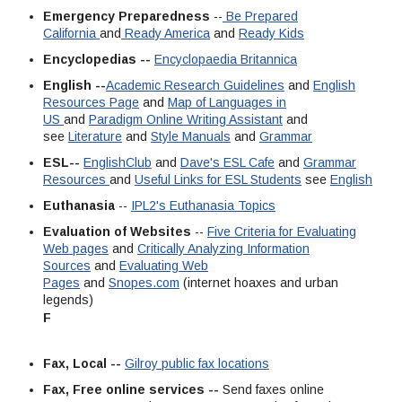
Emergency Preparedness
--
Be Prepared
California
and
Ready America
and
Ready Kids
Encyclopedias --
Encyclopaedia Britannica
English --
Academic Research Guidelines
and
English
Resources Page
and
Map of Languages in
US
and
Paradigm Online Writing Assistant
and
see
Literature
and
Style Manuals
and
Grammar
ESL--
EnglishClub
and
Dave's ESL Cafe
and
Grammar
Resources
and
Useful Links for ESL Students
see
English
Euthanasia
--
IPL2's Euthanasia Topics
Evaluation of Websites
--
Five Criteria for Evaluating
Web pages
and
Critically Analyzing Information
Sources
and
Evaluating Web
Pages
and
Snopes.com
(internet hoaxes and urban
legends)
F
Fax, Local --
Gilroy public fax locations
Fax, Free online services --
Send faxes online