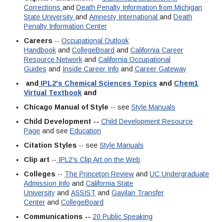
Corrections
and
Death Penalty Information from Michigan
State University
and
Amnesty International
and
Death
Penalty Information Center
Careers
--
Occupational Outlook
Handbook
and
CollegeBoard
and
California Career
Resource Network
and
California Occupational
Guides
and
Inside Career Info
and
Career Gateway
and
IPL2's Chemical Sciences Topics
and
Chem1
Virtual Textbook
and
Chicago Manual of Style
-- see
Style Manuals
Child Development --
Child Development Resource
Page
and see
Education
Citation Styles
-- see
Style Manuals
Clip art
--
IPL2's Clip Art on the Web
Colleges
--
The Princeton Review
and
UC Undergraduate
Admission Info
and
California State
University
and
ASSIST
and
Gavilan Transfer
Center
and
CollegeBoard
Communications --
20 Public Speaking