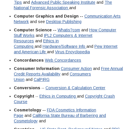
Tips
and
Advanced Public Speaking Institute
and
The
National Forensic Association
and
Computer Graphics and Design --
Communication Arts
Network
and see
Desktop Publishing
Computer Science --
Whatis?com
and
How Computer
Stuff Works
and
IPL2 Computers & Internet
Resources
and
Ethics in
Computing
and
Hardware/Software Info
and
Pew Internet
and American Life
and
Virus Encyclopedia
Concordances
Web Concordances
Consumer Information
Consumer Action
and
Free Annual
Credit Reports Availability
and
Consumers
Union
and
CalPIRG
Conversions
--
Conversion & Calculation Center
Copyright
--
Ethics in Computing
and
Copyright Crash
Course
Cosmetology --
FDA Cosmetics Information
Page
and
California State Bureau of Barbering and
Cosmetology
and