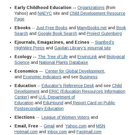
Early Childhood Education --
Organizations
(from
Yahoo) and
NAEYC
site and
Child Development Resource
Page
Ebooks
--
Just Free Books
and
ManyBooks.net
and
Book
Search
and
Google Book Search
and
Project Gutenberg
Ejournals, Emagazines, and Ezines
--
Stanford's
HighWire Press
and
Gavilan Library's ejournal site
Ecology --
The Tree of Life
and
EnviroLink
and
Biological
Science
and
National Plants Database
Economics --
Center for Global Development
,
and
Economic Indicators
and see
Business
Education
--
Educator's Reference Desk
and see
Child
Development
and
ERIC (Education Resources Information
Center)
and
U.S. Department of
Education
and
EduHound
and
Report Card on Public
Postsecondary Education
Elections
--
League of Women Voters
and
Email, Free
--
Gmail
and
Yahoo.com
and
MSN
Hotmail.com
and
Inbox.com
and
Fastmail.com