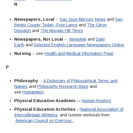
N
Newspapers, Local
--
San Jose Mercury News
and
San
Benito County Today--Free Lance
and
The Gilroy
Dispatch
and
The Morgan Hill Times
Newspapers, Not Local
--
Newslink
and
Daily
Earth
and
Selected English-Language Newspapers Online
Nursing
-- see
Health and Medical Information Page
P
Philosophy
--
A Dictionary of Philosophical Terms and
Names
and
Philosophy Research Base
and
see
Humanities
Physical Education Academic --
Human Kinetics
Physical Education Activities --
National Association of
Intercollegiate Athletics
and custom workouts from
American Council on Exercise.