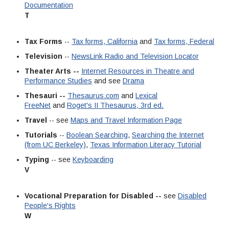
Documentation
T
Tax Forms
--
Tax forms, California
and
Tax forms, Federal
Television
--
NewsLink Radio and Television Locator
Theater Arts --
Internet Resources in Theatre and
Performance Studies
and see
Drama
Thesauri --
Thesaurus.com
and
Lexical
FreeNet
and
Roget's II Thesaurus, 3rd ed.
Travel
-- see
Maps and Travel Information Page
Tutorials
--
Boolean Searching
,
Searching the Internet
(from UC Berkeley)
,
Texas Information Literacy Tutorial
Typing
-- see
Keyboarding
V
Vocational Preparation for Disabled --
see
Disabled
People's Rights
W