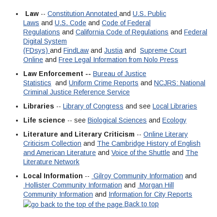
Law
--
Constitution Annotated
and
U.S. Public
Laws
and
U.S. Code
and
Code of Federal
Regulations
and
California Code of Regulations
and
Federal
Digital System
(FDsys)
and
FindLaw
and
Justia
and
Supreme Court
Online
and
Free Legal Information from Nolo Press
Law Enforcement --
Bureau of Justice
Statistics
and
Uniform Crime Reports
and
NCJRS: National
Criminal Justice Reference Service
Libraries
--
Library of Congress
and see
Local Libraries
Life science
-- see
Biological Sciences
and
Ecology
Literature and Literary Criticism
--
Online Literary
Criticism Collection
and
The Cambridge History of English
and American Literature
and
Voice of the Shuttle
and
The
Literature Network
Local Information
--
Gilroy Community Information
and
Hollister Community Information
and
Morgan Hill
Community Information
and
Information for City Reports
Back to top