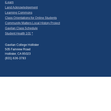
iLearn
Land Acknowledgement
Learning Commons
Class Orientations for Online Students
Community Matters Local History Project
Gavilan Class Schedule
Student Health 101
*
Gavilan College Hollister
505 Fairview Road
Hollister, CA 95023
(831) 636-3783