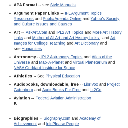
APA Format
-- see
Style Manuals
Argument Paper Links --
IPL Argument Topics
Resources
and
Public Agenda Online
and
Yahoo's Society
and Culture Issues and Causes
Art --
AskArt.Com
and
IPL2 Art Topics
and
More Art History
Links
and
Mother of All Art and Art History Links
and
Art
Images for College Teaching
and
Art Dictionary
and
see
Humanities
Astronomy
--
IPL2 Astronomy Topics
and
Atlas of the
Universe
and
Map-A-Planet
and
Virtual Planetarium
and
NASA Goddard Institute for Space
Athletics
-- See
Physical Education
Audiobooks, downloadable, free
--
LibriVox
and
Project
Gutenberg
and
AudioBooks For Free
and
Lit2Go
Aviation --
Federal Aviation Administration
B
Biographies
--
Biography.com
and
Academy of
Achievement
and
InfoPlease People