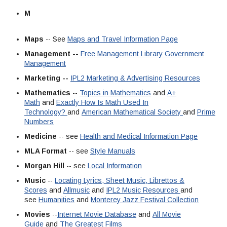
M
Maps
-- See
Maps and Travel Information Page
Management --
Free Management Library
Government
Management
Marketing --
IPL2 Marketing & Advertising Resources
Mathematics
--
Topics in Mathematics
and
A+
Math
and
Exactly How Is Math Used In
Technology?
and
American Mathematical Society
and
Prime
Numbers
Medicine
-- see
Health and Medical Information Page
MLA Format
-- see
Style Manuals
Morgan Hill
-- see
Local Information
Music
--
Locating Lyrics, Sheet Music, Librettos &
Scores
and
Allmusic
and
IPL2 Music Resources
and
see
Humanities
and
Monterey Jazz Festival Collection
Movies
--
Internet Movie Database
and
All Movie
Guide
and
The Greatest Films