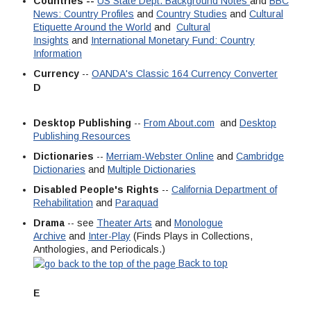
Countries --
US State Dept. Background Notes
and
BBC
News: Country Profiles
and
Country Studies
and
Cultural
Etiquette Around the World
and
Cultural
Insights
and
International Monetary Fund: Country
Information
Currency
--
OANDA's Classic 164 Currency Converter
D
Desktop Publishing
--
From About.com
and
Desktop
Publishing Resources
Dictionaries
--
Merriam-Webster Online
and
Cambridge
Dictionaries
and
Multiple Dictionaries
Disabled People's Rights
--
California Department of
Rehabilitation
and
Paraquad
Drama
-- see
Theater Arts
and
Monologue
Archive
and
Inter-Play
(Finds Plays in Collections,
Anthologies, and Periodicals.)
Back to top
E