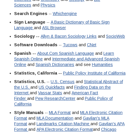
Sciences
and
Physics
Search Engines
--
Whichengine
Sign Language
--
A Basic Dictionary of Basic Sign
Language
and
ASL Browser
Sociology --
Allyn & Bacon Sociology Links
and
SocioWeb
Software Downloads
--
Tucows
and
CNet
Spanish --
About.Com Spanish Language
and
Learn
Spanish Online
and
Intermediate and Advanced Spanish
Online
and
Spanish Dictionaries
and see
Humanities
Statistics, California --
Public Policy Institute of California
Statistics, U.S.
--
U.S. Census
and
Statistical Abstract of
the U.S.
and
US Quickfacts
and
Finding Data on the
Internet
and
Vassar Stats
and
American Fact
Finder
and
Pew ResearchCenter
and
Public Policy of
California
Style Manuals
--
MLA Format
and
MLA Electronic Citation
Format
and
MLA Documentation
and
Gavilan's MLA
Format
and
Landmarks Citation Machine
and
Gavilan's APA
Format
and
APA Electronic Citation Format
and
Chicago