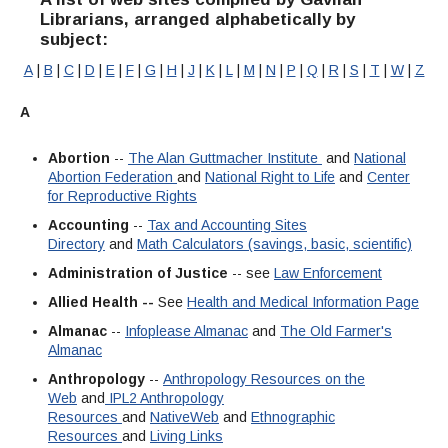
Streaming Video
Interlibrary Loan
Librarians, arranged alphabetically by
Library Research Guides
Library Mission Statement
subject:
Full List of Library Databases
Library Card
Selected Websites by Subject
A
|
B
|
C
|
D
|
E
|
F
|
G
|
H
|
J
|
K
|
L
|
M
|
N
|
P
|
Q
|
R
|
S
|
T
|
W
|
Z
Library Collection Development Policy
Ask a Librarian
Faculty Services
Find Scholarly Articles
A
Library Archive Policy
How Do I...?
Library Student Learning Outcomes
Abortion
--
The Alan Guttmacher Institute
and
National
Abortion Federation
and
National Right to Life
and
Center
for Reproductive Rights
While You Are In The Library
Accounting
--
Tax and Accounting Sites
Library Hours
Directory
and
Math Calculators (savings, basic, scientific)
Administration of Justice
-- see
Law Enforcement
Library Staff
Allied Health --
See
Health and Medical Information Page
Throwback Thursday
Almanac
--
Infoplease Almanac
and
The Old Farmer's
Almanac
Anthropology
--
Anthropology Resources on the
Web
and
IPL2 Anthropology
Resources
and
NativeWeb
and
Ethnographic
Resources
and
Living Links