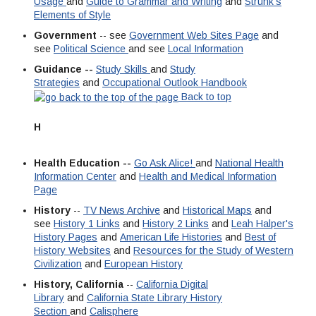
Usage
and
Guide to Grammar and Writing
and
Strunk's
Elements of Style
Government
-- see
Government Web Sites Page
and
see
Political Science
and see
Local Information
Guidance --
Study Skills
and
Study
Strategies
and
Occupational Outlook Handbook
Back to top
H
Health Education --
Go Ask Alice!
and
National Health
Information Center
and
Health and Medical Information
Page
History
--
TV News Archive
and
Historical Maps
and
see
History 1 Links
and
History 2 Links
and
Leah Halper's
History Pages
and
American Life Histories
and
Best of
History Websites
and
Resources for the Study of Western
Civilization
and
European History
History, California
--
California Digital
Library
and
California State Library History
Section
and
Calisphere