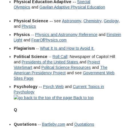
Physical Education Adaptive --
Special
Olympics
and
Gavilan Adaptive Physical Education
Physical Science --
see
Astronomy
,
Chemistry
,
Geology
,
and
Physics
Physics
--
Physics and Astronomy Reference
and
Einstein
Light
and
FearOfPhysics.com
Plagiarism
--
What It Is and How to Avoid It
Political Science
--
Roll Call
: Newspaper of Capitol Hill
and
Presidents of the United States
and
Project
VoteSmart
and
Politcal Science Resources
and
The
American Presidency Project
and see
Government Web
Sites Page
Psychology --
Psych Web
and
Current Topics in
Psychology
Back to top
Q
Quotations
--
Bartleby.com
and
Quotations