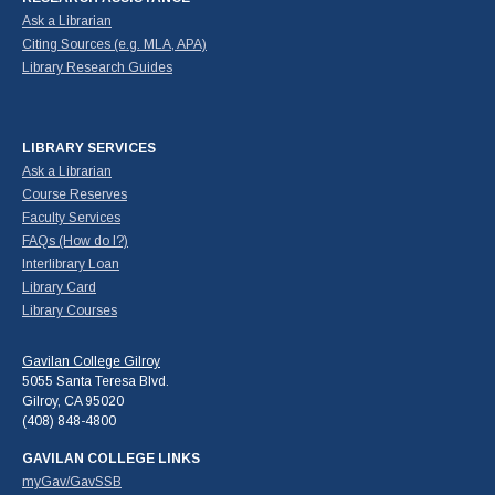
Ask a Librarian
Citing Sources (e.g. MLA, APA)
Library Research Guides
LIBRARY SERVICES
Ask a Librarian
Course Reserves
Faculty Services
FAQs (How do I?)
Interlibrary Loan
Library Card
Library Courses
Gavilan College Gilroy
5055 Santa Teresa Blvd.
Gilroy, CA 95020
(408) 848-4800
GAVILAN COLLEGE LINKS
myGav/GavSSB