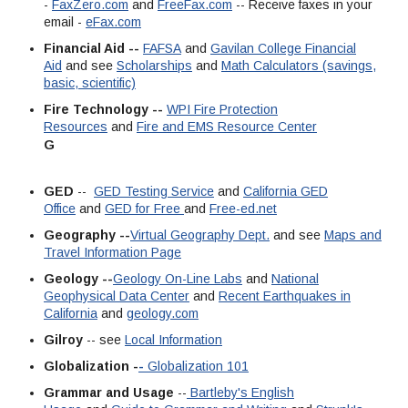
-
FaxZero.com
and
FreeFax.com
-- Receive faxes in your
email -
eFax.com
Financial Aid --
FAFSA
and
Gavilan College Financial
Aid
and see
Scholarships
and
Math Calculators (savings,
basic, scientific)
Fire Technology --
WPI Fire Protection
Resources
and
Fire and EMS Resource Center
G
GED
--
GED Testing Service
and
California GED
Office
and
GED for Free
and
Free-ed.net
Geography --
Virtual Geography Dept.
and see
Maps and
Travel Information Page
Geology --
Geology On-Line Labs
and
National
Geophysical Data Center
and
Recent Earthquakes in
California
and
geology.com
Gilroy
-- see
Local Information
Globalization -
-
Globalization 101
Grammar and Usage
--
Bartleby's English