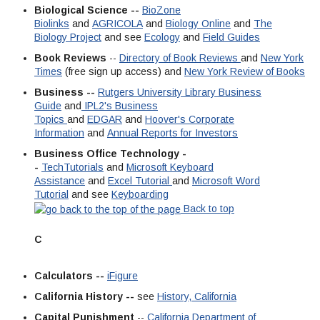
Biological Science --
BioZone
Biolinks
and
AGRICOLA
and
Biology Online
and
The
Biology Project
and see
Ecology
and
Field Guides
Book Reviews
--
Directory of Book Reviews
and
New York
Times
(free sign up access) and
New York Review of Books
Business --
Rutgers University Library Business
Guide
and
IPL2's Business
Topics
and
EDGAR
and
Hoover's Corporate
Information
and
Annual Reports for Investors
Business Office Technology -
-
TechTutorials
and
Microsoft Keyboard
Assistance
and
Excel Tutorial
and
Microsoft Word
Tutorial
and see
Keyboarding
Back to top
C
Calculators --
iFigure
California History --
see
History, California
Capital Punishment
--
California Department of