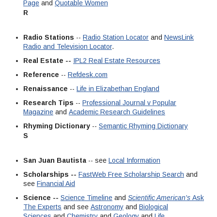
Page
and
Quotable Women
R
Radio Stations
--
Radio Station Locator
and
NewsLink
Radio and Television Locator
.
Real Estate --
IPL2 Real Estate Resources
Reference
--
Refdesk.com
Renaissance
--
Life in Elizabethan England
Research Tips
--
Professional Journal v Popular
Magazine
and
Academic Research Guidelines
Rhyming Dictionary
--
Semantic Rhyming Dictionary
S
San Juan Bautista
-- see
Local Information
Scholarships --
FastWeb Free Scholarship Search
and
see
Financial Aid
Science --
Science Timeline
and
Scientific American's
Ask
The Experts
and see
Astronomy
and
Biological
Sciences
and
Chemistry
and
Geology
and
Life