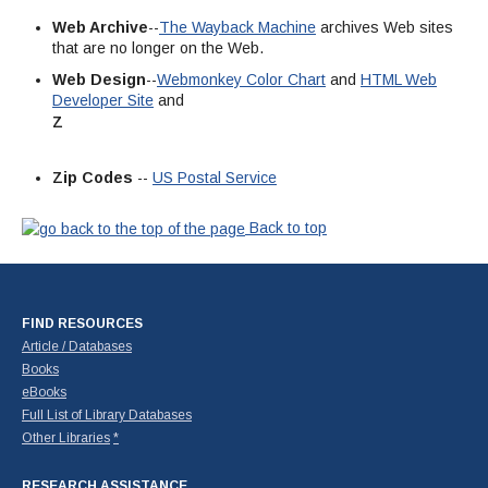
Web Archive
--
The Wayback Machine
archives Web sites
that are no longer on the Web.
Web Design
--
Webmonkey Color Chart
and
HTML Web
Developer Site
and
Z
Zip Codes
--
US Postal Service
Back to top
FIND RESOURCES
Article / Databases
Books
eBooks
Full List of Library Databases
Other Libraries
*
RESEARCH ASSISTANCE