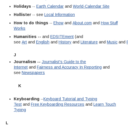
Holidays
--
Earth Calendar
and
World-Calendar Site
Hollister
-- see
Local Information
How to do things
--
Ehow
and
About.com
and
How Stuff
Works
Humanities --
and
EDSITEment
(and
see
Art
and
English
and
History
and
Literature
and
Music
and
J
Journalism --
Journalist's Guide to the
Internet
and
Fairness and Accuracy In Reporting
and
see
Newspapers
K
Keyboarding
--
Keyboard Tutorial and Typing
Test
and
Free Keyboarding Resources
and
Learn Touch
Typing
L