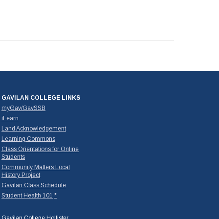
GAVILAN COLLEGE LINKS
myGav/GavSSB
iLearn
Land Acknowledgement
Learning Commons
Class Orientations for Online
Students
Community Matters Local
History Project
Gavilan Class Schedule
Student Health 101
*
Gavilan College Hollister