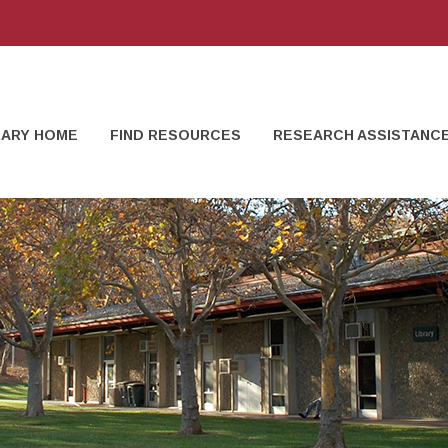
RARY HOME
FIND RESOURCES
RESEARCH ASSISTANC