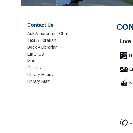
Contact Us
CON
Ask A Librarian - Chat
Text A Librarian
Live
Book A Librarian
Email Us
Te
Mail
Call Us
Em
Library Hours
Library Staff
Ma
Gavil
5055 
Gilr
Ca
Refer