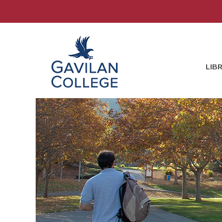
Skip
to
content
Gavilan College
LIB