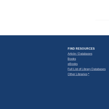
FIND RESOURCES
Article / Databases
Books
eBooks
Full List of Library Databases
Other Libraries
*