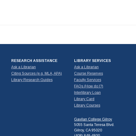
RESEARCH ASSISTANCE
LIBRARY SERVICES
Ask a Librarian
Ask a Librarian
Citing Sources (e.g. MLA, APA)
Course Reserves
Library Research Guides
Faculty Services
FAQs (How do I?)
Interlibrary Loan
Library Card
Library Courses
Gavilan College Gilroy
5055 Santa Teresa Blvd.
Gilroy, CA 95020
(408) 848-4800