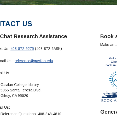
TACT US
 Chat Research Assistance
Book a
Make an ap
xt Us:
408-872-9275
(408-872-9ASK)
ail Us:
reference@gavilan.edu
il Us:
an College Library
Santa Teresa Blvd.
oy, CA 95020
ll Us:
Genera
ence Questions: 408-848-4810