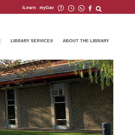
iLearn
myGav
E
LIBRARY SERVICES
ABOUT THE LIBRARY