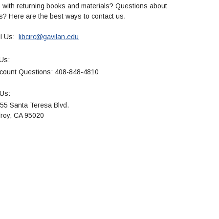
 with returning books and materials? Questions about
es? Here are the best ways to contact us.
l Us:
libcirc@gavilan.edu
Us:
 Questions: 408-848-4810
 Us:
nta Teresa Blvd.
, CA 95020