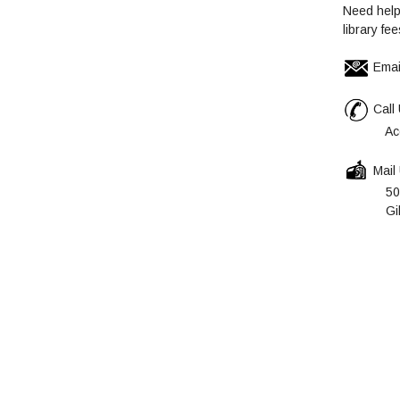
Need help
library fe
Emai
Call 
Account
Mail
5055 Sa
Gilroy