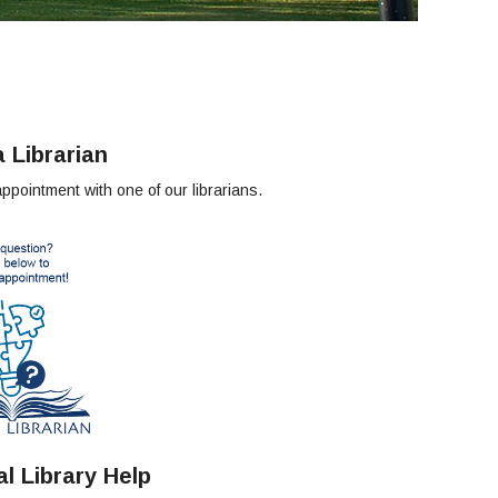
 Librarian
pointment with one of our librarians.
l Library Help