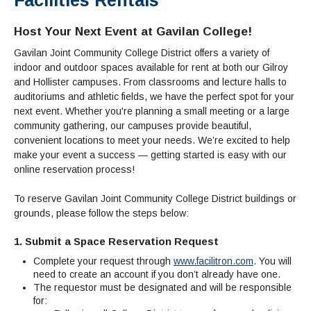
Admissions Homepage
Business
Cosmetology
JUST FOR
Pay for College
Book Store
Service Learning
Enrollment Information
Child Development
High School Students
Digital Media
ALL STUDENTS
Host Your Next Event at Gavilan College!
Math and English Placement
Communication
International Students
English
College Catalog
INFORMATION
MORE:
Gavilan Joint Community College District offers a variety of
Computer Science
STUDENT SERVICES
Veterans
English as a Second Language
Financial Aid Home
Fees / Costs
Parking
MORE
indoor and outdoor spaces available for rent at both our Gilroy
Counseling & Support
Nursing
Math
Forms
Forms
Making a Budget
and Hollister campuses. From classrooms and lecture halls to
Schedule of Classes, Dates and Deadlines
PROGRAMS
auditoriums and athletic fields, we have the perfect spot for your
Questions & Answers
Transcripts
Current Scholarships
CORE SERVICES
MORE SERVICES
next event. Whether you're planning a small meeting or a large
LIBRARY
Counseling
Enrollment Info
Staff and Contact Information
SUPPORT PROGRAMS
community gathering, our campuses provide beautiful,
Research & Resources
Health Services
AEC (Disability Services)
convenient locations to meet your needs. We’re excited to help
SUPPORT RESOURCES
make your event a success — getting started is easy with our
All Other Core Services
All Support Programs
Student Parent
RESEARCH
STUDENT LIFE
online reservation process!
ABOUT GAVILAN
El Centro (Basic Needs)
Library Homepage
Tutoring & Writing
Clubs
DATABASES
Now & History
All Student Services
Books
Technology Help & FAQ
To reserve Gavilan Joint Community College District buildings or
eBooks
Associated Students (ASGC)
LIBRARY
grounds, please follow the steps below:
Library Research Guides
All Other Support
Articles Databases
More Student Life
Ask a Librarian
COLLEGE INFO
MORE SERVICES
Career & Transfer
Full List of All Library Databases
About Gavilan
FAQs
Faculty Services
INFORMATION
1. Submit a Space Reservation Request
Administration
Library Services
Community Education
Selected Websites by Subject
Complete your request through
www.facilitron.com
. You will
MORE
Board of Trustees
need to create an account if you don’t already have one.
Guided Pathways
Personnel Directory
COMMUNITY
The requestor must be designated and will be responsible
Budget Information
Institutional Learning Outcomes
Institutional Data
Alumni
for:
Business Services