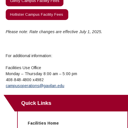
Gilroy Campus Facility Fees
Hollister Campus Facility Fees
Please note: Rate changes are effective July 1, 2025.
For additional information:
Facilities Use Office
Monday – Thursday 8:00 am – 5:00 pm
408-848-4800 x4982
campusoperations@gavilan.edu
Quick Links
Facilities Home