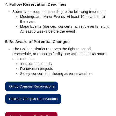
4. Follow Reservation Deadlines
Submit your request according to the following timelines:
Meetings and Minor Events: At least 10 days before
the event
Major Events (dances, concerts, athletic events, etc.):
At least 6 weeks before the event
5. Be Aware of Potential Changes
The College District reserves the right to cancel,
reschedule, or reassign facility use with at least 48 hours'
notice due to:
Instructional needs
Renovation projects
Safety concerns, including adverse weather
Gilroy Campus Reservations
Hollister Campus Reservations