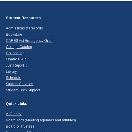
Student Resources
Admissions & Records
Bookstore
CARES Act Emergency Grant
College Catalog
Counseling
Financial Aid
Just Report It
Library
Schedule
Student Services
Student Tech Support
Quick Links
A-Z Index
BoardDocs (Meeting agendas and minutes)
Board of Trustees