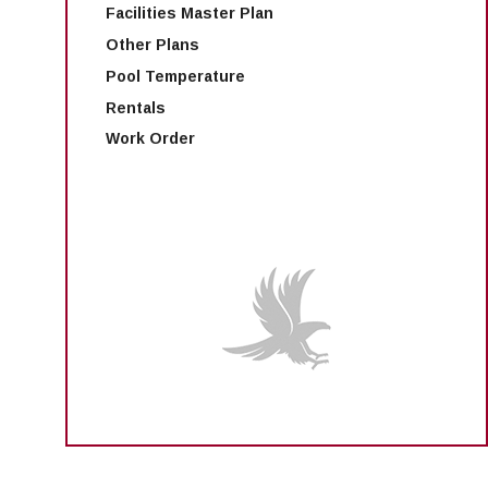
Facilities Master Plan
Other Plans
Pool Temperature
Rentals
Work Order