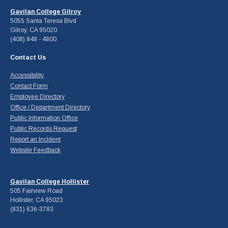
Gavilan College Gilroy
5055 Santa Teresa Blvd
Gilroy, CA 95020
(408) 848 - 4800
Contact Us
Accessibility
Contact Form
Employee Directory
Office / Department Directory
Public Information Office
Public Records Request
Report an Incident
Website Feedback
Gavilan College Hollister
505 Fairview Road
Hollister, CA 95023
(831) 636-3783