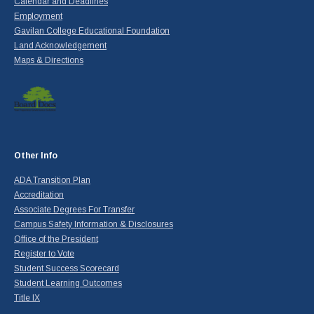
Calendar and Deadlines
Employment
Gavilan College Educational Foundation
Land Acknowledgement
Maps & Directions
Other Info
ADA Transition Plan
Accreditation
Associate Degrees For Transfer
Campus Safety Information & Disclosures
Office of the President
Register to Vote
Student Success Scorecard
Student Learning Outcomes
Title IX