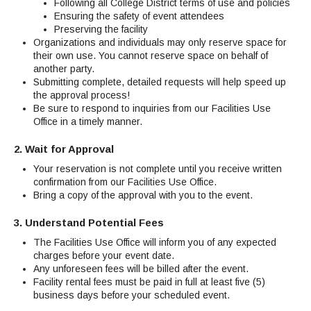
Maps & Directions
Following all College District terms of use and policies
News
Community Spirit Awards
Campus Safety
Ensuring the safety of event attendees
Office of the President
Outreach & Recruitment
Events
Preserving the facility
Measure X
Facilities Rental
Organizations and individuals may only reserve space for
their own use. You cannot reserve space on behalf of
Reprographics
Educational Foundation
another party.
Submitting complete, detailed requests will help speed up
the approval process!
Be sure to respond to inquiries from our Facilities Use
Office in a timely manner.
2. Wait for Approval
Your reservation is not complete until you receive written
confirmation from our Facilities Use Office.
Bring a copy of the approval with you to the event.
3. Understand Potential Fees
The Facilities Use Office will inform you of any expected
charges before your event date.
Any unforeseen fees will be billed after the event.
Facility rental fees must be paid in full at least five (5)
business days before your scheduled event.