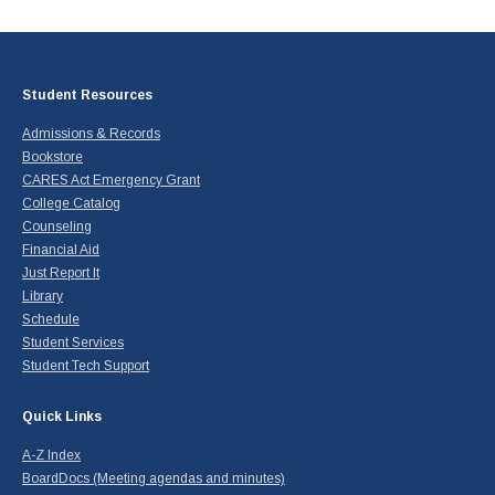
Student Resources
Admissions & Records
Bookstore
CARES Act Emergency Grant
College Catalog
Counseling
Financial Aid
Just Report It
Library
Schedule
Student Services
Student Tech Support
Quick Links
A-Z Index
BoardDocs (Meeting agendas and minutes)