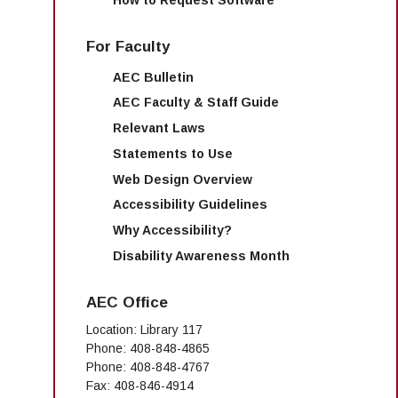
For Faculty
AEC Bulletin
AEC Faculty & Staff Guide
Relevant Laws
Statements to Use
Web Design Overview
Accessibility Guidelines
Why Accessibility?
Disability Awareness Month
AEC Office
Location: Library 117
Phone: 408-848-4865
Phone: 408-848-4767
Fax: 408-846-4914