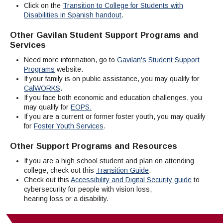
Click on the
Transition to College for Students with
Disabilities in Spanish handout
.
Other Gavilan Student Support Programs and
Services
Need more information, go to
Gavilan's Student Support
Programs
website.
If your family is on public assistance, you may qualify for
CalWORKS
.
If you face both economic and education challenges, you
may qualify for
EOPS.
If you are a current or former foster youth, you may qualify
for
Foster Youth Services
.
Other Support Programs and Resources
If you are a high school student and plan on attending
college, check out this
Transition Guide
.
Check out this
Accessibility and Digital Security guide
to
cybersecurity for people with vision loss,
hearing loss or a disability.