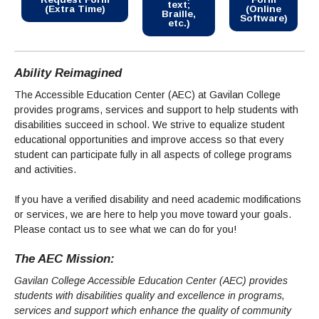
Maps & Directions
News
text;
Community Spirit Awards
(Extra Time)
(Online
Braille,
Campus Safety
Software)
Office of the President
Outreach & Recruitment
etc.)
Events
Measure X
Facilities Rental
Reprographics
Educational Foundation
Ability Reimagined
The Accessible Education Center (AEC) at Gavilan College
provides programs, services and support to help students with
disabilities succeed in school. We strive to equalize student
educational opportunities and improve access so that every
student can participate fully in all aspects of college programs
and activities.
If you have a verified disability and need academic modifications
or services, we are here to help you move toward your goals.
Please contact us to see what we can do for you!
The AEC Mission:
Gavilan College Accessible Education Center (AEC) provides
students with disabilities quality and excellence in programs,
services and support which enhance the quality of community