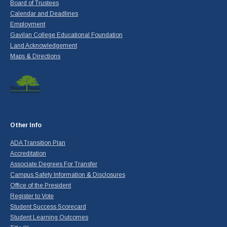
Board of Trustees
Calendar and Deadlines
Employment
Gavilan College Educational Foundation
Land Acknowledgement
Maps & Directions
Other Info
ADA Transition Plan
Accreditation
Associate Degrees For Transfer
Campus Safety Information & Disclosures
Office of the President
Register to Vote
Student Success Scorecard
Student Learning Outcomes