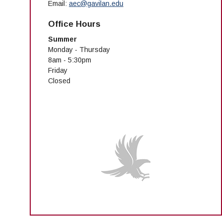
Email:
aec@gavilan.edu
Office Hours
Summer
Monday - Thursday
8am - 5:30pm
Friday
Closed