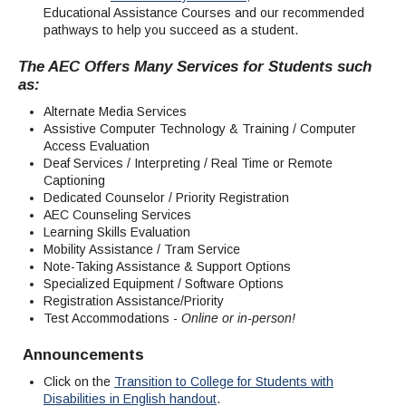
Educational Assistance Courses and our recommended
pathways to help you succeed as a student.
The AEC Offers Many Services for Students such
as:
Alternate Media Services
Assistive Computer Technology & Training / Computer
Access Evaluation
Deaf Services / Interpreting / Real Time or Remote
Captioning
Dedicated Counselor / Priority Registration
AEC Counseling Services
Learning Skills Evaluation
Mobility Assistance / Tram Service
Note-Taking Assistance & Support Options
Specialized Equipment / Software Options
Registration Assistance/Priority
Test Accommodations -
Online or in-person!
Announcements
Click on the
Transition to College for Students with
Disabilities in English handout
.