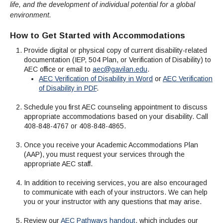
life, and the development of individual potential for a global
environment.
How to Get Started with Accommodations
Provide digital or physical copy of current disability-related
documentation (IEP, 504 Plan, or Verification of Disability) to
AEC office or email to
aec@gavilan.edu
.
AEC Verification of Disability in Word
or
AEC Verification
of Disability in PDF
.
Schedule you first AEC counseling appointment to discuss
appropriate accommodations based on your disability. Call
408-848-4767 or 408-848-4865.
Once you receive your Academic Accommodations Plan
(AAP), you must request your services through the
appropriate AEC staff.
In addition to receiving services, you are also encouraged
to communicate with each of your instructors. We can help
you or your instructor with any questions that may arise.
Review our
AEC Pathways handout
, which includes our