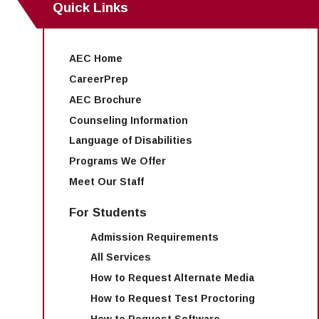
Quick Links
AEC Home
CareerPrep
AEC Brochure
Counseling Information
Language of Disabilities
Programs We Offer
Meet Our Staff
For Students
Admission Requirements
All Services
How to Request Alternate Media
How to Request Test Proctoring
How to Request Software