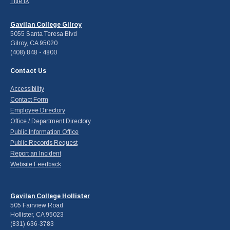
Title IX
Gavilan College Gilroy
5055 Santa Teresa Blvd
Gilroy, CA 95020
(408) 848 - 4800
Contact Us
Accessibility
Contact Form
Employee Directory
Office / Department Directory
Public Information Office
Public Records Request
Report an Incident
Website Feedback
Gavilan College Hollister
505 Fairview Road
Hollister, CA 95023
(831) 636-3783