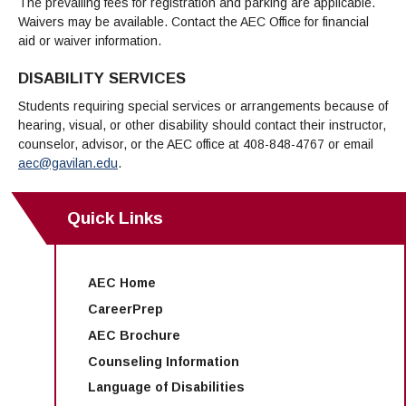
The prevailing fees for registration and parking are applicable.
Waivers may be available. Contact the AEC Office for financial
aid or waiver information.
DISABILITY SERVICES
Students requiring special services or arrangements because of
hearing, visual, or other disability should contact their instructor,
counselor, advisor, or the AEC office at 408-848-4767 or email
aec@gavilan.edu
.
Quick Links
AEC Home
CareerPrep
AEC Brochure
Counseling Information
Language of Disabilities