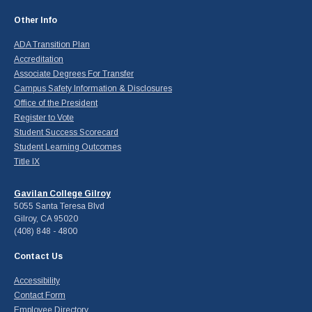
Other Info
ADA Transition Plan
Accreditation
Associate Degrees For Transfer
Campus Safety Information & Disclosures
Office of the President
Register to Vote
Student Success Scorecard
Student Learning Outcomes
Title IX
Gavilan College Gilroy
5055 Santa Teresa Blvd
Gilroy, CA 95020
(408) 848 - 4800
Contact Us
Accessibility
Contact Form
Employee Directory