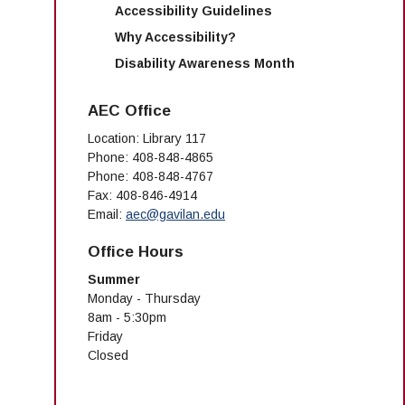
Accessibility Guidelines
Why Accessibility?
Disability Awareness Month
AEC Office
Location: Library 117
Phone: 408-848-4865
Phone: 408-848-4767
Fax: 408-846-4914
Email:
aec@gavilan.edu
Office Hours
Summer
Monday - Thursday
8am - 5:30pm
Friday
Closed