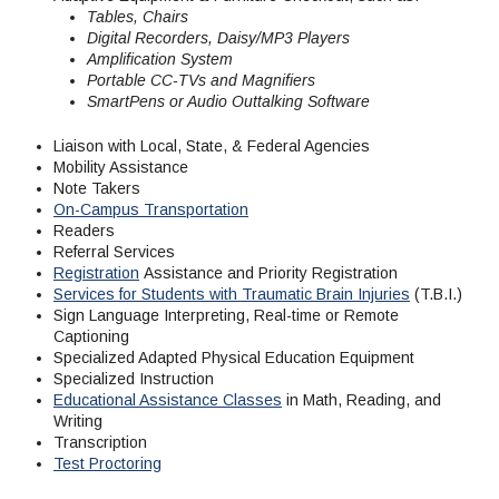
Maps & Directions
News
Community Spirit Awards
Tables, Chairs
Campus Safety
Office of the President
Outreach & Recruitment
Events
Digital Recorders, Daisy/MP3 Players
Amplification System
Measure X
Facilities Rental
Portable CC-TVs and Magnifiers
Reprographics
Educational Foundation
SmartPens or Audio Outtalking Software
Liaison with Local, State, & Federal Agencies
Mobility Assistance
Note Takers
On-Campus Transportation
Readers
Referral Services
Registration
Assistance and Priority Registration
Services for Students with Traumatic Brain Injuries
(T.B.I.)
Sign Language Interpreting, Real-time or Remote
Captioning
Specialized Adapted Physical Education Equipment
Specialized Instruction
Educational Assistance Classes
in Math, Reading, and
Writing
Transcription
Test Proctoring