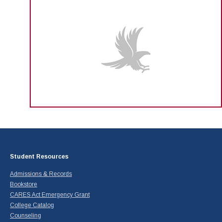
Student Resources
Admissions & Records
Bookstore
CARES Act Emergency Grant
College Catalog
Counseling