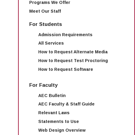
Programs We Offer
Meet Our Staff
For Students
Admission Requirements
All Services
How to Request Alternate Media
How to Request Test Proctoring
How to Request Software
For Faculty
AEC Bulletin
AEC Faculty & Staff Guide
Relevant Laws
Statements to Use
Web Design Overview