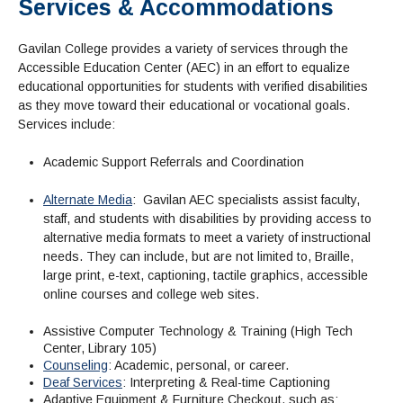
Services & Accommodations
Admissions Homepage
Business
Cosmetology
JUST FOR
Pay for College
Book Store
Service Learning
Enrollment Information
Child Development
High School Students
Digital Media
ALL STUDENTS
Gavilan College provides a variety of services through the
Math and English Placement
Communication
International Students
English
College Catalog
INFORMATION
MORE:
Accessible Education Center (AEC) in an effort to equalize
Computer Science
STUDENT SERVICES
Veterans
English as a Second Language
Financial Aid Home
Fees / Costs
Parking
MORE
educational opportunities for students with verified disabilities
Counseling & Support
Nursing
Math
Forms
Forms
Making a Budget
as they move toward their educational or vocational goals.
Schedule of Classes, Dates and Deadlines
PROGRAMS
Services include:
Questions & Answers
Transcripts
Current Scholarships
CORE SERVICES
MORE SERVICES
LIBRARY
Counseling
Enrollment Info
Staff and Contact Information
SUPPORT PROGRAMS
Academic Support Referrals and Coordination
Research & Resources
Health Services
AEC (Disability Services)
SUPPORT RESOURCES
Alternate Media
: Gavilan AEC specialists assist faculty,
All Other Core Services
All Support Programs
Student Parent
RESEARCH
STUDENT LIFE
staff, and students with disabilities by providing access to
ABOUT GAVILAN
El Centro (Basic Needs)
Library Homepage
Tutoring & Writing
Clubs
DATABASES
alternative media formats to meet a variety of instructional
Now & History
All Student Services
Books
Technology Help & FAQ
needs. They can include, but are not limited to, Braille,
eBooks
Associated Students (ASGC)
LIBRARY
large print, e-text, captioning, tactile graphics, accessible
Library Research Guides
All Other Support
Articles Databases
More Student Life
Ask a Librarian
COLLEGE INFO
MORE SERVICES
online courses and college web sites.
Career & Transfer
Full List of All Library Databases
About Gavilan
FAQs
Faculty Services
INFORMATION
Administration
Library Services
Assistive Computer Technology & Training (High Tech
Community Education
Selected Websites by Subject
MORE
Center, Library 105)
Board of Trustees
Guided Pathways
Personnel Directory
COMMUNITY
Counseling
: Academic, personal, or career.
Budget Information
Institutional Learning Outcomes
Deaf Services
: Interpreting & Real-time Captioning
Institutional Data
Alumni
Business Services
Adaptive Equipment & Furniture Checkout, such as: