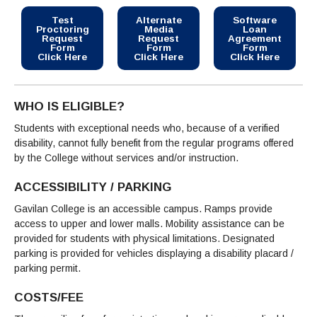
Test
Alternate
Software
Proctoring
Media
Loan
Request
Request
Agreement
Form
Form
Form
Click Here
Click Here
Click Here
WHO IS ELIGIBLE?
Students with exceptional needs who, because of a verified
disability, cannot fully benefit from the regular programs offered
by the College without services and/or instruction.
ACCESSIBILITY / PARKING
Gavilan College is an accessible campus. Ramps provide
access to upper and lower malls. Mobility assistance can be
provided for students with physical limitations. Designated
parking is provided for vehicles displaying a disability placard /
parking permit.
COSTS/FEE