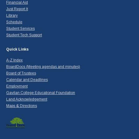
Financial Aid
Just Report It
Library
Schedule
Student Services
Student Tech Support
Quick Links
A-Z Index
BoardDocs (Meeting agendas and minutes)
Board of Trustees
Calendar and Deadlines
Employment
Gavilan College Educational Foundation
Land Acknowledgement
Maps & Directions