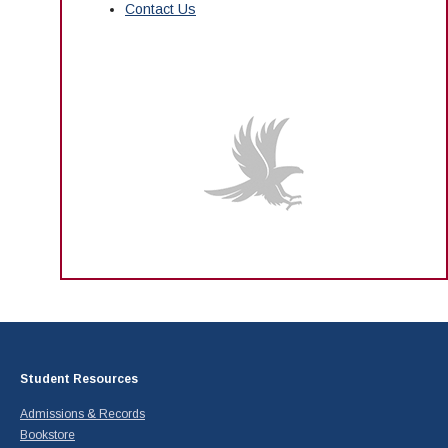
Contact Us
Student Resources
Admissions & Records
Bookstore