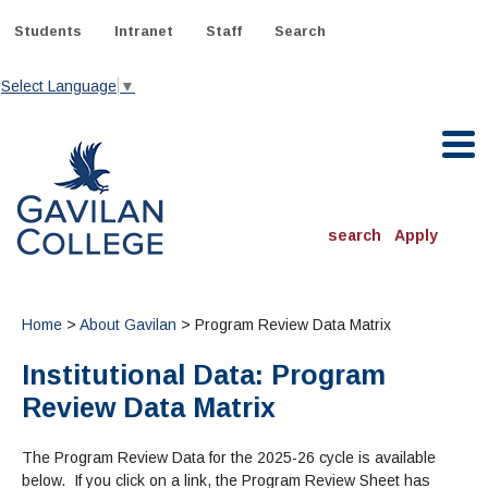
Skip
to
Students
Intranet
Staff
Search
content
Select Language
▼
Gavilan College
search
Apply
ACADEMICS
Degrees & Programs
Home
>
About Gavilan
> Program Review Data Matrix
Institutional Data: Program
INFORMATION:
ADMISSIONS
Schedule of Classes, Dates and Deadlines
Review Data Matrix
OTHER CLASSES
& Records
Catalog
Community Education
DEPARTMENTS:
Directory
The Program Review Data for the 2025-26 cycle is available
TJ Owens Gilroy Early College Academy (GECA)
All Departments
NEW STUDENTS
MORE DEPARTMENTS:
below. If you click on a link, the Program Review Sheet has
Online Classes
FINANCIAL AID
Continuing Education Instruction