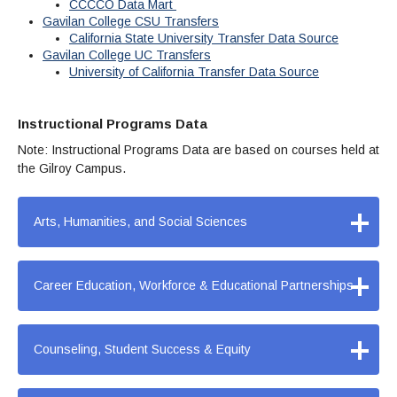
Maps & Directions
News
CCCCO Data Mart
Community Spirit Awards
Campus Safety
Gavilan College CSU Transfers
Office of the President
Outreach & Recruitment
Events
California State University Transfer Data Source
Measure X
Facilities Rental
Gavilan College UC Transfers
University of California Transfer Data Source
Reprographics
Educational Foundation
Instructional Programs Data
Note: Instructional Programs Data are based on courses held at
the Gilroy Campus.
+
Arts, Humanities, and Social Sciences
+
Career Education, Workforce & Educational Partnerships
+
Counseling, Student Success & Equity