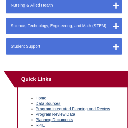
+
Nursing & Allied Health
+
Science, Technology, Engineering, and Math (STEM)
+
Student Support
Quick Links
Home
Data Sources
Program Integrated Planning and Review
Program Review Data
Planning Documents
RPIE