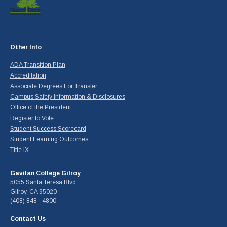
Other Info
ADA Transition Plan
Accreditation
Associate Degrees For Transfer
Campus Safety Information & Disclosures
Office of the President
Register to Vote
Student Success Scorecard
Student Learning Outcomes
Title IX
Gavilan College Gilroy
5055 Santa Teresa Blvd
Gilroy, CA 95020
(408) 848 - 4800
Contact Us