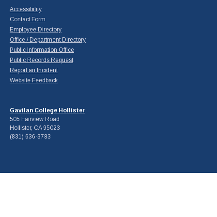
Accessibility
Contact Form
Employee Directory
Office / Department Directory
Public Information Office
Public Records Request
Report an Incident
Website Feedback
Gavilan College Hollister
505 Fairview Road
Hollister, CA 95023
(831) 636-3783