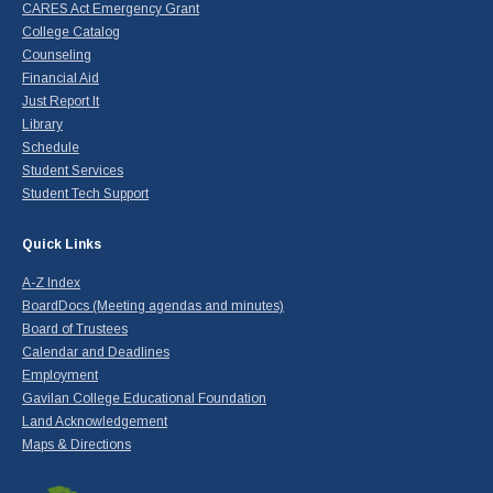
CARES Act Emergency Grant
College Catalog
Counseling
Financial Aid
Just Report It
Library
Schedule
Student Services
Student Tech Support
Quick Links
A-Z Index
BoardDocs (Meeting agendas and minutes)
Board of Trustees
Calendar and Deadlines
Employment
Gavilan College Educational Foundation
Land Acknowledgement
Maps & Directions