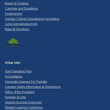
Board of Trustees
Calendar and Deadlines
Employment
Gavilan College Educational Foundation
Land Acknowledgement
Maps & Directions
Other Info
ADA Transition Plan
Accreditation
Associate Degrees For Transfer
Campus Safety Information & Disclosures
Office of the President
Register to Vote
Student Success Scorecard
Student Learning Outcomes