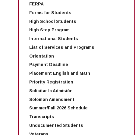
about registering for your
FERPA
HIST
first semester classes.
Forms for Students
US History
C1002
HIST 2
Reconstruction
US Histor
High School Students
Effective
1865
to the Present
High Step Program
Fall 2026
International Students
List of Services and Programs
Introduction to
STAT
MATH 5
Introduct
Orientation
Statistics
C1000
Statistics
Payment Deadline
Placement English and Math
Introduction to
Priority Registration
POLS
American
POLS 1
American
C1000
Governme
Solicitar la Admisión
Government
Politics
Solomon Amendment
Summer/Fall 2026 Schedule
Introduction to
PSYC
Introduct
Transcripts
PSYC 10
Psychology
C1000
Psycholo
Undocumented Students
Veterans