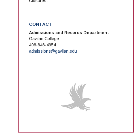
Closures.
CONTACT
Admissions and Records Department
Gavilan College
408-846-4954
admissions@gavilan.edu