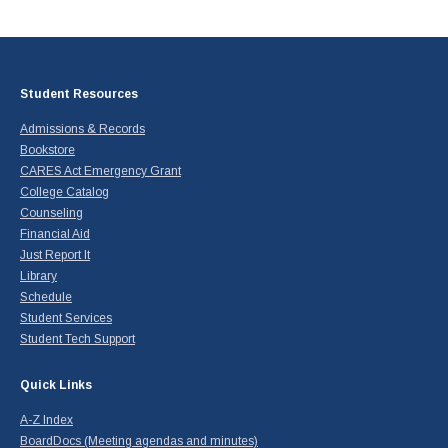
Student Resources
Admissions & Records
Bookstore
CARES Act Emergency Grant
College Catalog
Counseling
Financial Aid
Just Report It
Library
Schedule
Student Services
Student Tech Support
Quick Links
A-Z Index
BoardDocs (Meeting agendas and minutes)