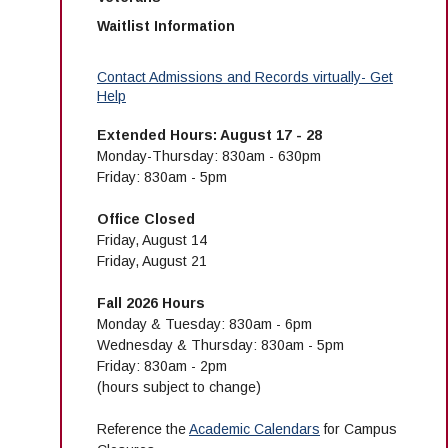
Waitlist Information
Contact Admissions and Records virtually- Get
Help
Extended Hours: August 17 - 28
Monday-Thursday: 830am - 630pm
Friday: 830am - 5pm
Office Closed
Friday, August 14
Friday, August 21
Fall 2026 Hours
Monday & Tuesday: 830am - 6pm
Wednesday & Thursday: 830am - 5pm
Friday: 830am - 2pm
(hours subject to change)
Reference the
Academic Calendars
for Campus