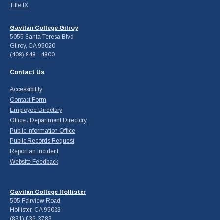
Title IX
Gavilan College Gilroy
5055 Santa Teresa Blvd
Gilroy, CA 95020
(408) 848 - 4800
Contact Us
Accessibility
Contact Form
Employee Directory
Office / Department Directory
Public Information Office
Public Records Request
Report an Incident
Website Feedback
Gavilan College Hollister
505 Fairview Road
Hollister, CA 95023
(831) 636-3783