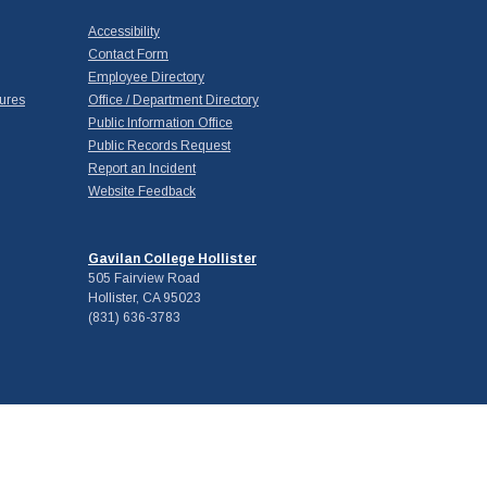
Accessibility
Contact Form
Employee Directory
ures
Office / Department Directory
Public Information Office
Public Records Request
Report an Incident
Website Feedback
Gavilan College Hollister
505 Fairview Road
Hollister, CA 95023
(831) 636-3783