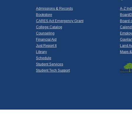
Admissions & Records
A-Z In
Bookstore
BoardD
CARES Act Emergency Grant
Board o
College Catalog
Calend
Counseling
Emplo
Financial Aid
Gavilan
Just Report It
Land A
Library
Maps & 
Schedule
Student Services
Student Tech Support