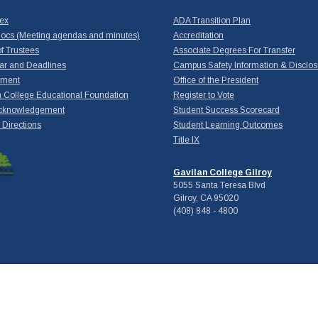
dex
ADA Transition Plan
ocs (Meeting agendas and minutes)
Accreditation
f Trustees
Associate Degrees For Transfer
ar and Deadlines
Campus Safety Information & Disclos
yment
Office of the President
 College Educational Foundation
Register to Vote
cknowledgement
Student Success Scorecard
Directions
Student Learning Outcomes
Title IX
Gavilan College Gilroy
5055 Santa Teresa Blvd
Gilroy, CA 95020
(408) 848 - 4800