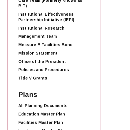
Care Team (Formerly Known as
BIT)
Institutional Effectiveness
Partnership Initiative (IEPI)
Institutional Research
Management Team
Measure E Facilities Bond
Mission Statement
Office of the President
Policies and Procedures
Title V Grants
Plans
All Planning Documents
Education Master Plan
Facilities Master Plan