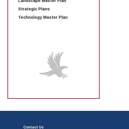
Landscape Master Plan
Strategic Plans
Technology Master Plan
Contact Us