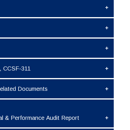
t, CCSF-311
 Related Documents
al & Performance Audit Report