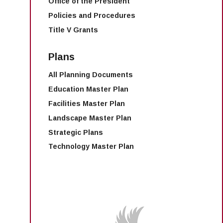
Office of the President
Policies and Procedures
Title V Grants
Plans
All Planning Documents
Education Master Plan
Facilities Master Plan
Landscape Master Plan
Strategic Plans
Technology Master Plan