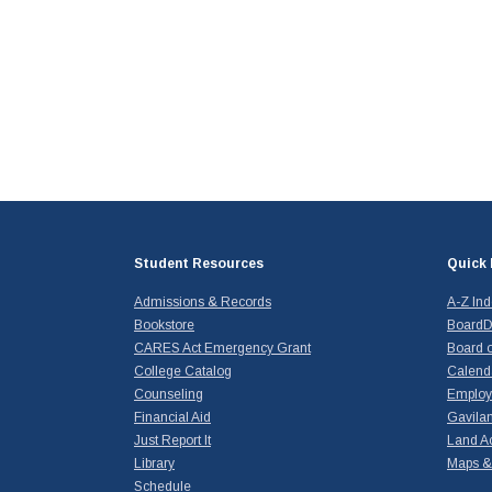
Student Resources
Quick 
Admissions & Records
A-Z In
Bookstore
BoardD
CARES Act Emergency Grant
Board o
College Catalog
Calend
Counseling
Emplo
Financial Aid
Gavilan
Just Report It
Land A
Library
Maps & 
Schedule