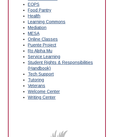
EOPS
Food Pantry
Health
Learning Commons
Mediation
MESA
Online Classes
Puente Project
Ro Alpha Mu
Service Learning
Student Rights & Responsibilities
(Handbook)
Tech Support
Tutoring
Veterans
Welcome Center
Writing Center