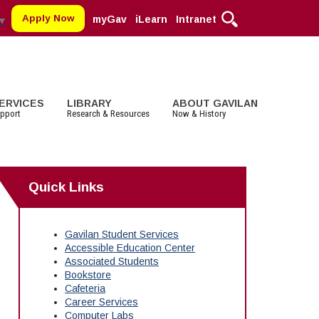
Apply Now
myGav
iLearn
Intranet
▼
ERVICES
LIBRARY
ABOUT GAVILAN
pport
Research & Resources
Now & History
MORE DEPARTMENTS:
MORE:
MORE SERVICES
STUDENT LIFE
MORE SERVICES
COMMUNITY
Quick Links
Cosmetology
Parking
Staff and Contact Information
Clubs
Faculty Services
Alumni
Digital Media
Schedule of Classes, Dates and
Associated Students (ASGC)
Selected Websites by Subject
Community Spirit Awards
Deadlines
English
More Student Life
Events
Gavilan Student Services
Transcripts
Accessible Education Center
English as a Second Language
Facilities Rental
Associated Students
Math
Educational Foundation
Bookstore
Cafeteria
Career Services
Computer Labs