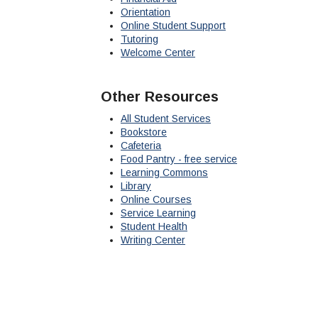
Orientation
Online Student Support
Tutoring
Welcome Center
Other Resources
All Student Services
Bookstore
Cafeteria
Food Pantry - free service
Learning Commons
Library
Online Courses
Service Learning
Student Health
Writing Center