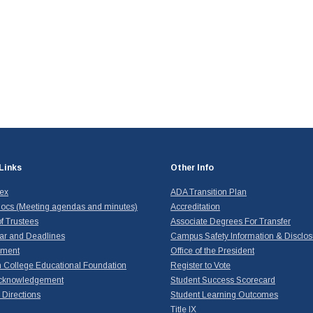
Links
Other Info
dex
ADA Transition Plan
ocs (Meeting agendas and minutes)
Accreditation
f Trustees
Associate Degrees For Transfer
ar and Deadlines
Campus Safety Information & Disclos
yment
Office of the President
 College Educational Foundation
Register to Vote
cknowledgement
Student Success Scorecard
Directions
Student Learning Outcomes
Title IX