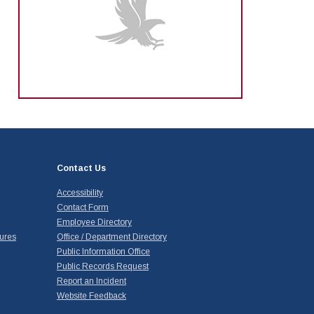
Contact Us
Accessibility
Contact Form
Employee Directory
ures
Office / Department Directory
Public Information Office
Public Records Request
Report an Incident
Website Feedback