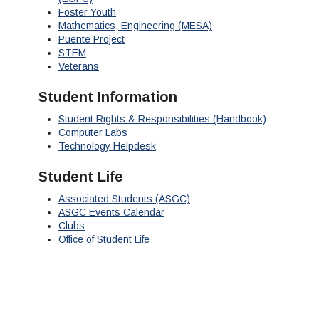
Foster Youth
Mathematics, Engineering (MESA)
Puente Project
STEM
Veterans
Student Information
Student Rights & Responsibilities (Handbook)
Computer Labs
Technology Helpdesk
Student Life
Associated Students (ASGC)
ASGC Events Calendar
Clubs
Office of Student Life