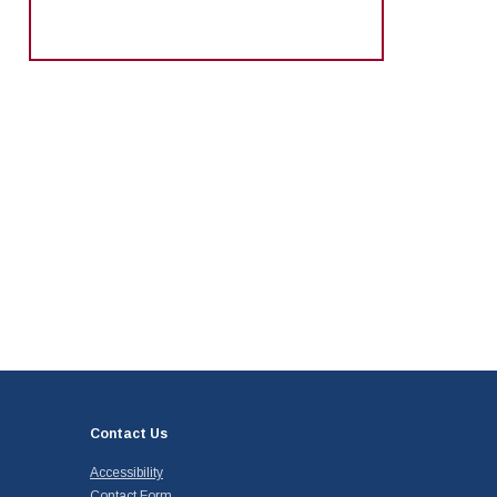
Contact Us
Accessibility
Contact Form