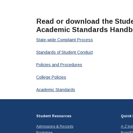
Read or download the Studen
Academic Standards Hand
State-wide Complaint Process
Standards of Student Conduct
Policies and Procedures
College Policies
Academic Standards
Student Resources
Quick 
Admissions & Records
A-Z In
Bookstore
BoardD