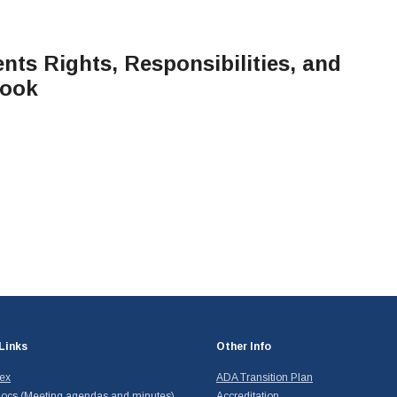
ts Rights, Responsibilities, and
book
Links
Other Info
dex
ADA Transition Plan
ocs (Meeting agendas and minutes)
Accreditation