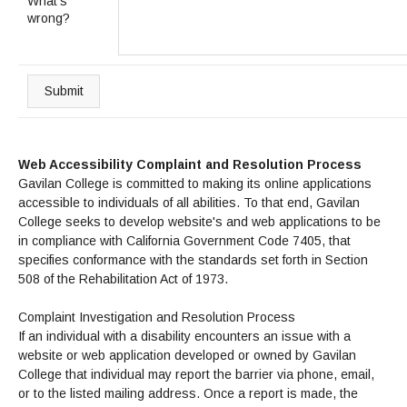
Maps & Directions
What's
News
Community Spirit Awards
wrong?
Campus Safety
Office of the President
Outreach & Recruitment
Events
Measure X
Facilities Rental
Reprographics
Educational Foundation
Submit
Web Accessibility Complaint and Resolution Process
Gavilan College is committed to making its online applications
accessible to individuals of all abilities. To that end, Gavilan
College seeks to develop website's and web applications to be
in compliance with California Government Code 7405, that
specifies conformance with the standards set forth in Section
508 of the Rehabilitation Act of 1973.
Complaint Investigation and Resolution Process
If an individual with a disability encounters an issue with a
website or web application developed or owned by Gavilan
College that individual may report the barrier via phone, email,
or to the listed mailing address. Once a report is made, the