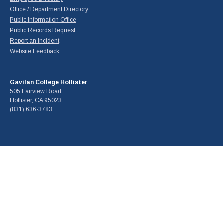
Office / Department Directory
Public Information Office
Public Records Request
Report an Incident
Website Feedback
Gavilan College Hollister
505 Fairview Road
Hollister, CA 95023
(831) 636-3783