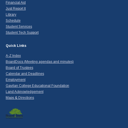
Financial Aid
Just Report It
Library
Schedule
Student Services
Student Tech Support
Quick Links
A-Z Index
BoardDocs (Meeting agendas and minutes)
Board of Trustees
Calendar and Deadlines
Employment
Gavilan College Educational Foundation
Land Acknowledgement
Maps & Directions