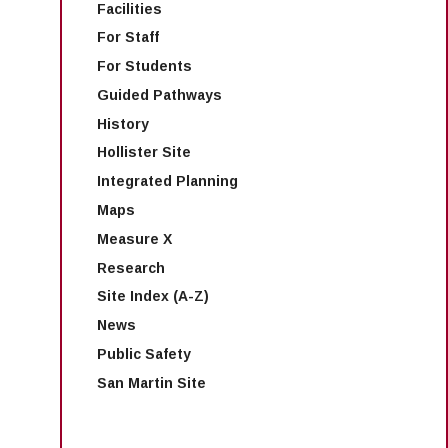
Facilities
For Staff
For Students
Guided Pathways
History
Hollister Site
Integrated Planning
Maps
Measure X
Research
Site Index (A-Z)
News
Public Safety
San Martin Site