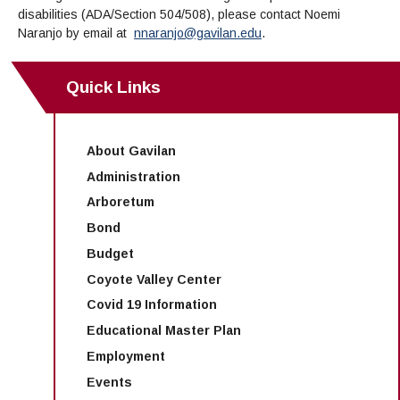
disabilities (ADA/Section 504/508), please contact
Noemi
Naranjo
by email at
nnaranjo@gavilan.edu
.
Quick Links
About Gavilan
Administration
Arboretum
Bond
Budget
Coyote Valley Center
Covid 19 Information
Educational Master Plan
Employment
Events