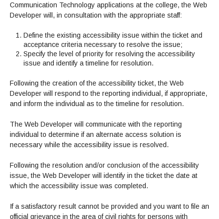
Communication Technology applications at the college, the Web
Developer will, in consultation with the appropriate staff:
Define the existing accessibility issue within the ticket and
acceptance criteria necessary to resolve the issue;
Specify the level of priority for resolving the accessibility
issue and identify a timeline for resolution.
Following the creation of the accessibility ticket, the Web
Developer will respond to the reporting individual, if appropriate,
and inform the individual as to the timeline for resolution.
The Web Developer will communicate with the reporting
individual to determine if an alternate access solution is
necessary while the accessibility issue is resolved.
Following the resolution and/or conclusion of the accessibility
issue, the Web Developer will identify in the ticket the date at
which the accessibility issue was completed.
If a satisfactory result cannot be provided and you want to file an
official grievance in the area of civil rights for persons with