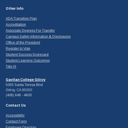
Other Info
ADA Transition Plan
Accreditation
Associate Degrees For Transfer
Campus Safety Information & Disclosures
Office of the President
Register to Vote
Student Success Scorecard
Student Learning Outcomes
Title IX
Gavilan College Gilroy
5055 Santa Teresa Blvd
Gilroy, CA 95020
(408) 848 - 4800
Contact Us
Accessibility
Contact Form
Employee Directory