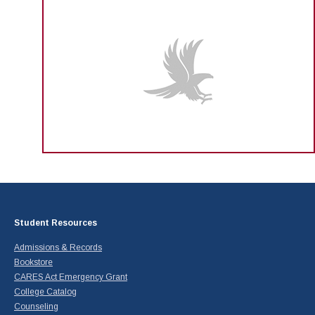
Student Resources
Admissions & Records
Bookstore
CARES Act Emergency Grant
College Catalog
Counseling