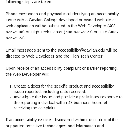
following steps are taken:
Phone messages and physical mail identifying an accessibility
issue with a Gavilan College developed or owned website or
web application will be submitted to the Web Developer (408-
846-4908) or High Tech Center (408-848-4823) or TTY (408-
846-4924).
Email messages sent to the accessibility@gavilan.edu will be
directed to Web Developer and the High Tech Center.
Upon receipt of an accessibility complaint or barrier reporting,
the Web Developer will:
Create a ticket for the specific product and accessibility
issue reported, including date received.
Investigate the issue and provide a preliminary response to
the reporting individual within 48 business hours of
receiving the complaint.
If an accessibility issue is discovered within the context of the
supported assistive technologies and Information and