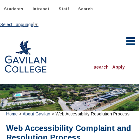
Skip
to
Students
Intranet
Staff
Search
content
Select Language
▼
Gavilan College
search
Apply
ACADEMICS
Degrees & Programs
INFORMATION:
ADMISSIONS
Schedule of Classes, Dates and Deadlines
Home
>
About Gavilan
> Web Accessibility Resolution Process
OTHER CLASSES
& Records
Catalog
Community Education
DEPARTMENTS:
Web Accessibility Complaint and
Directory
TJ Owens Gilroy Early College Academy (GECA)
All Departments
NEW STUDENTS
MORE DEPARTMENTS:
Resolution Process
Online Classes
FINANCIAL AID
Continuing Education Instruction