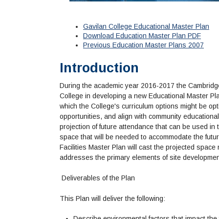
Gavilan College Educational Master Plan
Download Education Master Plan PDF
Previous Education Master Plans 2007
Introduction
During the academic year 2016-2017 the Cambridge
College in developing a new Educational Master Pl
which the College's curriculum options might be op
opportunities, and align with community educationa
projection of future attendance that can be used in 
space that will be needed to accommodate the futu
Facilities Master Plan will cast the projected space
addresses the primary elements of site development
Deliverables of the Plan
This Plan will deliver the following:
Describe environmental factors that impact the 