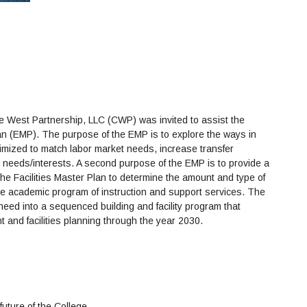
 West Partnership, LLC (CWP) was invited to assist the
an (EMP). The purpose of the EMP is to explore the ways in
timized to match labor market needs, increase transfer
l needs/interests. A second purpose of the EMP is to provide a
the Facilities Master Plan to determine the amount and type of
re academic program of instruction and support services. The
 need into a sequenced building and facility program that
 and facilities planning through the year 2030.
future of the College.