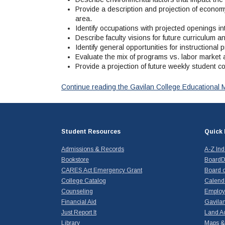
Provide a description and projection of economy
area.
Identify occupations with projected openings int
Describe faculty visions for future curriculum a
Identify general opportunities for instructiona
Evaluate the mix of programs vs. labor market a
Provide a projection of future weekly student co
Continue reading the Gavilan College Educational 
Student Resources
Quick 
Admissions & Records
A-Z In
Bookstore
BoardD
CARES Act Emergency Grant
Board o
College Catalog
Calend
Counseling
Emplo
Financial Aid
Gavilan
Just Report It
Land A
Library
Maps & 