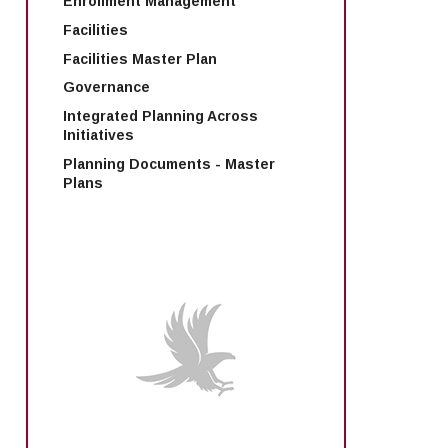
Enrollment Management
Facilities
Facilities Master Plan
Governance
Integrated Planning Across
Initiatives
Planning Documents - Master
Plans