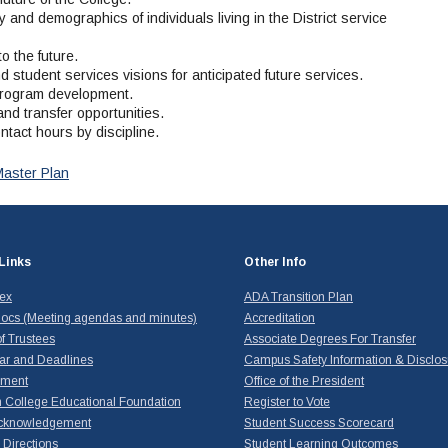
 and demographics of individuals living in the District service
o the future.
nd student services visions for anticipated future services.
l program development.
nd transfer opportunities.
ntact hours by discipline.
Master Plan
Links
Other Info
dex
ADA Transition Plan
ocs (Meeting agendas and minutes)
Accreditation
f Trustees
Associate Degrees For Transfer
ar and Deadlines
Campus Safety Information & Disclos
yment
Office of the President
 College Educational Foundation
Register to Vote
cknowledgement
Student Success Scorecard
Directions
Student Learning Outcomes