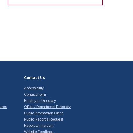
Contact Us
Accessibility
Contact Form
Employee Directory
ures
Office / Department Directory
Public Information Office
Public Records Request
Report an Incident
Website Feedback