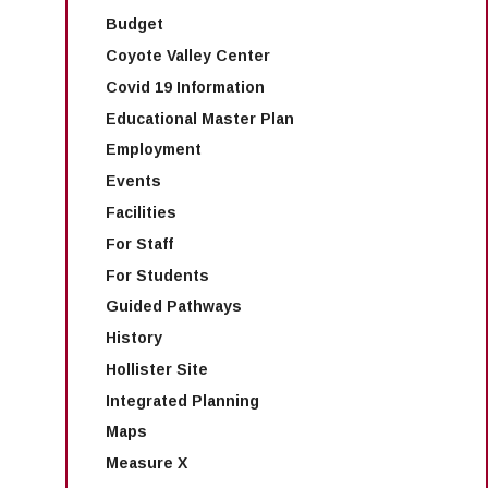
Budget
Coyote Valley Center
Covid 19 Information
Educational Master Plan
Employment
Events
Facilities
For Staff
For Students
Guided Pathways
History
Hollister Site
Integrated Planning
Maps
Measure X