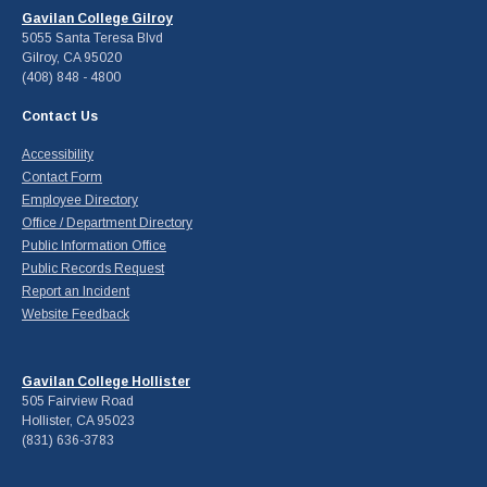
Gavilan College Gilroy
5055 Santa Teresa Blvd
Gilroy, CA 95020
(408) 848 - 4800
Contact Us
Accessibility
Contact Form
Employee Directory
Office / Department Directory
Public Information Office
Public Records Request
Report an Incident
Website Feedback
Gavilan College Hollister
505 Fairview Road
Hollister, CA 95023
(831) 636-3783