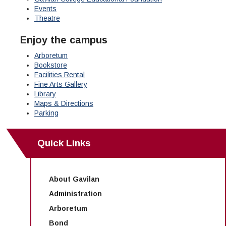
Maps & Directions
News
Community Spirit Awards
Events
Campus Safety
Office of the President
Outreach & Recruitment
Events
Theatre
Measure X
Facilities Rental
Enjoy the campus
Reprographics
Educational Foundation
Arboretum
Bookstore
Facilities Rental
Fine Arts Gallery
Library
Maps & Directions
Parking
Quick Links
About Gavilan
Administration
Arboretum
Bond