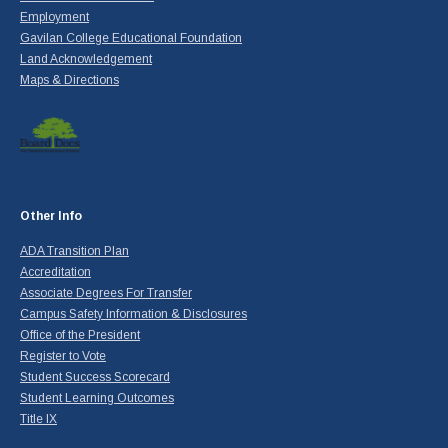
Employment
Gavilan College Educational Foundation
Land Acknowledgement
Maps & Directions
Other Info
ADA Transition Plan
Accreditation
Associate Degrees For Transfer
Campus Safety Information & Disclosures
Office of the President
Register to Vote
Student Success Scorecard
Student Learning Outcomes
Title IX