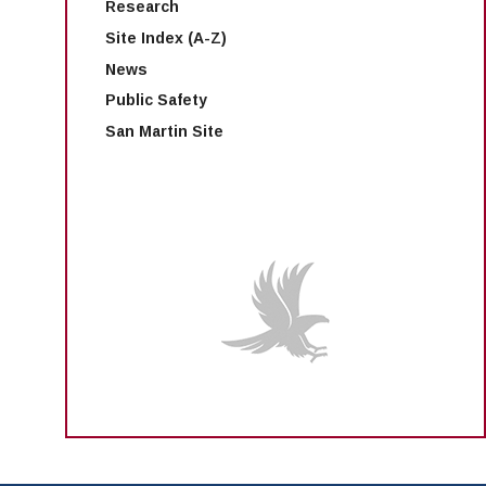
Research
Site Index (A-Z)
News
Public Safety
San Martin Site