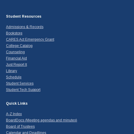
Student Resources
Admissions & Records
Bookstore
CARES Act Emergency Grant
College Catalog
Counseling
Financial Aid
Just Report It
Library
Schedule
Student Services
Student Tech Support
Quick Links
A-Z Index
BoardDocs (Meeting agendas and minutes)
Board of Trustees
Calendar and Deadlines