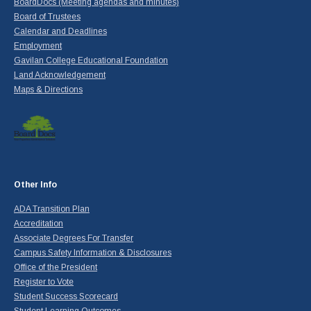
BoardDocs (Meeting agendas and minutes)
Board of Trustees
Calendar and Deadlines
Employment
Gavilan College Educational Foundation
Land Acknowledgement
Maps & Directions
Other Info
ADA Transition Plan
Accreditation
Associate Degrees For Transfer
Campus Safety Information & Disclosures
Office of the President
Register to Vote
Student Success Scorecard
Student Learning Outcomes