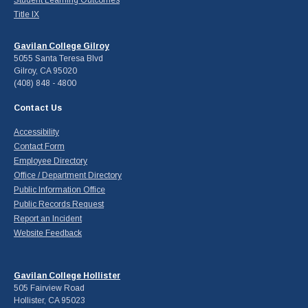
Title IX
Gavilan College Gilroy
5055 Santa Teresa Blvd
Gilroy, CA 95020
(408) 848 - 4800
Contact Us
Accessibility
Contact Form
Employee Directory
Office / Department Directory
Public Information Office
Public Records Request
Report an Incident
Website Feedback
Gavilan College Hollister
505 Fairview Road
Hollister, CA 95023