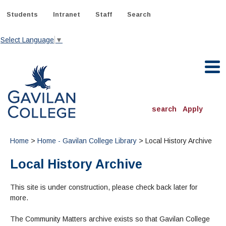
Skip
to
Students
Intranet
Staff
Search
content
Select Language
▼
Gavilan College
search
Apply
ACADEMICS
Home
>
Home - Gavilan College Library
> Local History Archive
Degrees & Programs
Local History Archive
INFORMATION:
ADMISSIONS
Schedule of Classes, Dates and Deadlines
This site is under construction, please check back later for
OTHER CLASSES
& Records
Catalog
more.
Community Education
DEPARTMENTS:
Directory
TJ Owens Gilroy Early College Academy (GECA)
All Departments
NEW STUDENTS
MORE DEPARTMENTS:
The Community Matters archive exists so that Gavilan College
Online Classes
FINANCIAL AID
Continuing Education Instruction