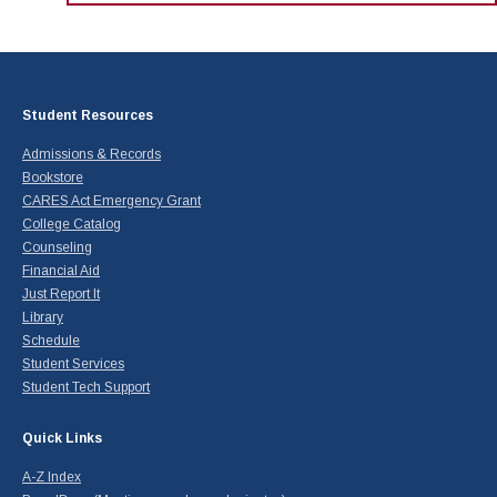
Maps & Directions
News
Community Spirit Awards
Campus Safety
Office of the President
Outreach & Recruitment
Events
Measure X
Facilities Rental
Reprographics
Educational Foundation
Student Resources
Admissions & Records
Bookstore
CARES Act Emergency Grant
College Catalog
Counseling
Financial Aid
Just Report It
Library
Schedule
Student Services
Student Tech Support
Quick Links
A-Z Index