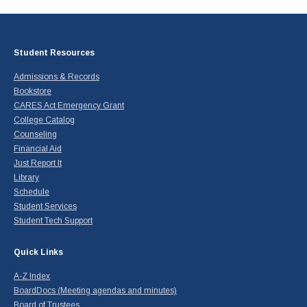
Student Resources
Admissions & Records
Bookstore
CARES Act Emergency Grant
College Catalog
Counseling
Financial Aid
Just Report It
Library
Schedule
Student Services
Student Tech Support
Quick Links
A-Z Index
BoardDocs (Meeting agendas and minutes)
Board of Trustees