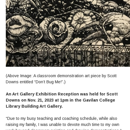
(Above Image: A classroom demonstration art piece by Scott
Downs entitled “Don’t Bug Me!”.)
An Art Gallery Exhibition Reception was held for Scott
Downs on Nov. 21, 2023 at 1pm in the Gavilan College
Library Building Art Gallery.
“Due to my busy teaching and coaching schedule, while also
raising my family, I was unable to devote much time to my own