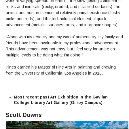
work at varying speeds on earth -- the slow geologic element of
rocks and minerals (rocky, eroded, and stratified surfaces), the
animal and human element of relatively primal existence (fleshy
pinks and reds), and the technological element of quick
advancement (metallic surfaces, ores, and inorganic shapes).
“Along with my tenacity and my works’ authenticity, my family and
friends have been invaluable in my professional advancement.
This advancement was not easy, but I feel very fortunate on
multiple levels to be doing what I’m doing.”
Pines earned his Master of Fine Arts in painting and drawing
from the University of California, Los Angeles in 2010.
Most recent past Art Exhibition in the Gavilan
College Library Art Gallery (Gilroy Campus):
Scott Downs