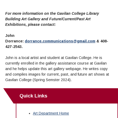
For more information on the Gavilan College Library
Building Art Gallery and Future/Current/Past Art
Exhibitions, please contact:
John
Dorrance:
dorrance.communications@gmail.com
&
408-
427-2543.
John is a local artist and student at Gavilan College. He is
currently enrolled in the gallery assistance course at Gavilan
and he helps update this art gallery webpage. He writes copy
and compiles images for current, past, and future art shows at
Gavilan College (Spring Semster 2024).
Quick Links
Art Department Home