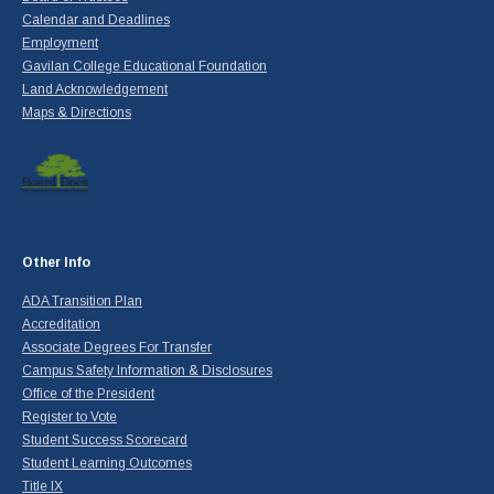
Calendar and Deadlines
Employment
Gavilan College Educational Foundation
Land Acknowledgement
Maps & Directions
Other Info
ADA Transition Plan
Accreditation
Associate Degrees For Transfer
Campus Safety Information & Disclosures
Office of the President
Register to Vote
Student Success Scorecard
Student Learning Outcomes
Title IX