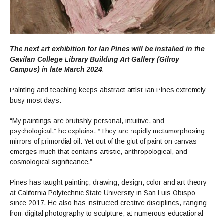
The next art exhibition for Ian Pines will be installed in the
Gavilan College Library Building Art Gallery (Gilroy
Campus) in late March 2024
.
Painting and teaching keeps abstract artist Ian Pines extremely
busy most days.
“My paintings are brutishly personal, intuitive, and
psychological,” he explains. “They are rapidly metamorphosing
mirrors of primordial oil. Yet out of the glut of paint on canvas
emerges much that contains artistic, anthropological, and
cosmological significance.”
Pines has taught painting, drawing, design, color and art theory
at California Polytechnic State University in San Luis Obispo
since 2017. He also has instructed creative disciplines, ranging
from digital photography to sculpture, at numerous educational