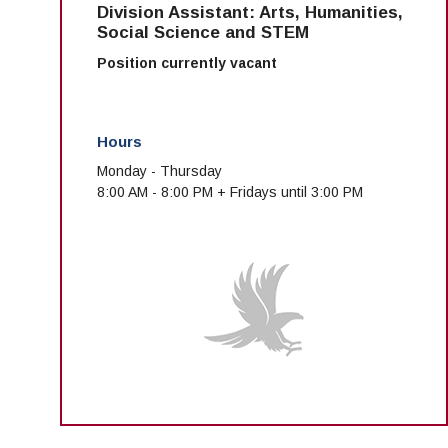
Division Assistant: Arts, Humanities,
Social Science and STEM
Position currently vacant
Hours
Monday - Thursday
8:00 AM - 8:00 PM + Fridays until 3:00 PM