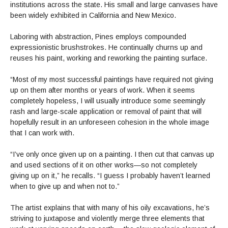
institutions across the state. His small and large canvases have
been widely exhibited in California and New Mexico.
Laboring with abstraction, Pines employs compounded
expressionistic brushstrokes. He continually churns up and
reuses his paint, working and reworking the painting surface.
“Most of my most successful paintings have required not giving
up on them after months or years of work. When it seems
completely hopeless, I will usually introduce some seemingly
rash and large-scale application or removal of paint that will
hopefully result in an unforeseen cohesion in the whole image
that I can work with.
“I’ve only once given up on a painting. I then cut that canvas up
and used sections of it on other works—so not completely
giving up on it,” he recalls. “I guess I probably haven’t learned
when to give up and when not to.”
The artist explains that with many of his oily excavations, he’s
striving to juxtapose and violently merge three elements that