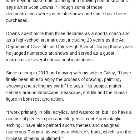
work beyond classroom painting and drawing demonstrations,”
says artist Scott Downs. “Though some of those
demonstrations were juried into shows and some have been
purchased.”
Downs spent more than three decades as a sports coach and
as a high-school art instructor, including 23 years as the Art
Department Chair at Los Gatos High School. During those years
he judged numerous art shows and served as a guest
instructor at several educational institutions.
Since retiring in 2013 and moving with his wife to Gilroy, “I have
finally been able to enjoy the process of drawing, painting,
showing and selling my work,” he says. His subject matter
centers around landscape, seascape, still life and the human
figure in both rest and action.
“I work primarily in oils, acrylics, and watercolor, but I do have a
number of pieces in pen and ink, pencil, conte’ and intaglio
etching. I have also painted sports themes and designed
numerous T-shirts, as well as a children’s book, which is in the
process of being published.”