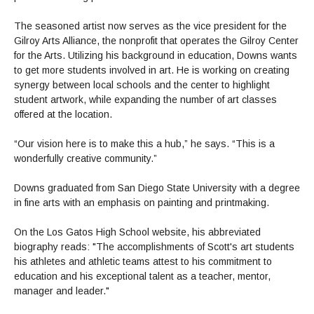
The seasoned artist now serves as the vice president for the
Gilroy Arts Alliance, the nonprofit that operates the Gilroy Center
for the Arts. Utilizing his background in education, Downs wants
to get more students involved in art. He is working on creating
synergy between local schools and the center to highlight
student artwork, while expanding the number of art classes
offered at the location.
“Our vision here is to make this a hub,” he says. “This is a
wonderfully creative community.”
Downs graduated from San Diego State University with a degree
in fine arts with an emphasis on painting and printmaking.
On the Los Gatos High School website, his abbreviated
biography reads: "The accomplishments of Scott's art students
his athletes and athletic teams attest to his commitment to
education and his exceptional talent as a teacher, mentor,
manager and leader."