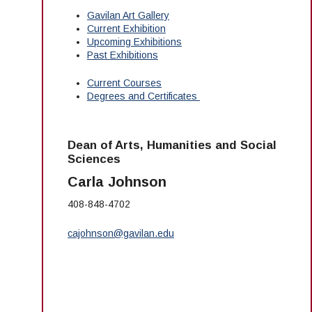
Gavilan Art Gallery
Current Exhibition
Upcoming Exhibitions
Past Exhibitions
Current Courses
Degrees and Certificates
Dean of Arts, Humanities and Social
Sciences
Carla Johnson
408-848-4702
cajohnson@gavilan.edu