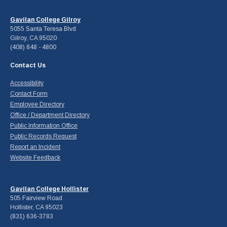
Gavilan College Gilroy
5055 Santa Teresa Blvd
Gilroy, CA 95020
(408) 848 - 4800
Contact Us
Accessibility
Contact Form
Employee Directory
Office / Department Directory
Public Information Office
Public Records Request
Report an Incident
Website Feedback
Gavilan College Hollister
505 Fairview Road
Hollister, CA 95023
(831) 636-3783