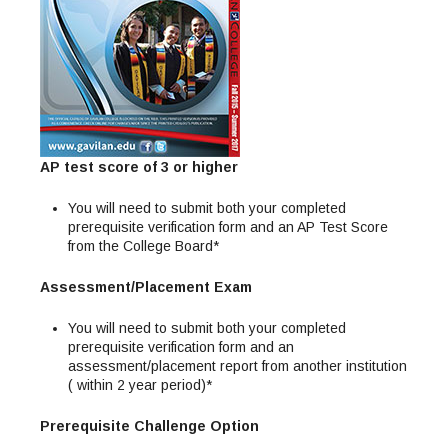
Maps & Directions
News
Community Spirit Awards
Campus Safety
Office of the President
Outreach & Recruitment
Events
Measure X
Facilities Rental
Reprographics
Educational Foundation
AP test score of 3 or higher
You will need to submit both your completed
prerequisite verification form and an AP Test Score
from the College Board*
Assessment/Placement Exam
You will need to submit both your completed
prerequisite verification form and an
assessment/placement report from another institution
( within 2 year period)*
Prerequisite Challenge Option