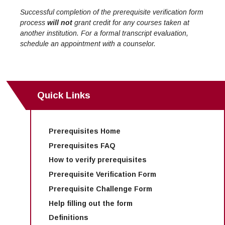
Successful completion of the prerequisite verification form
process
will not
grant credit for any courses taken at
another institution. For a formal transcript evaluation,
schedule an appointment with a counselor.
Quick Links
Prerequisites Home
Prerequisites FAQ
How to verify prerequisites
Prerequisite Verification Form
Prerequisite Challenge Form
Help filling out the form
Definitions