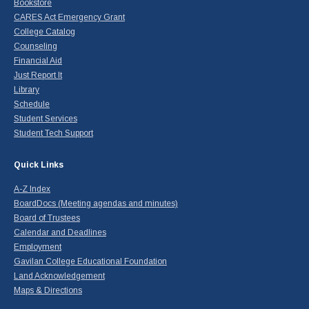
Bookstore
CARES Act Emergency Grant
College Catalog
Counseling
Financial Aid
Just Report It
Library
Schedule
Student Services
Student Tech Support
Quick Links
A-Z Index
BoardDocs (Meeting agendas and minutes)
Board of Trustees
Calendar and Deadlines
Employment
Gavilan College Educational Foundation
Land Acknowledgement
Maps & Directions