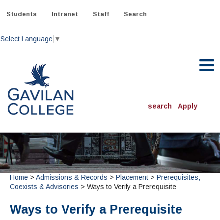
Skip
to
Students
Intranet
Staff
Search
content
Select Language
▼
Gavilan College
search
Apply
ACADEMICS
Degrees & Programs
INFORMATION:
Home
>
Admissions & Records
>
Placement
>
Prerequisites,
ADMISSIONS
Schedule of Classes, Dates and Deadlines
OTHER CLASSES
Coexists & Advisories
> Ways to Verify a Prerequisite
& Records
Catalog
Community Education
DEPARTMENTS:
Directory
Ways to Verify a Prerequisite
TJ Owens Gilroy Early College Academy (GECA)
All Departments
NEW STUDENTS
MORE DEPARTMENTS:
Online Classes
FINANCIAL AID
Continuing Education Instruction