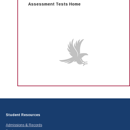
Assessment Tests Home
Student Resources
Admissions & Records