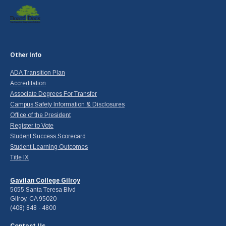
Other Info
ADA Transition Plan
Accreditation
Associate Degrees For Transfer
Campus Safety Information & Disclosures
Office of the President
Register to Vote
Student Success Scorecard
Student Learning Outcomes
Title IX
Gavilan College Gilroy
5055 Santa Teresa Blvd
Gilroy, CA 95020
(408) 848 - 4800