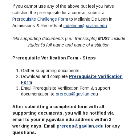
If you cannot use any of the above but feel you have
satisfied the prerequisite for a course, submit a
Prerequisite Challenge Form
to Mellanie De Leon in
Admissions & Records at
mdeleon@gavilan.edu
*All supporting documents (i.e.: transcripts)
MUST
include
student’s full name and name of institution.
Prerequisite Verification Form - Steps
Gather supporting documents.
Download and complete
Prerequisite Verification
Form
Email Prerequisite Verification Form & support
documentation to
prereqs@gavilan.edu
After submitting a completed form with all
supporting documents, you will be notified via
email to your my.gavilan.edu address within 3
working days. Email
prereqs@gavilan.edu
for any
questions.