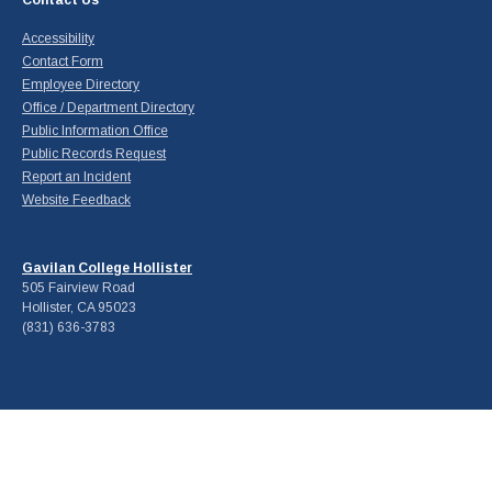
Contact Us
Accessibility
Contact Form
Employee Directory
Office / Department Directory
Public Information Office
Public Records Request
Report an Incident
Website Feedback
Gavilan College Hollister
505 Fairview Road
Hollister, CA 95023
(831) 636-3783