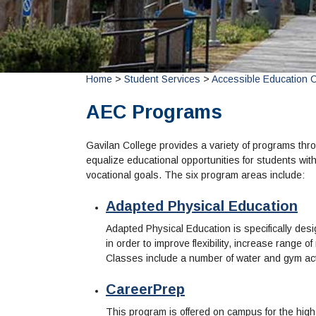
Home
>
Student Services
>
Accessible Education 
AEC Programs
Gavilan College provides a variety of programs thro
equalize educational opportunities for students with
vocational goals. The six program areas include:
Adapted Physical Education
Adapted Physical Education is specifically desi
in order to improve flexibility, increase range o
Classes include a number of water and gym acti
CareerPrep
This program is offered on campus for the high