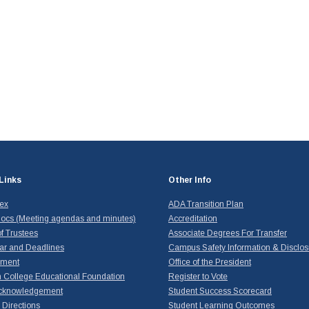
Links
Other Info
dex
ADA Transition Plan
ocs (Meeting agendas and minutes)
Accreditation
f Trustees
Associate Degrees For Transfer
ar and Deadlines
Campus Safety Information & Disclos
yment
Office of the President
 College Educational Foundation
Register to Vote
cknowledgement
Student Success Scorecard
Directions
Student Learning Outcomes