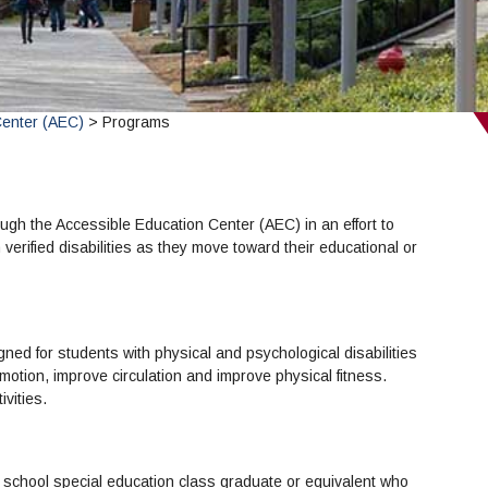
Center (AEC)
> Programs
ugh the Accessible Education Center (AEC) in an effort to
 verified disabilities as they move toward their educational or
gned for students with physical and psychological disabilities
f motion, improve circulation and improve physical fitness.
vities.
 school special education class graduate or equivalent who