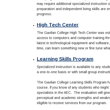
may require additional specialized instruction o
preparation and independent living skills are e
progress.
High Tech Center
The Gavilan College High Tech Center was estab
access to computers and computer training t
latest in technological equipment and software
time, can learn something new or fine tune wha
Learning Skills Program
Specialized instruction is available to any stud
a one-to-one basis or with small group instructi
The Gavilan College Learning Skills Program ha
course. If you know of any students who might
specialists in the AEC. The evaluation will give
perceptual and academic strengths and weaknes
eligible to receive services from our program.