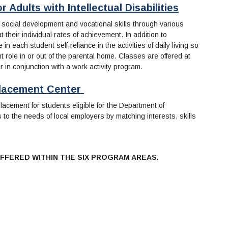
 Adults with Intellectual Disabilities
 social development and vocational skills through various
 their individual rates of achievement. In addition to
n each student self-reliance in the activities of daily living so
ole in or out of the parental home. Classes are offered at
er in conjunction with a work activity program.
 Placement Center
acement for students eligible for the Department of
to the needs of local employers by matching interests, skills
FFERED WITHIN THE SIX PROGRAM AREAS.