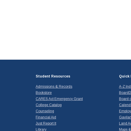
Student Resources
Quick 
Admissions & Records
A-Z In
Bookstore
BoardD
CARES Act Emergency Grant
Board o
College Catalog
Calend
Counseling
Emplo
Financial Aid
Gavilan
Just Report It
Land A
Library
Maps & 