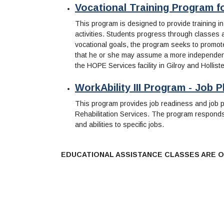
Vocational Training Program for
This program is designed to provide training in
activities. Students progress through classes at
vocational goals, the program seeks to promote i
that he or she may assume a more independent r
the HOPE Services facility in Gilroy and Hollist
WorkAbility III Program - Job
This program provides job readiness and job pl
Rehabilitation Services. The program responds 
and abilities to specific jobs.
EDUCATIONAL ASSISTANCE CLASSES ARE O