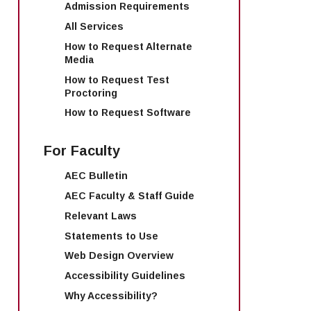
Admission Requirements
All Services
How to Request Alternate
Media
How to Request Test
Proctoring
How to Request Software
For Faculty
AEC Bulletin
AEC Faculty & Staff Guide
Relevant Laws
Statements to Use
Web Design Overview
Accessibility Guidelines
Why Accessibility?