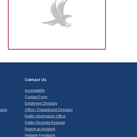
Contact Us
Accessibility
Contact Form
Employee Directory
ures
Office / Department Directory
Public Information Office
Public Records Request
Report an Incident
Website Feedback