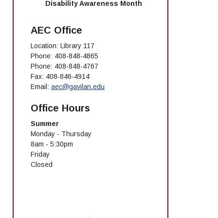
Disability Awareness Month
AEC Office
Location: Library 117
Phone: 408-848-4865
Phone: 408-848-4767
Fax: 408-846-4914
Email:
aec@gavilan.edu
Office Hours
Summer
Monday - Thursday
8am - 5:30pm
Friday
Closed