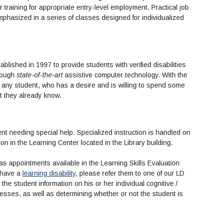
r training for appropriate entry-level employment. Practical job
mphasized in a series of classes designed for individualized
lished in 1997 to provide students with verified disabilities
hrough
state-of-the-art
assistive computer technology. With the
, any student, who has a desire and is willing to spend some
t they already know.
ent needing special help. Specialized instruction is handled on
on in the Learning Center located in the Library building.
s appointments available in the Learning Skills Evaluation
 have a
learning disability
, please refer them to one of our LD
 the student information on his or her individual cognitive /
ses, as well as determining whether or not the student is