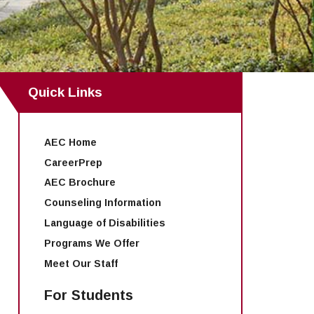
Quick Links
AEC Home
CareerPrep
AEC Brochure
Counseling Information
Language of Disabilities
Programs We Offer
Meet Our Staff
For Students