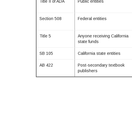
Title II of ADA
Public entities
Section 508
Federal entities
Title 5
Anyone receiving California
state funds
SB 105
California state entities
AB 422
Post-secondary textbook
publishers