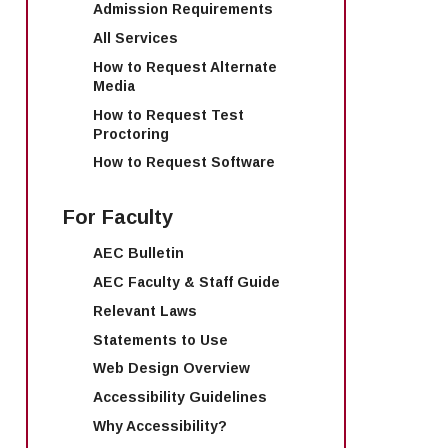
Admission Requirements
All Services
How to Request Alternate
Media
How to Request Test
Proctoring
How to Request Software
For Faculty
AEC Bulletin
AEC Faculty & Staff Guide
Relevant Laws
Statements to Use
Web Design Overview
Accessibility Guidelines
Why Accessibility?