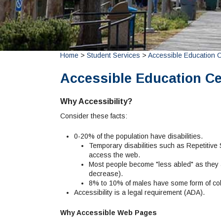
Home
>
Student Services
>
Accessible Education 
Accessible Education Ce
Why Accessibility?
Consider these facts:
0-20% of the population have disabilities.
Temporary disabilities such as Repetitive St
access the web.
Most people become "less abled" as they a
decrease).
8% to 10% of males have some form of col
Accessibility is a legal requirement (ADA).
Why Accessible Web Pages