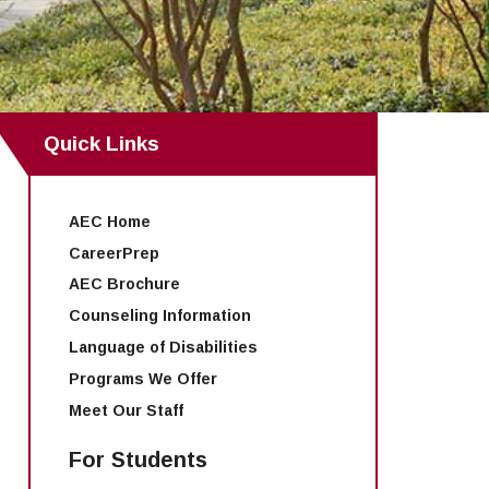
Quick Links
AEC Home
CareerPrep
AEC Brochure
Counseling Information
Language of Disabilities
Programs We Offer
Meet Our Staff
For Students