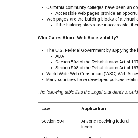
California community colleges have been an ope
Accessible web pages provide an opportun
Web pages are the building blocks of a virtual
If the building blocks are inaccessible, the
Who Cares About Web Accessibility?
The U.S. Federal Government by applying the 
ADA
Section 504 of the Rehabilitation Act of 19
Section 508 of the Rehabilitation Act of 19
World Wide Web Consortium (W3C) Web Accessibi
Many countries have developed policies relatin
The following table lists the Legal Standards & Guid
Law
Application
Section 504
Anyone receiving federal
funds