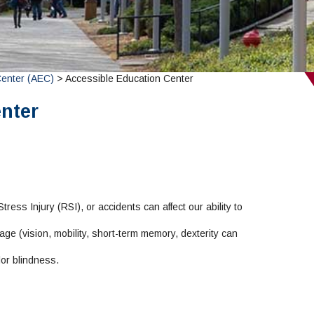
Center (AEC)
> Accessible Education Center
nter
ress Injury (RSI), or accidents can affect our ability to
ge (vision, mobility, short-term memory, dexterity can
or blindness.