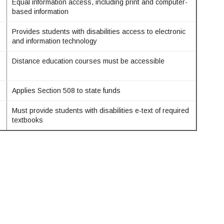
Equal information access, including print and computer-
based information
Provides students with disabilities access to electronic
and information technology
Distance education courses must be accessible
Applies Section 508 to state funds
Must provide students with disabilities e-text of required
textbooks