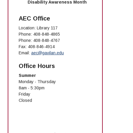
Disability Awareness Month
AEC Office
Location: Library 117
Phone: 408-848-4865
Phone: 408-848-4767
Fax: 408-846-4914
Email:
aec@gavilan.edu
Office Hours
Summer
Monday - Thursday
8am - 5:30pm
Friday
Closed