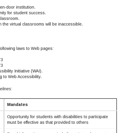
n-door institution.
ity for student success.
 classroom.
n the virtual classrooms will be inaccessible.
following laws to Web pages:
73
73
lity Initiative (WAI).
g to Web Accessibility.
elines:
Mandates
Opportunity for students with disabilities to participate
must be effective as that provided to others