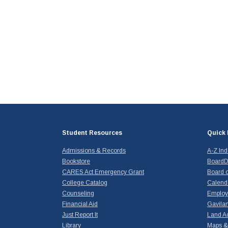
Student Resources
Quick 
Admissions & Records
A-Z In
Bookstore
BoardD
CARES Act Emergency Grant
Board o
College Catalog
Calend
Counseling
Emplo
Financial Aid
Gavilan
Just Report It
Land A
Library
Maps & 