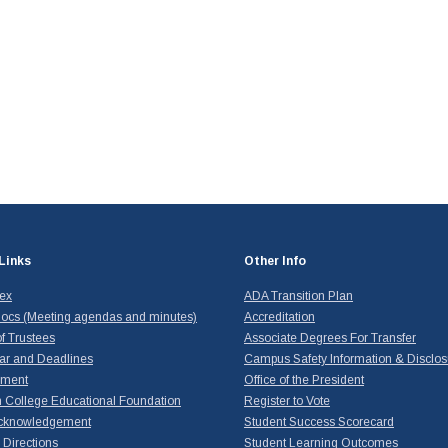
Links
Other Info
dex
ADA Transition Plan
ocs (Meeting agendas and minutes)
Accreditation
f Trustees
Associate Degrees For Transfer
ar and Deadlines
Campus Safety Information & Disclos
yment
Office of the President
 College Educational Foundation
Register to Vote
cknowledgement
Student Success Scorecard
Directions
Student Learning Outcomes