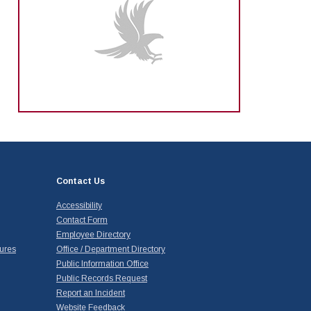
Contact Us
Accessibility
Contact Form
Employee Directory
ures
Office / Department Directory
Public Information Office
Public Records Request
Report an Incident
Website Feedback