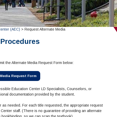
Center (AEC)
> Request Alternate Media
 Procedures
bmit the Alternate Media Request Form below:
 Media Request Form
Accessible Education Center LD Specialists, Counselors, or
sional documentation provided by the student.
 as needed. For each title requested, the appropriate request
enter staff. (There is no guarantee of providing an alternate
he bookbinding, so we can scan the textbook).