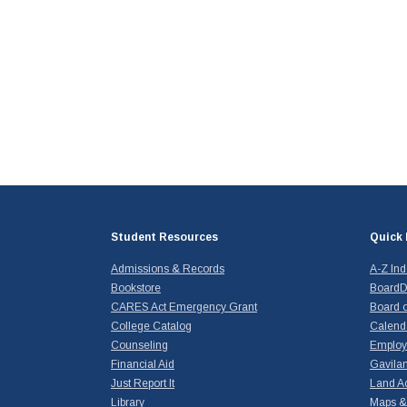
Student Resources
Quick 
Admissions & Records
A-Z In
Bookstore
BoardD
CARES Act Emergency Grant
Board o
College Catalog
Calend
Counseling
Emplo
Financial Aid
Gavilan
Just Report It
Land A
Library
Maps & 