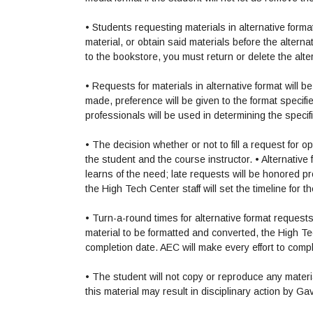
• Students requesting materials in alternative form
material, or obtain said materials before the alternat
to the bookstore, you must return or delete the alt
• Requests for materials in alternative format will
made, preference will be given to the format speci
professionals will be used in determining the speci
• The decision whether or not to fill a request for 
the student and the course instructor.
• Alternativ
learns of the need; late requests will be honored p
the High Tech Center staff will set the timeline for 
• Turn-a-round times for alternative format reques
material to be formatted and converted, the High Tech
completion date. AEC will make every effort to comp
• The student will not copy or reproduce any mater
this material may result in disciplinary action by Ga