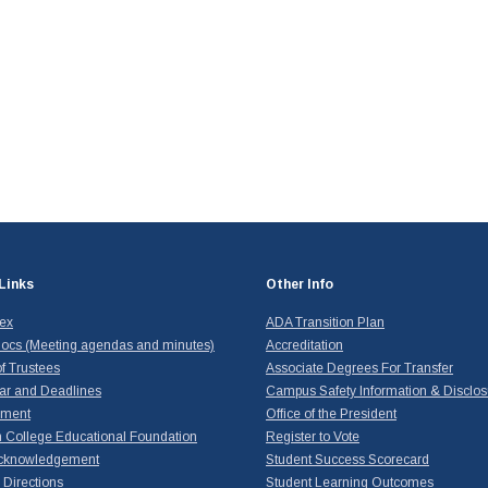
Links
Other Info
dex
ADA Transition Plan
ocs (Meeting agendas and minutes)
Accreditation
f Trustees
Associate Degrees For Transfer
ar and Deadlines
Campus Safety Information & Disclos
yment
Office of the President
 College Educational Foundation
Register to Vote
cknowledgement
Student Success Scorecard
Directions
Student Learning Outcomes