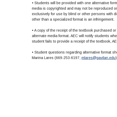
• Students will be provided with one alternative for
media is copyrighted and may not be reproduced or d
exclusively for use by blind or other persons with dis
other than a specialized format is an infringement.
• A copy of the receipt of the textbook purchased or
alternate media format. AEC will notify students when t
student fails to provide a receipt of the textbook, A
• Student questions regarding alternative format sh
Marina Lares (669-253-6197;
mlares@gavilan.edu