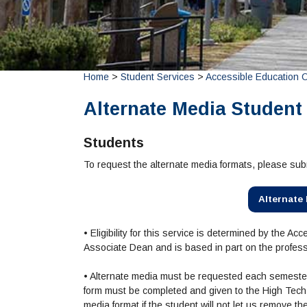
Home
>
Student Services
>
Accessible Education 
Alternate Media Student
Students
To request the alternate media formats, please su
Alternate
• Eligibility for this service is determined by the 
Associate Dean and is based in part on the profes
• Alternate media must be requested each semester
form must be completed and given to the High Tech C
media format if the student will not let us remove t