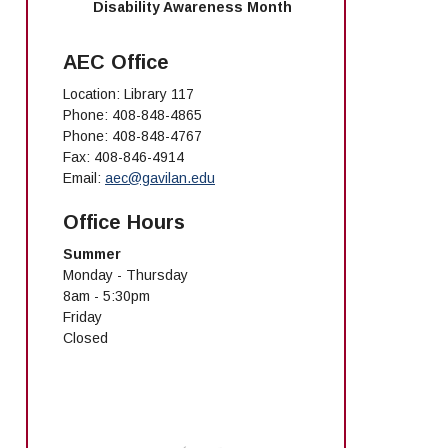
Disability Awareness Month
AEC Office
Location: Library 117
Phone: 408-848-4865
Phone: 408-848-4767
Fax: 408-846-4914
Email:
aec@gavilan.edu
Office Hours
Summer
Monday - Thursday
8am - 5:30pm
Friday
Closed