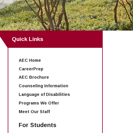
Quick Links
AEC Home
CareerPrep
AEC Brochure
Counseling Information
Language of Disabilities
Programs We Offer
Meet Our Staff
For Students