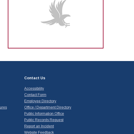
Contact Us
Accessibility
Contact Form
Employee Directory
ures
Office / Department Directory
Public Information Office
Public Records Request
Report an Incident
Website Feedback