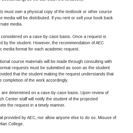
ats must own a physical copy of the textbook or other course
e media will be distributed. If you rent or sell your book back
ernate media.
 be considered on a case-by-case basis. Once a request is
fied by the student. However, the recommendation of AEC
fic media format for each academic request.
optional course materials will be made through consulting with
e format requests must be submitted as soon as the student
rovided that the student making the request understands that
the completion of the work accordingly.
ts are determined on a case-by-case basis. Upon review of
 Center staff will notify the student of the projected
lete the request in a timely manner.
ial provided by AEC, nor allow anyone else to do so. Misuse of
vilan College.