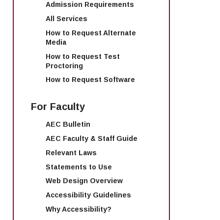
Admission Requirements
All Services
How to Request Alternate
Media
How to Request Test
Proctoring
How to Request Software
For Faculty
AEC Bulletin
AEC Faculty & Staff Guide
Relevant Laws
Statements to Use
Web Design Overview
Accessibility Guidelines
Why Accessibility?