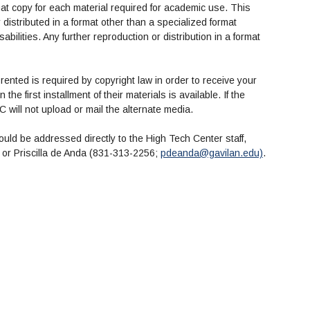
mat copy for each material required for academic use. This
istributed in a format other than a specialized format
abilities. Any further reproduction or distribution in a format
 rented is required by copyright law in order to receive your
he first installment of their materials is available. If the
EC will not upload or mail the alternate media.
ould be addressed directly to the High Tech Center staff,
) or Priscilla de Anda (831-313-2256;
pdeanda@gavilan.edu)
.