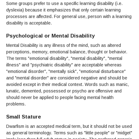
Some groups prefer to use a specific learning disability (i.e.
dyslexia) because it emphasizes that only certain learning
processes are affected. For general use, person with a learning
disability is acceptable.
Psychological or Mental Disability
Mental Disability is any illness of the mind, such as altered
perceptions, memory, emotional balance, thought or behavior.
The terms "emotional disability", "mental disability", "mental
illness" and "psychiatric disability" are acceptable whereas
"emotional disorder", "mentally sick", "emotional disturbance"
and "mental disorder" are considered negative and should be
avoided except in their medical context. Words such as manic,
lunatic, demented, possessed or psycho are offensive and
should never be applied to people facing mental health
problems.
Small Stature
Dwarfism is an accepted medical term, but it should not be used
as general terminology. Terms such as "little people" or "midget"