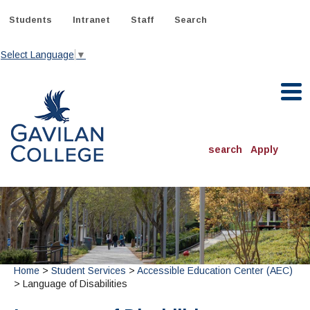
Skip
to
Students
Intranet
Staff
Search
content
Select Language
▼
Gavilan College
search
Apply
ACADEMICS
Degrees & Programs
INFORMATION:
ADMISSIONS
Schedule of Classes, Dates and Deadlines
OTHER CLASSES
& Records
Home
>
Student Services
>
Accessible Education Center (AEC)
Catalog
Community Education
DEPARTMENTS:
> Language of Disabilities
Directory
TJ Owens Gilroy Early College Academy (GECA)
All Departments
NEW STUDENTS
MORE DEPARTMENTS:
Online Classes
FINANCIAL AID
Continuing Education Instruction