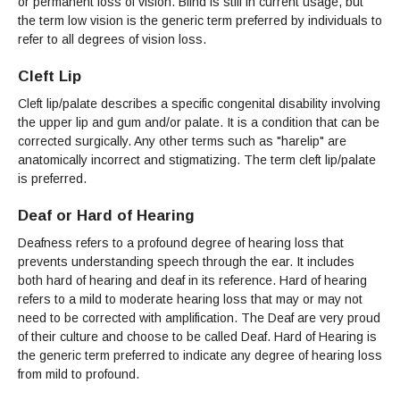
Maps & Directions
or permanent loss of vision. Blind is still in current usage, but
News
Community Spirit Awards
Campus Safety
the term low vision is the generic term preferred by individuals to
Office of the President
Outreach & Recruitment
Events
refer to all degrees of vision loss.
Measure X
Facilities Rental
Reprographics
Cleft Lip
Educational Foundation
Cleft lip/palate describes a specific congenital disability involving
the upper lip and gum and/or palate. It is a condition that can be
corrected surgically. Any other terms such as "harelip" are
anatomically incorrect and stigmatizing. The term cleft lip/palate
is preferred.
Deaf or Hard of Hearing
Deafness refers to a profound degree of hearing loss that
prevents understanding speech through the ear. It includes
both hard of hearing and deaf in its reference. Hard of hearing
refers to a mild to moderate hearing loss that may or may not
need to be corrected with amplification. The Deaf are very proud
of their culture and choose to be called Deaf. Hard of Hearing is
the generic term preferred to indicate any degree of hearing loss
from mild to profound.