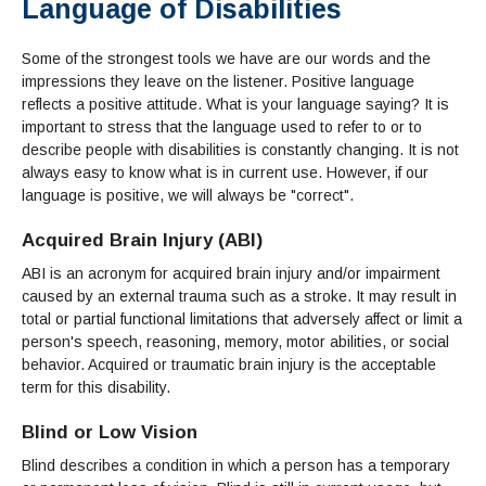
Language of Disabilities
Admissions Homepage
Business
Cosmetology
JUST FOR
Pay for College
Book Store
Service Learning
Enrollment Information
Child Development
High School Students
Digital Media
ALL STUDENTS
Some of the strongest tools we have are our words and the
Math and English Placement
Communication
International Students
English
College Catalog
INFORMATION
MORE:
impressions they leave on the listener. Positive language
Computer Science
STUDENT SERVICES
Veterans
English as a Second Language
Financial Aid Home
Fees / Costs
Parking
MORE
reflects a positive attitude. What is your language saying? It is
Counseling & Support
Nursing
Math
Forms
Forms
Making a Budget
important to stress that the language used to refer to or to
Schedule of Classes, Dates and Deadlines
PROGRAMS
describe people with disabilities is constantly changing. It is not
Questions & Answers
Transcripts
Current Scholarships
CORE SERVICES
MORE SERVICES
always easy to know what is in current use. However, if our
LIBRARY
Counseling
Enrollment Info
Staff and Contact Information
SUPPORT PROGRAMS
language is positive, we will always be "correct".
Research & Resources
Health Services
AEC (Disability Services)
SUPPORT RESOURCES
Acquired Brain Injury (ABI)
All Other Core Services
All Support Programs
Student Parent
RESEARCH
STUDENT LIFE
ABOUT GAVILAN
ABI is an acronym for acquired brain injury and/or impairment
El Centro (Basic Needs)
Library Homepage
Tutoring & Writing
Clubs
DATABASES
Now & History
caused by an external trauma such as a stroke. It may result in
All Student Services
Books
Technology Help & FAQ
eBooks
Associated Students (ASGC)
LIBRARY
total or partial functional limitations that adversely affect or limit a
Library Research Guides
All Other Support
Articles Databases
More Student Life
person's speech, reasoning, memory, motor abilities, or social
Ask a Librarian
COLLEGE INFO
MORE SERVICES
Career & Transfer
behavior. Acquired or traumatic brain injury is the acceptable
Full List of All Library Databases
About Gavilan
FAQs
Faculty Services
INFORMATION
term for this disability.
Administration
Library Services
Community Education
Selected Websites by Subject
MORE
Board of Trustees
Guided Pathways
Blind or Low Vision
Personnel Directory
COMMUNITY
Budget Information
Institutional Learning Outcomes
Institutional Data
Blind describes a condition in which a person has a temporary
Alumni
Business Services