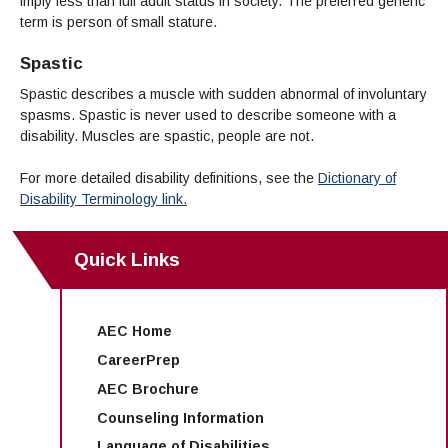
imply less than full adult status in society. The preferred generic
term is person of small stature.
Spastic
Spastic describes a muscle with sudden abnormal of involuntary
spasms. Spastic is never used to describe someone with a
disability. Muscles are spastic, people are not.
For more detailed disability definitions, see the
Dictionary of
Disability Terminology link.
Quick Links
AEC Home
CareerPrep
AEC Brochure
Counseling Information
Language of Disabilities