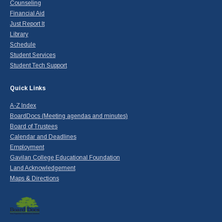
Counseling
Financial Aid
Just Report It
Library
Schedule
Student Services
Student Tech Support
Quick Links
A-Z Index
BoardDocs (Meeting agendas and minutes)
Board of Trustees
Calendar and Deadlines
Employment
Gavilan College Educational Foundation
Land Acknowledgement
Maps & Directions