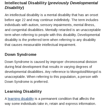
Intellectual Disability (
previously Developmental
Disability
)
An intellectual disability is a mental disability that has an onset
before age 22 and may continue indefinitely. The term includes
individuals with autism, sensory impairments, mental illness,
and congenital disabilities. Mentally retarded is an unacceptable
term when referring to people with this disability. Developmental
disability is the preferred term when referring to any disability
that causes measurable intellectual impairment.
Down Syndrome
Down Syndrome is caused by improper chromosomal division
during fetal development that results in varying degrees of
developmental disabilities. Any reference to Mongoloid/Mongol is
unacceptable. When referring to this population, a person with
Down Syndrome is preferred.
Learning Disability
A
learning disability
is a permanent condition that affects the
way some individuals take in, retain and express information.