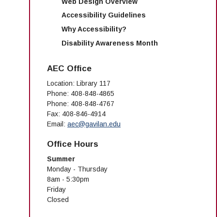
Web Design Overview
Accessibility Guidelines
Why Accessibility?
Disability Awareness Month
AEC Office
Location: Library 117
Phone: 408-848-4865
Phone: 408-848-4767
Fax: 408-846-4914
Email:
aec@gavilan.edu
Office Hours
Summer
Monday - Thursday
8am - 5:30pm
Friday
Closed