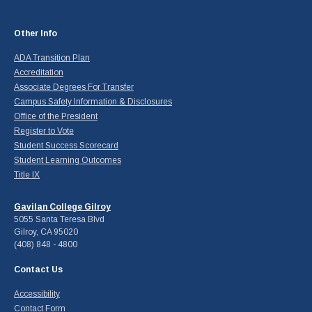
Other Info
ADA Transition Plan
Accreditation
Associate Degrees For Transfer
Campus Safety Information & Disclosures
Office of the President
Register to Vote
Student Success Scorecard
Student Learning Outcomes
Title IX
Gavilan College Gilroy
5055 Santa Teresa Blvd
Gilroy, CA 95020
(408) 848 - 4800
Contact Us
Accessibility
Contact Form