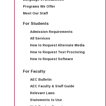
Programs We Offer
Meet Our Staff
For Students
Admission Requirements
All Services
How to Request Alternate Media
How to Request Test Proctoring
How to Request Software
For Faculty
AEC Bulletin
AEC Faculty & Staff Guide
Relevant Laws
Statements to Use