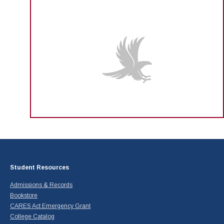
Student Resources
Admissions & Records
Bookstore
CARES Act Emergency Grant
College Catalog