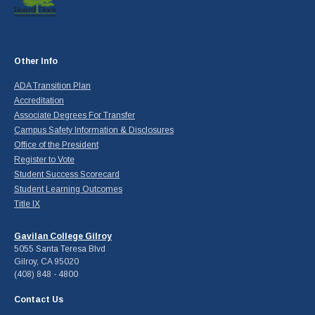
Other Info
ADA Transition Plan
Accreditation
Associate Degrees For Transfer
Campus Safety Information & Disclosures
Office of the President
Register to Vote
Student Success Scorecard
Student Learning Outcomes
Title IX
Gavilan College Gilroy
5055 Santa Teresa Blvd
Gilroy, CA 95020
(408) 848 - 4800
Contact Us