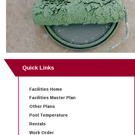
Maps & Directions
News
Community Spirit Awards
Campus Safety
Office of the President
Outreach & Recruitment
Events
Measure X
Facilities Rental
Reprographics
Educational Foundation
Quick Links
Facilities Home
Facilities Master Plan
Other Plans
Pool Temperature
Rentals
Work Order