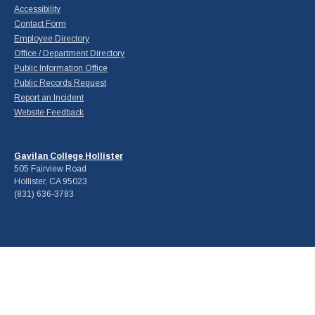
Accessibility
Contact Form
Employee Directory
Office / Department Directory
Public Information Office
Public Records Request
Report an Incident
Website Feedback
Gavilan College Hollister
505 Fairview Road
Hollister, CA 95023
(831) 636-3783