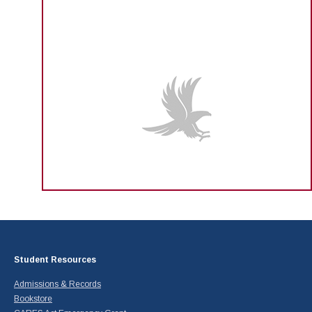
Student Resources
Admissions & Records
Bookstore