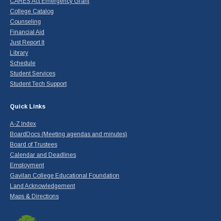
CARES Act Emergency Grant
College Catalog
Counseling
Financial Aid
Just Report It
Library
Schedule
Student Services
Student Tech Support
Quick Links
A-Z Index
BoardDocs (Meeting agendas and minutes)
Board of Trustees
Calendar and Deadlines
Employment
Gavilan College Educational Foundation
Land Acknowledgement
Maps & Directions