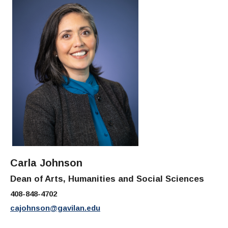
Carla Johnson
Dean of Arts, Humanities and Social Sciences
408-848-4702
cajohnson@gavilan.edu