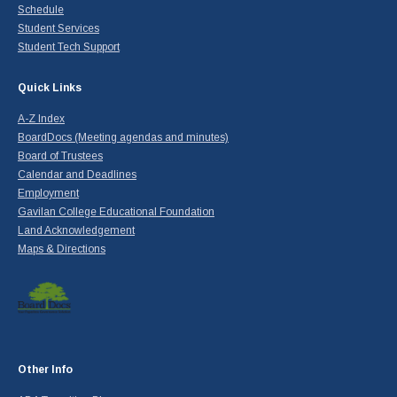
Schedule
Student Services
Student Tech Support
Quick Links
A-Z Index
BoardDocs (Meeting agendas and minutes)
Board of Trustees
Calendar and Deadlines
Employment
Gavilan College Educational Foundation
Land Acknowledgement
Maps & Directions
Other Info