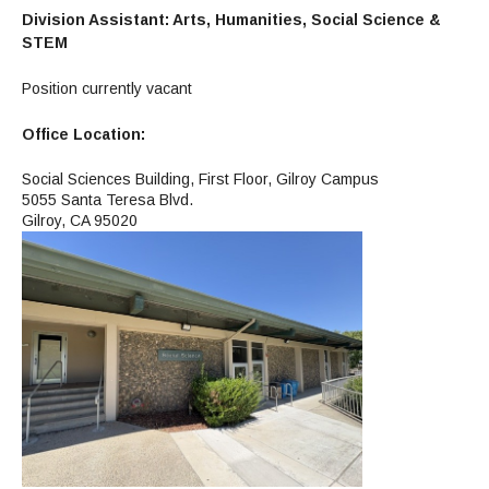
Division Assistant: Arts, Humanities, Social Science &
STEM
Position currently vacant
Office Location:
Social Sciences Building, First Floor, Gilroy Campus
5055 Santa Teresa Blvd.
Gilroy, CA 95020