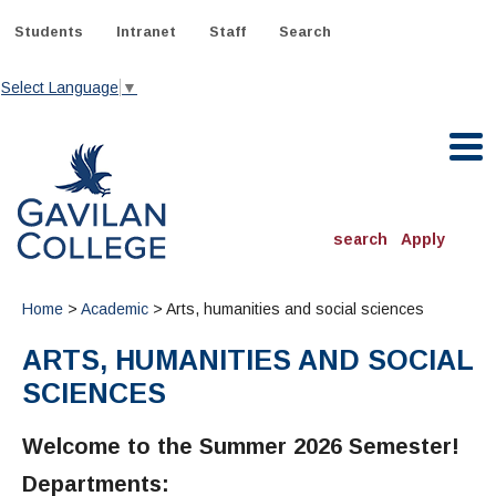
Skip
to
Students
Intranet
Staff
Search
content
Select Language
▼
Gavilan College
search
Apply
ACADEMICS
Home
>
Academic
> Arts, humanities and social sciences
Degrees & Programs
ARTS, HUMANITIES AND SOCIAL
INFORMATION:
SCIENCES
ADMISSIONS
Schedule of Classes, Dates and Deadlines
OTHER CLASSES
& Records
Catalog
Community Education
Welcome to the Summer 2026 Semester!
DEPARTMENTS:
Directory
TJ Owens Gilroy Early College Academy (GECA)
All Departments
NEW STUDENTS
MORE DEPARTMENTS:
Departments:
Online Classes
FINANCIAL AID
Continuing Education Instruction