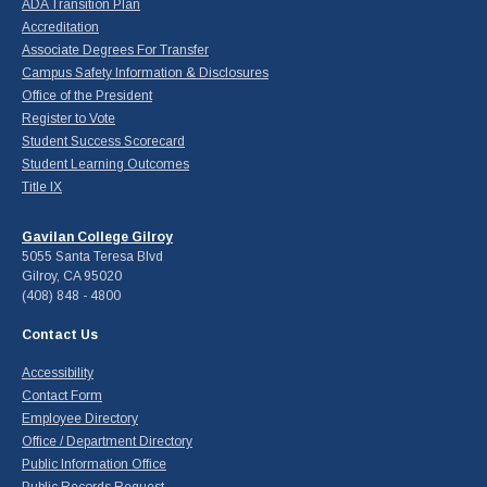
ADA Transition Plan
Accreditation
Associate Degrees For Transfer
Campus Safety Information & Disclosures
Office of the President
Register to Vote
Student Success Scorecard
Student Learning Outcomes
Title IX
Gavilan College Gilroy
5055 Santa Teresa Blvd
Gilroy, CA 95020
(408) 848 - 4800
Contact Us
Accessibility
Contact Form
Employee Directory
Office / Department Directory
Public Information Office
Public Records Request