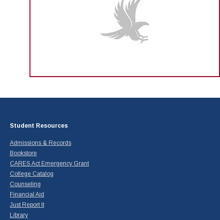
Student Resources
Admissions & Records
Bookstore
CARES Act Emergency Grant
College Catalog
Counseling
Financial Aid
Just Report It
Library