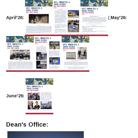
April'26:
/
May'26:
June'26:
Dean's Office: