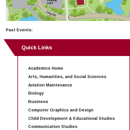
Past Events:
Quick Links
Academics Home
Arts, Humanities, and Social Sciences
Aviation Maintenance
Biology
Business
Computer Graphics and Design
Child Development & Educational Studies
Communication Studies