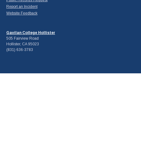
Report an Incident
Website Feedback
Gavilan College Hollister
505 Fairview Road
Hollister, CA 95023
(831) 636-3783