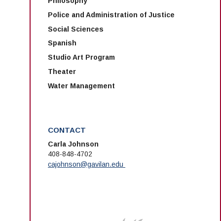
Philosophy
Police and Administration of Justice
Social Sciences
Spanish
Studio Art Program
Theater
Water Management
CONTACT
Carla Johnson
408-848-4702
cajohnson@gavilan.edu