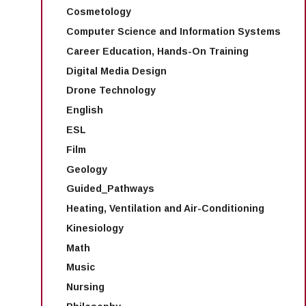
Cosmetology
Computer Science and Information Systems
Career Education, Hands-On Training
Digital Media Design
Drone Technology
English
ESL
Film
Geology
Guided_Pathways
Heating, Ventilation and Air-Conditioning
Kinesiology
Math
Music
Nursing