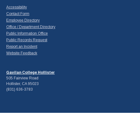
Accessibility
Contact Form
Employee Directory
Office / Department Directory
Public Information Office
Public Records Request
Report an Incident
Website Feedback
Gavilan College Hollister
505 Fairview Road
Hollister, CA 95023
(831) 636-3783