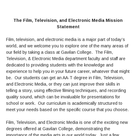
Admissions Homepage
Business
Cosmetology
JUST FOR
Pay for College
Book Store
Service Learning
Enrollment Information
Child Development
High School Students
Digital Media
ALL STUDENTS
Math and English Placement
Communication
International Students
English
College Catalog
INFORMATION
The Film, Television, and Electronic Media Mission
MORE:
Computer Science
STUDENT SERVICES
Veterans
English as a Second Language
Financial Aid Home
Fees / Costs
Statement
Parking
MORE
Counseling & Support
Nursing
Math
Forms
Forms
Making a Budget
Schedule of Classes, Dates and Deadlines
PROGRAMS
Film, television, and electronic media is a major part of today’s
Questions & Answers
Transcripts
Current Scholarships
CORE SERVICES
world, and we welcome you to explore one of the many areas of
MORE SERVICES
LIBRARY
Counseling
our field by taking a class at Gavilan College. The Film,
Enrollment Info
Staff and Contact Information
SUPPORT PROGRAMS
Research & Resources
Television, & Electronic Media department faculty and staff are
Health Services
AEC (Disability Services)
SUPPORT RESOURCES
dedicated to providing students with the knowledge and
All Other Core Services
All Support Programs
Student Parent
RESEARCH
experience to help you in your future career, whatever that might
STUDENT LIFE
ABOUT GAVILAN
El Centro (Basic Needs)
Library Homepage
be. Our students can get an AA-T degree in Film, Television,
Tutoring & Writing
Clubs
DATABASES
Now & History
and Electronic Media, or they can just improve their skills in
All Student Services
Books
Technology Help & FAQ
eBooks
Associated Students (ASGC)
LIBRARY
telling a story, using effective filming techniques, and recording
Library Research Guides
All Other Support
Articles Databases
More Student Life
Ask a Librarian
COLLEGE INFO
quality sound, which can be invaluable for presentations for
MORE SERVICES
Career & Transfer
Full List of All Library Databases
school or work. Our curriculum is academically structured to
About Gavilan
FAQs
Faculty Services
INFORMATION
meet your needs based on the specific course that you choose.
Administration
Library Services
Community Education
Selected Websites by Subject
MORE
Board of Trustees
Guided Pathways
Personnel Directory
Film, Television, and Electronic Media is one of the exciting new
COMMUNITY
Budget Information
Institutional Learning Outcomes
degrees offered at Gavilan College, demonstrating the
Institutional Data
Alumni
Business Services
importance of the media arts in our world today. Just a few