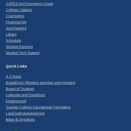
CARES Act Emergency Grant
College Catalog
Counseling
Financial Aid
Just Report It
Library
Schedule
Student Services
Student Tech Support
Quick Links
A-Z Index
BoardDocs (Meeting agendas and minutes)
Board of Trustees
Calendar and Deadlines
Employment
Gavilan College Educational Foundation
Land Acknowledgement
Maps & Directions