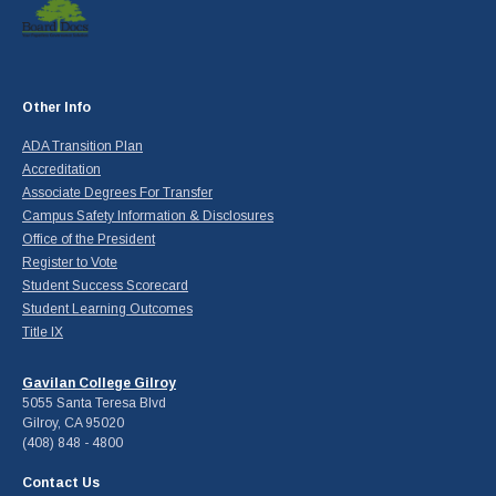
Other Info
ADA Transition Plan
Accreditation
Associate Degrees For Transfer
Campus Safety Information & Disclosures
Office of the President
Register to Vote
Student Success Scorecard
Student Learning Outcomes
Title IX
Gavilan College Gilroy
5055 Santa Teresa Blvd
Gilroy, CA 95020
(408) 848 - 4800
Contact Us