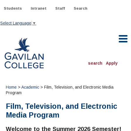
Skip
to
Students
Intranet
Staff
Search
content
Select Language
▼
Gavilan College
search
Apply
ACADEMICS
Degrees & Programs
Home
>
Academic
> Film, Television, and Electronic Media
Program
INFORMATION:
Film, Television, and Electronic
ADMISSIONS
Schedule of Classes, Dates and Deadlines
OTHER CLASSES
& Records
Media Program
Catalog
Community Education
DEPARTMENTS:
Directory
TJ Owens Gilroy Early College Academy (GECA)
All Departments
NEW STUDENTS
MORE DEPARTMENTS:
Welcome to the Summer 2026 Semester!
Online Classes
FINANCIAL AID
Continuing Education Instruction