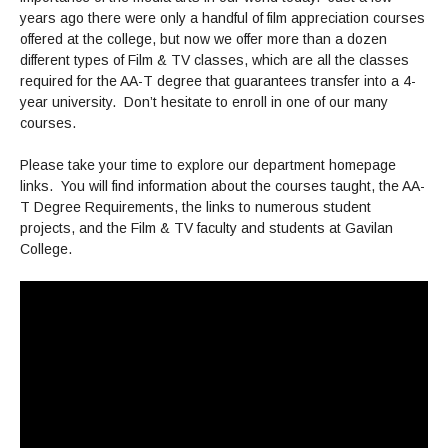
Maps & Directions
News
Community Spirit Awards
years ago there were only a handful of film appreciation courses
Campus Safety
Office of the President
Outreach & Recruitment
Events
offered at the college, but now we offer more than a dozen
Measure X
different types of Film & TV classes, which are all the classes
Facilities Rental
required for the AA-T degree that guarantees transfer into a 4-
Reprographics
Educational Foundation
year university. Don’t hesitate to enroll in one of our many
courses.
Please take your time to explore our department homepage
links. You will find information about the courses taught, the AA-
T Degree Requirements, the links to numerous student
projects, and the Film & TV faculty and students at Gavilan
College.