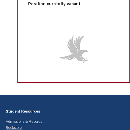
Position currently vacant
Student Resources
Admissions & Records
Bookstore