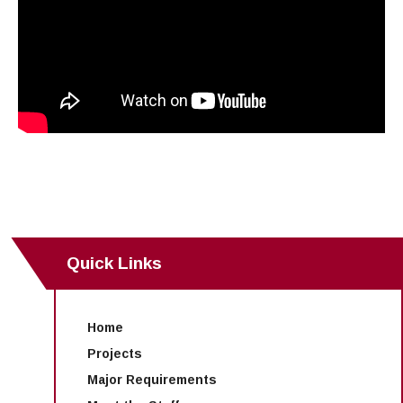
Quick Links
Home
Projects
Major Requirements