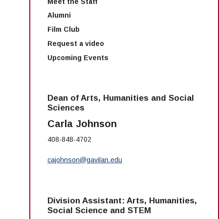
Meet the Staff
Alumni
Film Club
Request a video
Upcoming Events
Dean of Arts, Humanities and Social
Sciences
Carla Johnson
408-848-4702
cajohnson@gavilan.edu
Division Assistant: Arts, Humanities,
Social Science and STEM