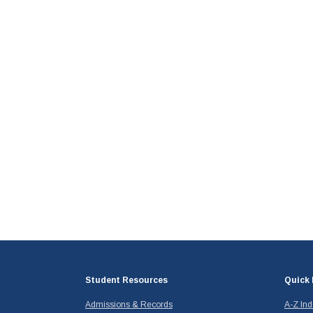
Student Resources
Quick 
Admissions & Records
A-Z In