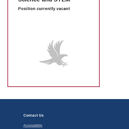
Position currently vacant
Contact Us
Accessibility