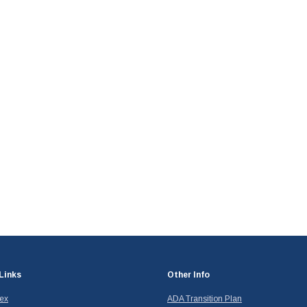
Links
Other Info
dex
ADA Transition Plan