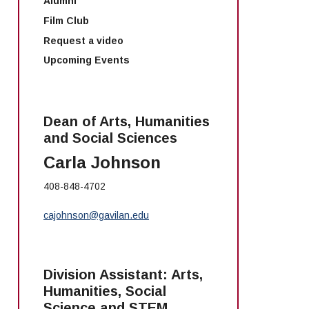
Alumni
Film Club
Request a video
Upcoming Events
Dean of Arts, Humanities
and Social Sciences
Carla Johnson
408-848-4702
cajohnson@gavilan.edu
Division Assistant: Arts,
Humanities, Social
Science and STEM