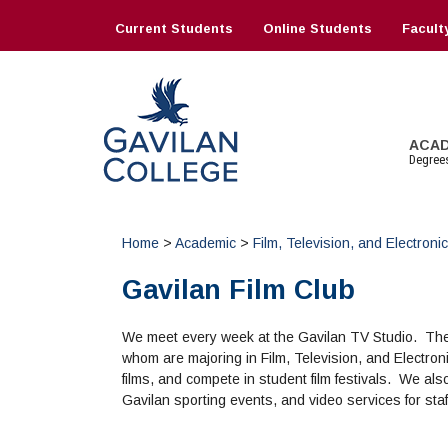
Skip
to
Current Students
Online Students
Facult
content
Gavilan College
ACA
Degree
Home
>
Academic
>
Film, Television, and Electron
INFORMATION:
NEW STUDENTS
INFORMATION
CORE SERVICES
RESEARCH
COLLEGE INFO
OTH
JUS
MOR
SUP
DAT
INF
Schedule of Classes, Dates and
Admissions Homepage
Financial Aid Home
Counseling
Library Homepage
About Gavilan
Com
Hig
Mak
AEC 
eBo
Com
Gavilan Film Club
Deadlines
Enrollment Information
Forms
Health Services
Books
Administration
TJ O
Inte
Que
All
Art
Gui
Catalog
Aca
Math and English Placement
All Other Core Services
Library Research Guides
Board of Trustees
Vet
El C
Full
Inst
We meet every week at the Gavilan TV Studio. The 
Directory
Cont
Budget Information
All 
Map
whom are majoring in Film, Television, and Electron
Online Classes
Ser
Business Services
Offi
films, and compete in student film festivals. We al
Book Store
Campus Safety
Gavilan sporting events, and video services for staf