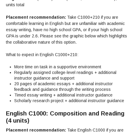
Maps & Directions
News
Community Spirit Awards
units total
Campus Safety
Office of the President
Outreach & Recruitment
Events
Measure X
Placement recommendation:
Take C1000+210 if you are
Facilities Rental
comfortable learning in English but are unfamiliar with academic
Reprographics
Educational Foundation
essay writing, have no high school GPA, or if your high school
GPA is under 2.6. Please see the graphic below which highlights
the collaborative nature of this option.
What to expect in English C1000+210:
More time on task in a supportive environment
Regularly assigned college-level readings + additional
instructor guidance and support
20 pages of academic essays + additional instructor
feedback and guidance through the writing process
Timed essay writing + additional instructor guidance
Scholarly research project + additional instructor guidance
English C1000: Composition and Reading
(4 units)
Placement recommendation:
Take English C1000 if you are