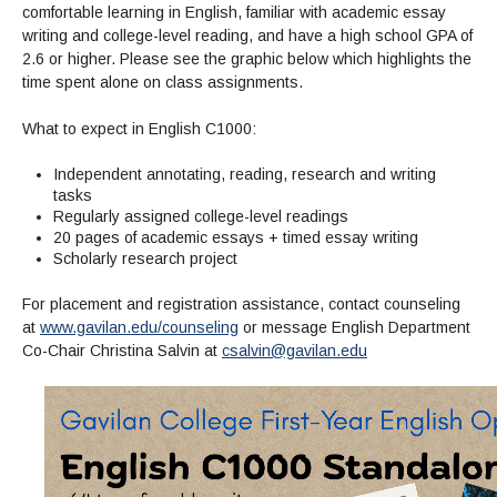
comfortable learning in English, familiar with academic essay
writing and college-level reading, and have a high school GPA of
2.6 or higher. Please see the graphic below which highlights the
time spent alone on class assignments.
What to expect in English C1000:
Independent annotating, reading, research and writing
tasks
Regularly assigned college-level readings
20 pages of academic essays + timed essay writing
Scholarly research project
For placement and registration assistance, contact counseling
at
www.gavilan.edu/counseling
or message English Department
Co-Chair Christina Salvin at
csalvin@gavilan.edu