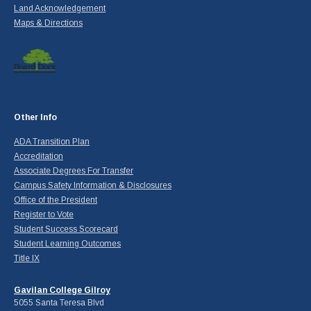
Land Acknowledgement
Maps & Directions
Other Info
ADA Transition Plan
Accreditation
Associate Degrees For Transfer
Campus Safety Information & Disclosures
Office of the President
Register to Vote
Student Success Scorecard
Student Learning Outcomes
Title IX
Gavilan College Gilroy
5055 Santa Teresa Blvd