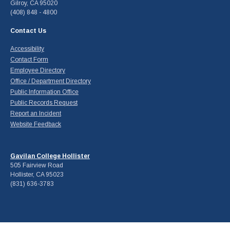
Gilroy, CA 95020
(408) 848 - 4800
Contact Us
Accessibility
Contact Form
Employee Directory
Office / Department Directory
Public Information Office
Public Records Request
Report an Incident
Website Feedback
Gavilan College Hollister
505 Fairview Road
Hollister, CA 95023
(831) 636-3783