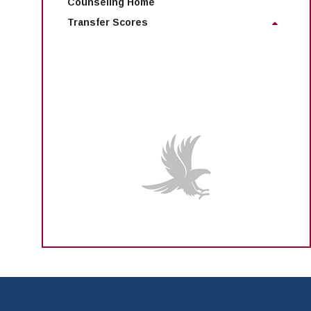
Counseling Home
Transfer Scores