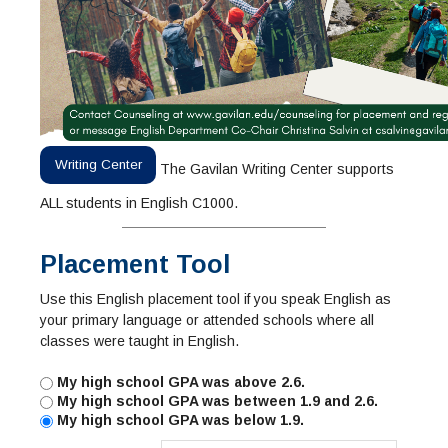
Writing Center
The Gavilan Writing Center supports
ALL students in English C1000.
Placement Tool
Use this English placement tool if you speak English as
your primary language or attended schools where all
classes were taught in English.
My high school GPA was above 2.6.
My high school GPA was between 1.9 and 2.6.
My high school GPA was below 1.9.