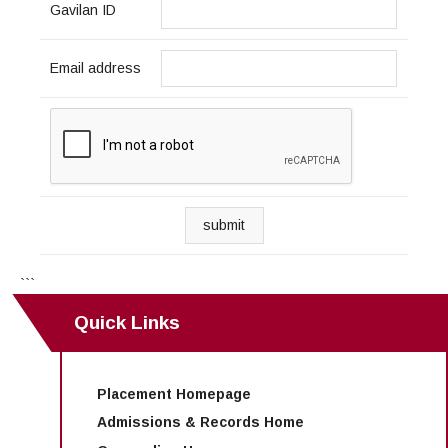
Gavilan ID
Email address
submit
```
Quick Links
Placement Homepage
Admissions & Records Home