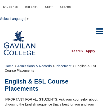
Skip
to
Students
Intranet
Staff
Search
content
Select Language
▼
Gavilan College
search
Apply
ACADEMICS
Home
>
Admissions & Records
>
Placement
> English & ESL
Degrees & Programs
Course Placements
English & ESL Course
INFORMATION:
ADMISSIONS
Schedule of Classes, Dates and Deadlines
Placements
OTHER CLASSES
& Records
Catalog
Community Education
DEPARTMENTS:
Directory
IMPORTANT FOR ALL STUDENTS: Ask your counselor about
TJ Owens Gilroy Early College Academy (GECA)
All Departments
NEW STUDENTS
MORE DEPARTMENTS:
choosing the English sequence that's best for you and your
Online Classes
FINANCIAL AID
Continuing Education Instruction