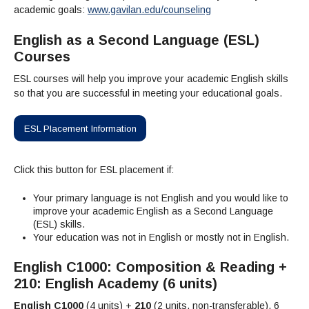
Admissions Homepage
Business
Cosmetology
JUST FOR
academic goals:
www.gavilan.edu/counseling
Pay for College
Book Store
Service Learning
Enrollment Information
Child Development
High School Students
Digital Media
ALL STUDENTS
Math and English Placement
English as a Second Language (ESL)
Communication
International Students
English
College Catalog
INFORMATION
MORE:
Courses
Computer Science
STUDENT SERVICES
Veterans
English as a Second Language
Financial Aid Home
Fees / Costs
Parking
MORE
Counseling & Support
Nursing
Math
Forms
ESL courses will help you improve your academic English skills
Forms
Making a Budget
Schedule of Classes, Dates and Deadlines
PROGRAMS
so that you are successful in meeting your educational goals.
Questions & Answers
Transcripts
Current Scholarships
CORE SERVICES
MORE SERVICES
LIBRARY
Counseling
Enrollment Info
Staff and Contact Information
SUPPORT PROGRAMS
Research & Resources
ESL Placement Information
Health Services
AEC (Disability Services)
SUPPORT RESOURCES
All Other Core Services
All Support Programs
Student Parent
RESEARCH
STUDENT LIFE
Click this button for ESL placement if:
ABOUT GAVILAN
El Centro (Basic Needs)
Library Homepage
Tutoring & Writing
Clubs
DATABASES
Now & History
All Student Services
Books
Technology Help & FAQ
eBooks
Your primary language is not English and you would like to
Associated Students (ASGC)
LIBRARY
improve your academic English as a Second Language
Library Research Guides
All Other Support
Articles Databases
More Student Life
Ask a Librarian
COLLEGE INFO
MORE SERVICES
(ESL) skills.
Career & Transfer
Full List of All Library Databases
About Gavilan
FAQs
Your education was not in English or mostly not in English.
Faculty Services
INFORMATION
Administration
Library Services
Community Education
Selected Websites by Subject
MORE
English C1000: Composition & Reading +
Board of Trustees
Guided Pathways
Personnel Directory
COMMUNITY
210: English Academy (6 units)
Budget Information
Institutional Learning Outcomes
Institutional Data
Alumni
English C1000
(4 units) +
210
(2 units, non-transferable), 6
Business Services