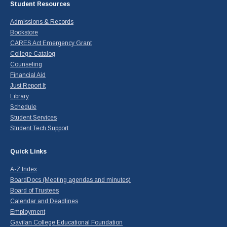
Student Resources
Admissions & Records
Bookstore
CARES Act Emergency Grant
College Catalog
Counseling
Financial Aid
Just Report It
Library
Schedule
Student Services
Student Tech Support
Quick Links
A-Z Index
BoardDocs (Meeting agendas and minutes)
Board of Trustees
Calendar and Deadlines
Employment
Gavilan College Educational Foundation