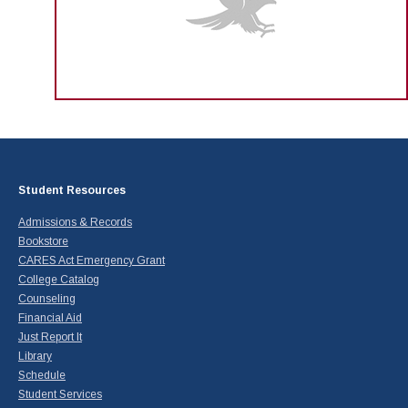
Student Resources
Admissions & Records
Bookstore
CARES Act Emergency Grant
College Catalog
Counseling
Financial Aid
Just Report It
Library
Schedule
Student Services