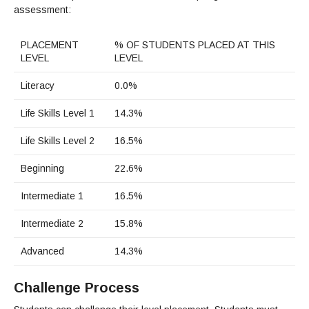
assessment:
PLACEMENT
% OF STUDENTS PLACED AT THIS
LEVEL
LEVEL
Literacy
0.0%
Life Skills Level 1
14.3%
Life Skills Level 2
16.5%
Beginning
22.6%
Intermediate 1
16.5%
Intermediate 2
15.8%
Advanced
14.3%
Challenge Process