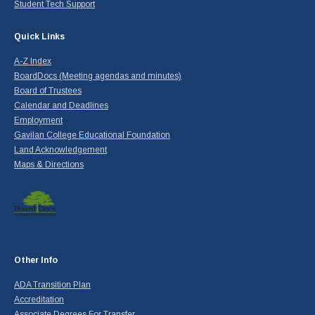
Student Tech Support
Quick Links
A-Z Index
BoardDocs (Meeting agendas and minutes)
Board of Trustees
Calendar and Deadlines
Employment
Gavilan College Educational Foundation
Land Acknowledgement
Maps & Directions
Other Info
ADA Transition Plan
Accreditation
Associate Degrees For Transfer