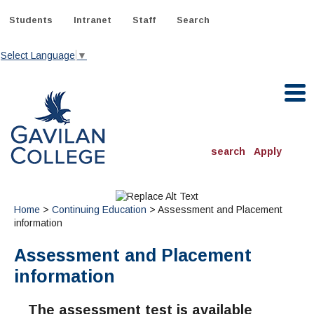
Skip
to
Students
Intranet
Staff
Search
content
Select Language
▼
Gavilan College
search
Apply
ACADEMICS
Degrees & Programs
Home
>
Continuing Education
> Assessment and Placement
information
INFORMATION:
Assessment and Placement
ADMISSIONS
Schedule of Classes, Dates and Deadlines
OTHER CLASSES
& Records
information
Catalog
Community Education
DEPARTMENTS:
Directory
TJ Owens Gilroy Early College Academy (GECA)
All Departments
NEW STUDENTS
MORE DEPARTMENTS:
The assessment test is available
Online Classes
FINANCIAL AID
Continuing Education Instruction