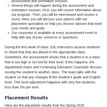
assessment and orientation session.
Several things will happen during the assessment and
orientation session. First, you will receive information about
our program. Then, you will be interviewed and receive a
score. Next, you will discuss your options with our
placement specialists to help you choose classes that meet
your needs and goals.
Our counselor is available at every assessment event to
help with any of your concerns or questions.
During the first week of class, ESL instructors assess students
to check that they are placed in the appropriate class.
Sometimes, the assessment shows that a student is in a class
that is too high or too low for their level. If this happens, the
department chairs and Continuing Education Counselor discuss
moving the student to another class. The team talks with the
student so that any changes fit the student’s goals and English
level. This level adjustment happens with very few students,
less than 5% per term.
Placement Results
Here are the placement results from the Spring 2026