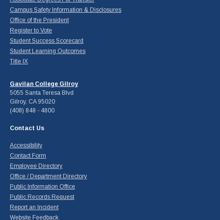
Campus Safety Information & Disclosures
Office of the President
Register to Vote
Student Success Scorecard
Student Learning Outcomes
Title IX
Gavilan College Gilroy
5055 Santa Teresa Blvd
Gilroy, CA 95020
(408) 848 - 4800
Contact Us
Accessibility
Contact Form
Employee Directory
Office / Department Directory
Public Information Office
Public Records Request
Report an Incident
Website Feedback