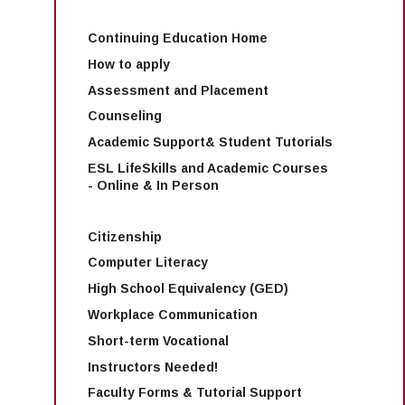
Continuing Education Home
How to apply
Assessment and Placement
Counseling
Academic Support& Student Tutorials
ESL LifeSkills and Academic Courses
- Online & In Person
Citizenship
Computer Literacy
High School Equivalency (GED)
Workplace Communication
Short-term Vocational
Instructors Needed!
Faculty Forms & Tutorial Support