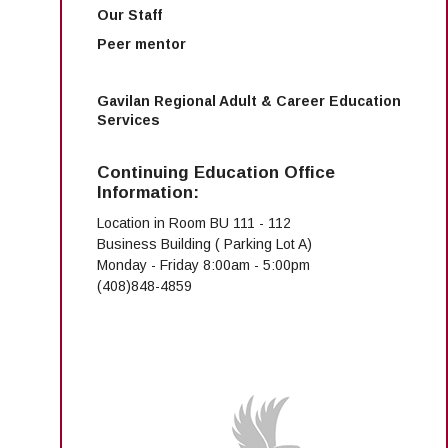
Our Staff
Peer mentor
Gavilan Regional Adult & Career Education
Services
Continuing Education Office
Information:
Location in Room BU 111 - 112
Business Building ( Parking Lot A)
Monday - Friday 8:00am - 5:00pm
(408)848-4859