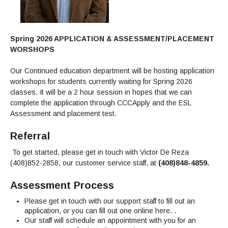
Maps & Directions
News
Community Spirit Awards
Campus Safety
Office of the President
Outreach & Recruitment
Events
Measure X
Facilities Rental
Spring 2026 APPLICATION & ASSESSMENT/PLACEMENT
Reprographics
Educational Foundation
WORSHOPS
Our Continued education department will be hosting application
workshops for students currently waiting for Spring 2026
classes. It will be a 2 hour session in hopes that we can
complete the application through CCCApply and the ESL
Assessment and placement test.
Referral
To get started, please get in touch with Victor De Reza
(408)852-2858, our customer service staff, at
(408)848-4859.
Assessment Process
Please get in touch with our support staff to fill out an
application, or you can fill out one online here. .
Our staff will schedule an appointment with you for an