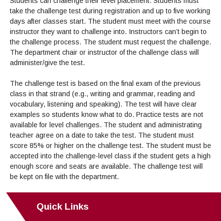
Students can challenge their level placement. Students must
take the challenge test during registration and up to five working
days after classes start. The student must meet with the course
instructor they want to challenge into. Instructors can’t begin to
the challenge process. The student must request the challenge.
The department chair or instructor of the challenge class will
administer/give the test.
The challenge test is based on the final exam of the previous
class in that strand (e.g., writing and grammar, reading and
vocabulary, listening and speaking). The test will have clear
examples so students know what to do. Practice tests are not
available for level challenges. The student and administrating
teacher agree on a date to take the test. The student must
score 85% or higher on the challenge test. The student must be
accepted into the challenge-level class if the student gets a high
enough score and seats are available. The challenge test will
be kept on file with the department.
Quick Links