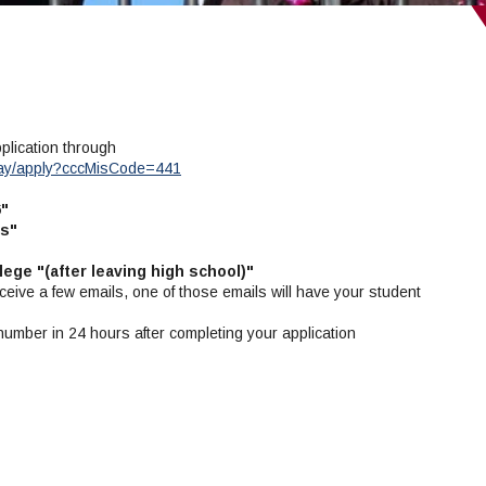
pplication through
way/apply?cccMisCode=441
6"
ls"
lege "(after leaving high school)"
ceive a few emails, one of those emails will have your student
 number in 24 hours after completing your application