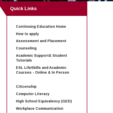
Quick Links
Continuing Education Home
How to apply
Assessment and Placement
Counseling
Academic Support& Student
Tutorials
ESL LifeSkills and Academic
Courses - Online & In Person
Citizenship
Computer Literacy
High School Equivalency (GED)
Workplace Communication