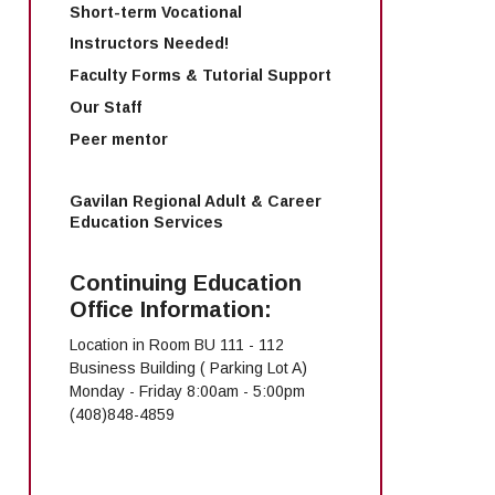
Short-term Vocational
Instructors Needed!
Faculty Forms & Tutorial Support
Our Staff
Peer mentor
Gavilan Regional Adult & Career
Education Services
Continuing Education
Office Information:
Location in Room BU 111 - 112
Business Building ( Parking Lot A)
Monday - Friday 8:00am - 5:00pm
(408)848-4859