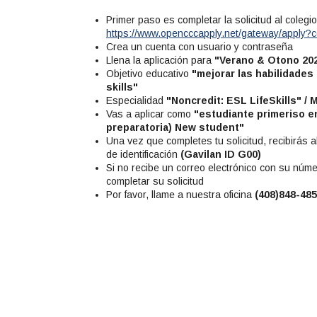
Primer paso es completar la solicitud al coleg
https://www.opencccapply.net/gateway/apply
Crea un cuenta con usuario y contraseña
Llena la aplicación para
"Verano & Otono 20
Objetivo educativo
"mejorar las habilidades
skills"
Especialidad
"Noncredit: ESL LifeSkills" / 
Vas a aplicar como
"estudiante primeriso en
preparatoria) New student"
Una vez que completes tu solicitud, recibirás
de identificación
(Gavilan ID G00)
Si no recibe un correo electrónico con su núme
completar su solicitud
Por favor, llame a nuestra oficina
(408)848-48