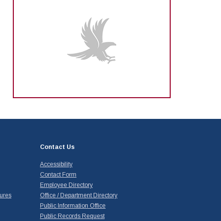
Contact Us
Accessibility
Contact Form
Employee Directory
ures
Office / Department Directory
Public Information Office
Public Records Request