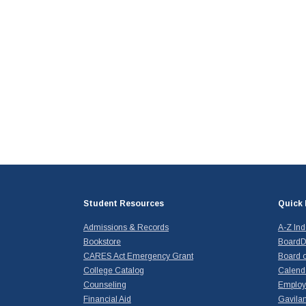
Student Resources
Quick 
Admissions & Records
A-Z In
Bookstore
BoardD
CARES Act Emergency Grant
Board o
College Catalog
Calend
Counseling
Emplo
Financial Aid
Gavilan