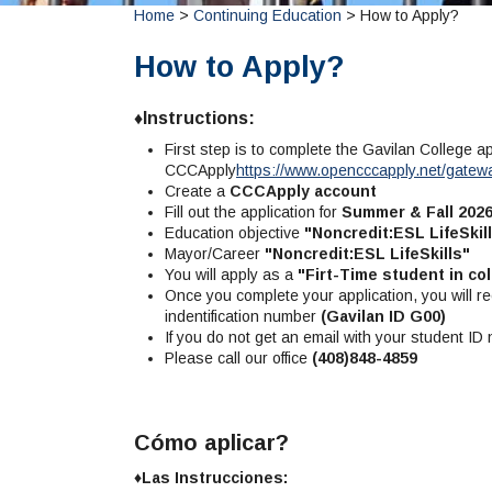
Home
>
Continuing Education
> How to Apply?
How to Apply?
♦Instructions:
First step is to complete the Gavilan College a
CCCApply
https://www.opencccapply.net/gate
Create a
CCCApply account
Fill out the application for
Summer & Fall 202
Education objective
"Noncredit:ESL LifeSkil
Mayor/Career
"Noncredit:ESL LifeSkills"
You will apply as a
"Firt-Time student in col
Once you complete your application, you will re
indentification number
(Gavilan ID G00)
If you do not get an email with your student ID
Please call our office
(408)848-4859
Cómo aplicar?
♦Las Instrucciones: