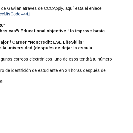
io de Gavilan atraves de CCCApply, aquí esta el enlace
?cccMisCode=441
26"
 basicas"/ Educational objective "to improve basic
Major / Career "Noncredit: ESL LifeSkills"
 la universidad (después de dejar la escula
 algunos correos electrónicos, uno de esos tendrá tu número
ro de identifición de estudiante en 24 horas después de
59