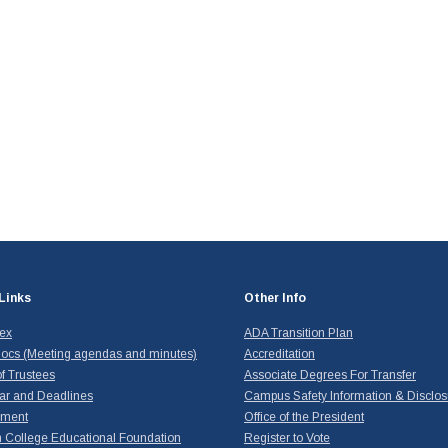
Links
Other Info
dex
ADA Transition Plan
ocs (Meeting agendas and minutes)
Accreditation
f Trustees
Associate Degrees For Transfer
ar and Deadlines
Campus Safety Information & Disclos
yment
Office of the President
 College Educational Foundation
Register to Vote