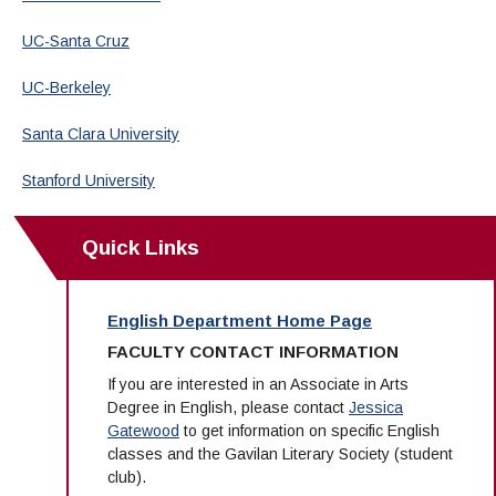
UC-Santa Cruz
UC-Berkeley
Santa Clara University
Stanford University
Quick Links
English Department Home Page
FACULTY CONTACT INFORMATION
If you are interested in an Associate in Arts
Degree in English, please contact
Jessica
Gatewood
to get information on specific English
classes and the Gavilan Literary Society (student
club).