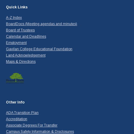
Quick Links
A-Z Index
BoardDocs (Meeting agendas and minutes)
Board of Trustees
Calendar and Deadlines
Employment
Gavilan College Educational Foundation
Land Acknowledgement
Maps & Directions
Other Info
ADA Transition Plan
Accreditation
Associate Degrees For Transfer
Campus Safety Information & Disclosures