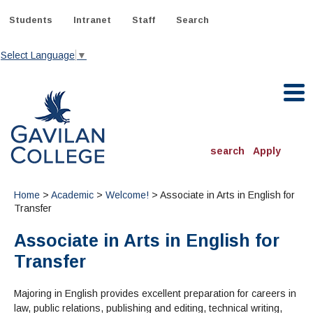
Skip
to
Students
Intranet
Staff
Search
content
Select Language
▼
Gavilan College
search
Apply
ACADEMICS
Home
>
Academic
>
Welcome!
> Associate in Arts in English for
Degrees & Programs
Transfer
Associate in Arts in English for
INFORMATION:
ADMISSIONS
Schedule of Classes, Dates and Deadlines
Transfer
OTHER CLASSES
& Records
Catalog
Community Education
DEPARTMENTS:
Directory
Majoring in English provides excellent preparation for careers in
TJ Owens Gilroy Early College Academy (GECA)
All Departments
NEW STUDENTS
MORE DEPARTMENTS:
law, public relations, publishing and editing, technical writing,
Online Classes
FINANCIAL AID
Continuing Education Instruction