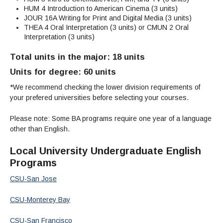
HUM 4 Introduction to American Cinema (3 units)
JOUR 16A Writing for Print and Digital Media (3 units)
THEA 4 Oral Interpretation (3 units)
or CMUN 2 Oral
Interpretation (3 units)
Total units in the major: 18 units
Units for degree: 60 units
*We recommend checking the lower division requirements of
your prefered universities before selecting your courses.
Please note: Some BA programs require one year of a language
other than English.
Local University Undergraduate English
Programs
CSU-San Jose
CSU-Monterey Bay
CSU-San Francisco