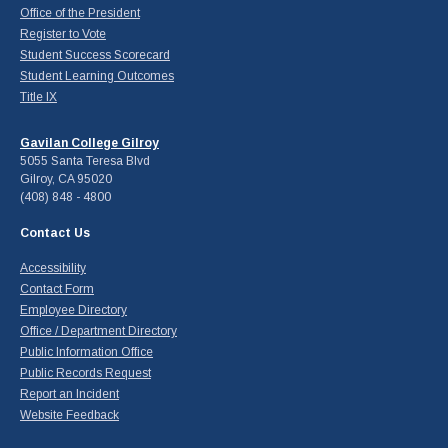
Office of the President
Register to Vote
Student Success Scorecard
Student Learning Outcomes
Title IX
Gavilan College Gilroy
5055 Santa Teresa Blvd
Gilroy, CA 95020
(408) 848 - 4800
Contact Us
Accessibility
Contact Form
Employee Directory
Office / Department Directory
Public Information Office
Public Records Request
Report an Incident
Website Feedback