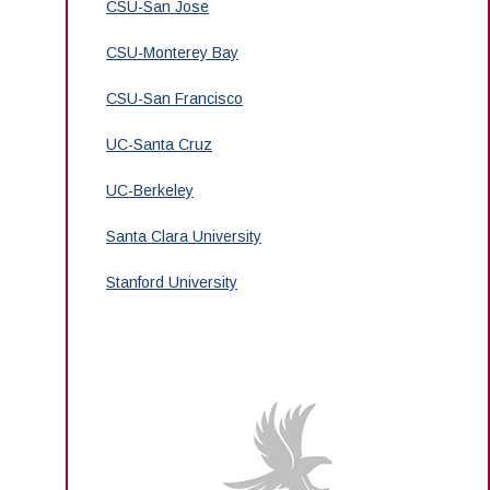
CSU-San Jose
CSU-Monterey Bay
CSU-San Francisco
UC-Santa Cruz
UC-Berkeley
Santa Clara University
Stanford University