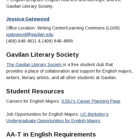
Maps & Directions
News
Community Spirit Awards
Gavilan Literary Society.
Campus Safety
Office of the President
Outreach & Recruitment
Events
Measure X
Jessica Gatewood
Facilities Rental
Reprographics
Educational Foundation
Office Location: Writing Center/Learning Commons (Li168)
jgatewood@gavilan.edu
(408) 848-4811 & (408) 848-4889
Gavilan Literary Society
The Gavilan Literary Society
is a free student club that
provides a place of collaboration and support for English majors,
writers, literary artists, and all other students at Gavilan.
Student Resources
Careers for English Majors:
SJSU’s Career Planning Page
Job Opportunities for English Majors:
UC-Berkeley’s
Undergraduate Opportunities for English Majors
AA-T in English Requirements