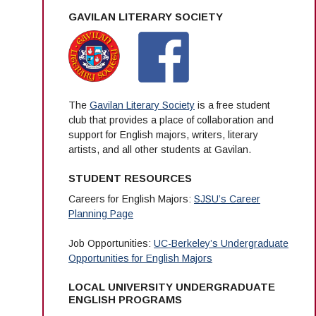
GAVILAN LITERARY SOCIETY
The
Gavilan Literary Society
is a free student
club that provides a place of collaboration and
support for English majors, writers, literary
artists, and all other students at Gavilan.
STUDENT RESOURCES
Careers for English Majors:
SJSU’s Career
Planning Page
Job Opportunities:
UC-Berkeley’s Undergraduate
Opportunities for English Majors
LOCAL UNIVERSITY UNDERGRADUATE
ENGLISH PROGRAMS