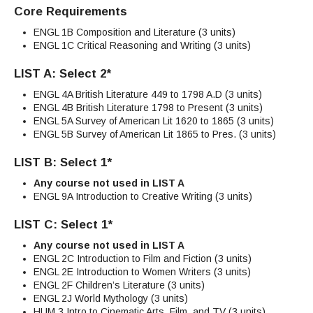
Core Requirements
ENGL 1B Composition and Literature (3 units)
ENGL 1C Critical Reasoning and Writing (3 units)
LIST A: Select 2*
ENGL 4A British Literature 449 to 1798 A.D (3 units)
ENGL 4B British Literature 1798 to Present (3 units)
ENGL 5A Survey of American Lit 1620 to 1865 (3 units)
ENGL 5B Survey of American Lit 1865 to Pres. (3 units)
LIST B: Select 1*
Any course not used in LIST A
ENGL 9A Introduction to Creative Writing (3 units)
LIST C: Select 1*
Any course not used in LIST A
ENGL 2C Introduction to Film and Fiction (3 units)
ENGL 2E Introduction to Women Writers (3 units)
ENGL 2F Children’s Literature (3 units)
ENGL 2J World Mythology (3 units)
HUM 3 Intro to Cinematic Arts, Film, and TV (3 units)