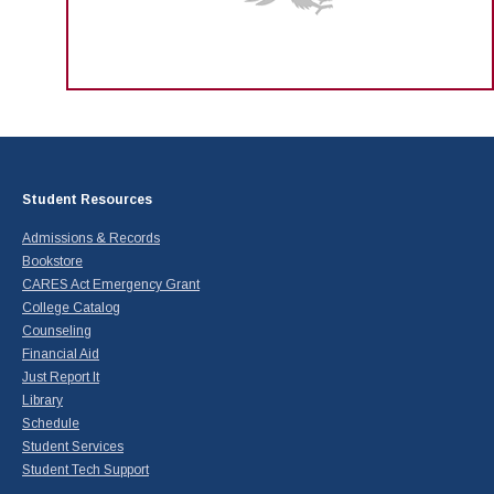
Student Resources
Admissions & Records
Bookstore
CARES Act Emergency Grant
College Catalog
Counseling
Financial Aid
Just Report It
Library
Schedule
Student Services
Student Tech Support