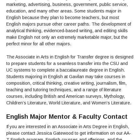
Admissions Homepage
Business
Cosmetology
JUST FOR
marketing, advertising, business, government, public service,
Pay for College
Book Store
Service Learning
Enrollment Information
Child Development
High School Students
Digital Media
education, and many other areas. Some students major in
ALL STUDENTS
Math and English Placement
Communication
English because they plan to become teachers, but most
International Students
English
College Catalog
INFORMATION
MORE:
English majors pursue other career paths. The development of
Computer Science
STUDENT SERVICES
Veterans
English as a Second Language
Financial Aid Home
Fees / Costs
Parking
MORE
analytical thinking, evidenced-based writing, and editing skills
Counseling & Support
Nursing
Math
Forms
Forms
Making a Budget
Schedule of Classes, Dates and Deadlines
make English not only an extremely marketable major, but the
PROGRAMS
perfect minor for all other majors.
Questions & Answers
Transcripts
Current Scholarships
CORE SERVICES
MORE SERVICES
LIBRARY
Counseling
Enrollment Info
Staff and Contact Information
SUPPORT PROGRAMS
The Associate in Arts in English for Transfer degree is designed
Research & Resources
Health Services
AEC (Disability Services)
to prepare students for a seamless transfer into the CSU and
SUPPORT RESOURCES
All Other Core Services
UC systems to complete a baccalaureate degree in English.
All Support Programs
Student Parent
RESEARCH
STUDENT LIFE
Students majoring in English at Gavilan may take courses in
ABOUT GAVILAN
El Centro (Basic Needs)
Library Homepage
Tutoring & Writing
Clubs
DATABASES
composition, critical thinking, creative writing, journalism, film,
Now & History
All Student Services
Books
Technology Help & FAQ
eBooks
teaching and tutoring techniques, and a range of literature
Associated Students (ASGC)
LIBRARY
Library Research Guides
courses, including British and American surveys, Mythology,
All Other Support
Articles Databases
More Student Life
Ask a Librarian
COLLEGE INFO
MORE SERVICES
Children’s Literature, World Literature, and Women’s Literature.
Career & Transfer
Full List of All Library Databases
About Gavilan
FAQs
Faculty Services
INFORMATION
Administration
Library Services
English Major Mentor & Faculty Contact
Community Education
Selected Websites by Subject
MORE
Board of Trustees
Guided Pathways
Personnel Directory
If you are interested in an Associate in Arts Degree in English,
COMMUNITY
Budget Information
Institutional Learning Outcomes
please contact Jessica Gatewood to get information on our AA-
Institutional Data
Alumni
Business Services
T English program, English courses and offerings, and the