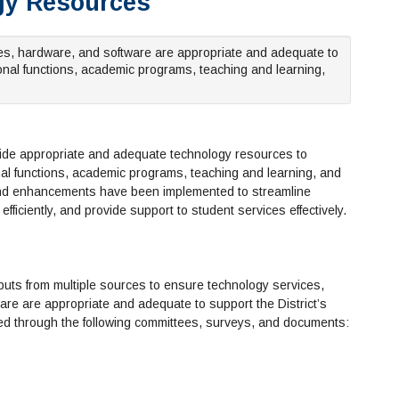
ogy Resources
ties, hardware, and software are appropriate and adequate to
onal functions, academic programs, teaching and learning,
ovide appropriate and adequate technology resources to
al functions, academic programs, teaching and learning, and
 and enhancements have been implemented to streamline
efficiently, and provide support to student services effectively.
puts from multiple sources to ensure technology services,
ware are appropriate and adequate to support the District’s
ded through the following committees, surveys, and documents: