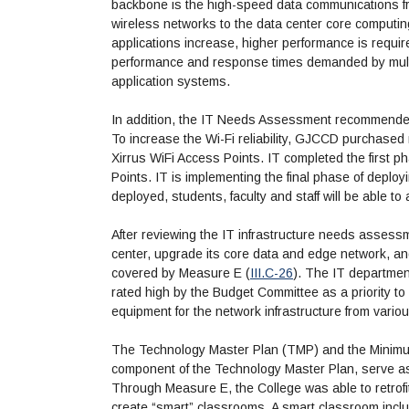
backbone is the high-speed data communications fr
wireless networks to the data center core computin
applications increase, higher performance is requi
performance and response times demanded by multim
application systems.
In addition, the IT Needs Assessment recommended 
To increase the Wi-Fi reliability, GJCCD purchased
Xirrus WiFi Access Points. IT completed the first 
Points. IT is implementing the final phase of deplo
deployed, students, faculty and staff will be able to
After reviewing the IT infrastructure needs assess
center, upgrade its core data and edge network, a
covered by Measure E (
III.C-26
). The IT departmen
rated high by the Budget Committee as a priority to
equipment for the network infrastructure from vario
The Technology Master Plan (TMP) and the Minimu
component of the Technology Master Plan, serve as
Through Measure E, the College was able to retrof
create “smart” classrooms. A smart classroom incl