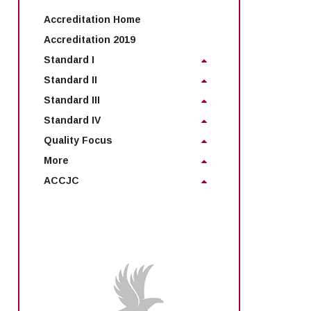
Accreditation Home
Accreditation 2019
Standard I
Standard II
Standard III
Standard IV
Quality Focus
More
ACCJC