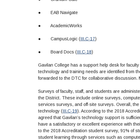
●
EAB Navigate
●
AcademicWorks
●
CampusLogic (
III.C-17
)
●
Board Docs (
III.C-18
)
Gavilan College has a support help desk for faculty a
technology and training needs are identified from th
forwarded to the DTC for collaborative discussion.
Surveys of faculty, staff, and students are adminis
the District. These include online surveys, compute
services surveys, and off-site surveys. Overall, the 
technology (
III.C-19
). According to the 2018 Accre
agreed that Gavilan’s technology support is suffici
have a satisfactory or excellent experience with th
to the 2018 Accreditation student survey, 91% of s
student learning through services such as compute