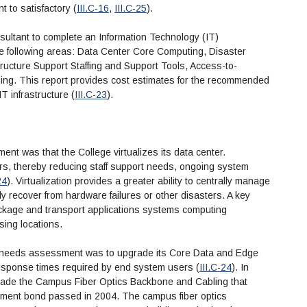
t to satisfactory (
III.C-16
,
III.C-25
).
sultant to complete an Information Technology (IT)
 following areas: Data Center Core Computing, Disaster
ructure Support Staffing and Support Tools, Access-to-
g. This report provides cost estimates for the recommended
IT infrastructure (
III.C-23
).
 was that the College virtualizes its data center.
ers, thereby reducing staff support needs, ongoing system
24
). Virtualization provides a greater ability to centrally manage
y recover from hardware failures or other disasters. A key
 package and transport applications systems computing
sing locations.
e needs assessment was to upgrade its Core Data and Edge
esponse times required by end system users (
III.C-24
). In
grade the Campus Fiber Optics Backbone and Cabling that
vement bond passed in 2004. The campus fiber optics