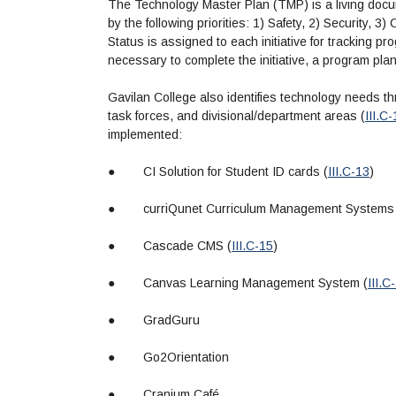
The Technology Master Plan (TMP) is a living docum
by the following priorities: 1) Safety, 2) Security, 
Status is assigned to each initiative for tracking pr
necessary to complete the initiative, a program pl
Gavilan College also identifies technology needs 
task forces, and divisional/department areas (
III.C
implemented:
●
CI Solution for Student ID cards (
III.C-13
)
●
curriQunet Curriculum Management Systems
●
Cascade CMS (
III.C-15
)
●
Canvas Learning Management System (
III.C
●
GradGuru
●
Go2Orientation
●
Cranium Café