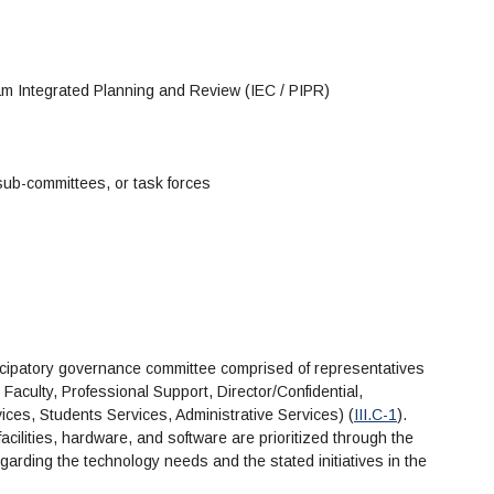
ram Integrated Planning and Review (IEC / PIPR)
sub-committees, or task forces
icipatory governance committee comprised of representatives
 Faculty, Professional Support, Director/Confidential,
rvices, Students Services, Administrative Services) (
III.C-1
).
cilities, hardware, and software are prioritized through the
rding the technology needs and the stated initiatives in the