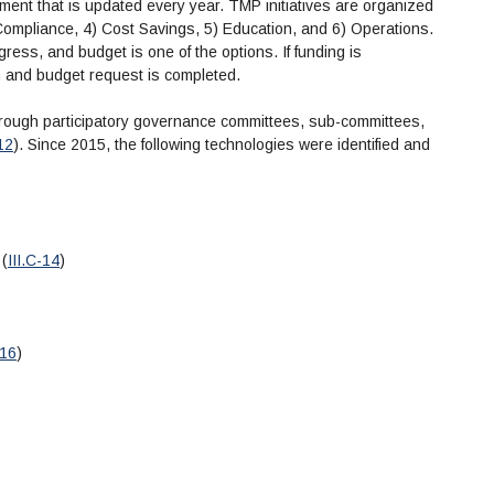
ent that is updated every year. TMP initiatives are organized
3) Compliance, 4) Cost Savings, 5) Education, and 6) Operations.
ogress, and budget is one of the options. If funding is
an and budget request is completed.
through participatory governance committees, sub-committees,
-12
). Since 2015, the following technologies were identified and
 (
III.C-14
)
-16
)