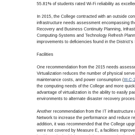
55.81% of students rated Wi-Fi reliability as excellen
In 2015, the College contracted with an outside con
infrastructure needs assessment encompassing the
Recovery and Business Continuity Planning, Infrast
Computing-Systems and Technology Refresh Plannin
improvements to deficiencies found in the District’s 
Facilities
One recommendation from the 2015 needs assessment
Virtualization reduces the number of physical serv
maintenance costs, and power consumption (
III.C-
the computing needs of the College and more quickl
advantage of virtualization is the ability to easily
environments to alternate disaster recovery proces
Another recommendation from the IT infrastructur
Network to increase the performance and reduce r
addition, it was recommended that the College up
were not covered by Measure E, a facilities impro