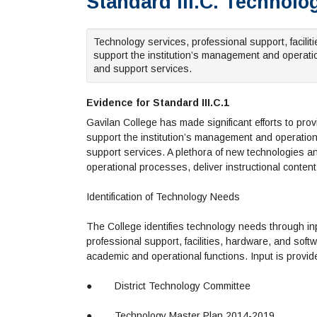
Standard III.C. Technol
Technology services, professional support, facili
support the institution’s management and operati
and support services.
Evidence for Standard III.C.1
Gavilan College has made significant efforts to pr
support the institution’s management and operation
support services. A plethora of new technologies
operational processes, deliver instructional content 
Identification of Technology Needs
The College identifies technology needs through in
professional support, facilities, hardware, and soft
academic and operational functions. Input is provi
●
District Technology Committee
●
Technology Master Plan 2014-2019