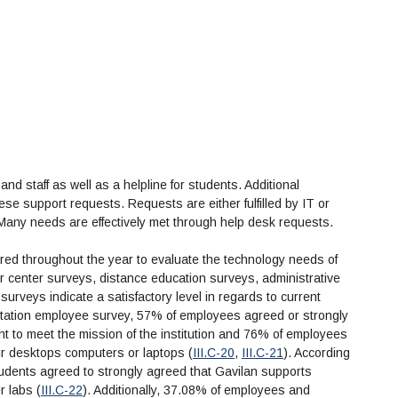
nd staff as well as a helpline for students. Additional
ese support requests. Requests are either fulfilled by IT or
 Many needs are effectively met through help desk requests.
tered throughout the year to evaluate the technology needs of
r center surveys, distance education surveys, administrative
surveys indicate a satisfactory level in regards to current
ditation employee survey, 57% of employees agreed or strongly
ent to meet the mission of the institution and 76% of employees
eir desktops computers or laptops (
III.C-20
,
III.C-21
). According
tudents agreed to strongly agreed that Gavilan supports
r labs (
III.C-22
). Additionally, 37.08% of employees and