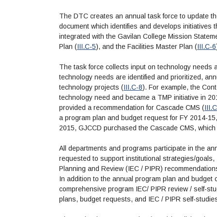
The DTC creates an annual task force to update th
document which identifies and develops initiatives tha
integrated with the Gavilan College Mission Stateme
Plan (
III.C-5
), and the Facilities Master Plan (
III.C-6
The task force collects input on technology needs and
technology needs are identified and prioritized, an
technology projects (
III.C-8
). For example, the Co
technology need and became a TMP initiative in 20
provided a recommendation for Cascade CMS (
III.
a program plan and budget request for FY 2014-15
2015, GJCCD purchased the Cascade CMS, which we
All departments and programs participate in the an
requested to support institutional strategies/goals,
Planning and Review (IEC / PIPR) recommendation
In addition to the annual program plan and budget 
comprehensive program IEC/ PIPR review / self-stu
plans, budget requests, and IEC / PIPR self-studie