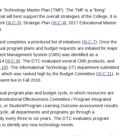
e Technology Master Plan (TMP). The TMP is a “living”
t will best support the overall strategies of the College. It is
nt (
III.C-3
), Strategic Plan (
III.C-4
), 2017 Educational Master
).
 completes a prioritized list of initiatives (
III.C-7
). Once the
nual program plans and budget requests are initiated for major
ntent Management System (CMS) was identified as a
14 (
III.C-9
). The DTC evaluated several CMS products, and
C-10
). The Informational Technology (IT) department submitted
, which was ranked high by the Budget Committee (
III.C-11
). In
nt live in Fall 2016.
nual program plan and budget cycle, in which resources are
 Institutional Effectiveness Committee / Program Integrated
s, or Student/Program Learning Outcome assessment results.
cycle, all departments and programs go through a
dy every three to six years. The DTC evaluates program
s to identify any new technology needs.