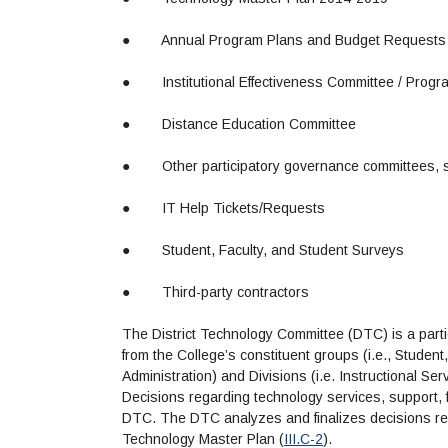
●
Annual Program Plans and Budget Requests
●
Institutional Effectiveness Committee / Prog
●
Distance Education Committee
●
Other participatory governance committees, 
●
IT Help Tickets/Requests
●
Student, Faculty, and Student Surveys
●
Third-party contractors
The District Technology Committee (DTC) is a part
from the College’s constituent groups (i.e., Student,
Administration) and Divisions (i.e. Instructional Se
Decisions regarding technology services, support, fa
DTC. The DTC analyzes and finalizes decisions rega
Technology Master Plan (
III.C-2
).