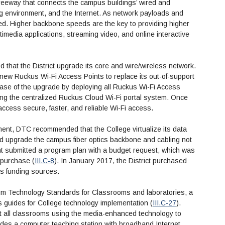
eeway that connects the campus buildings’ wired and
g environment, and the Internet. As network payloads and
red. Higher backbone speeds are the key to providing higher
edia applications, streaming video, and online interactive
that the District upgrade its core and wire/wireless network.
 new Ruckus Wi-Fi Access Points to replace its out-of-support
phase of the upgrade by deploying all Ruckus Wi-Fi Access
ying the centralized Ruckus Cloud Wi-Fi portal system. Once
 access secure, faster, and reliable Wi-Fi access.
ment, DTC recommended that the College virtualize its data
nd upgrade the campus fiber optics backbone and cabling not
t submitted a program plan with a budget request, which was
 purchase (
III.C-8
). In January 2017, the District purchased
us funding sources.
m Technology Standards for Classrooms and laboratories, a
 guides for College technology implementation (
III.C-27
).
it all classrooms using the media-enhanced technology to
udes a computer teaching station with broadband Internet