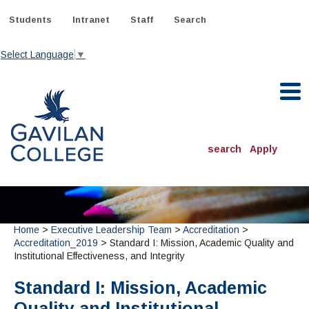
Skip
to
Students
Intranet
Staff
Search
content
Select Language
▼
Gavilan College
search
Apply
ACADEMICS
Degrees & Programs
Home
>
Executive Leadership Team
>
Accreditation
>
INFORMATION:
Accreditation_2019
> Standard I: Mission, Academic Quality and
ADMISSIONS
Schedule of Classes, Dates and Deadlines
Institutional Effectiveness, and Integrity
OTHER CLASSES
& Records
Catalog
Community Education
DEPARTMENTS:
Standard I: Mission, Academic
Directory
TJ Owens Gilroy Early College Academy (GECA)
All Departments
NEW STUDENTS
MORE DEPARTMENTS:
Quality and Institutional
Online Classes
FINANCIAL AID
Continuing Education Instruction