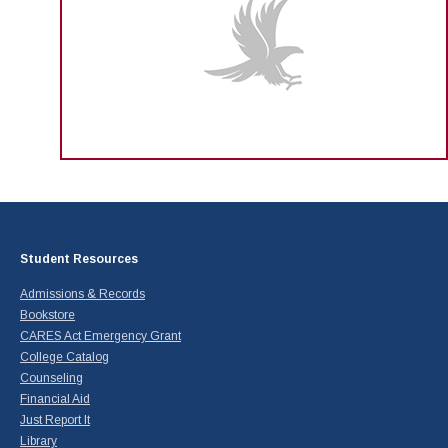
Student Resources
Admissions & Records
Bookstore
CARES Act Emergency Grant
College Catalog
Counseling
Financial Aid
Just Report It
Library