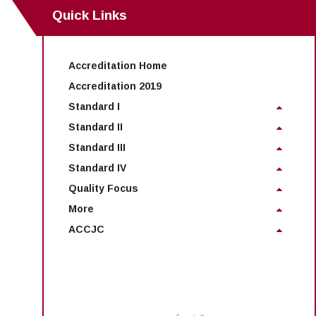
Maps & Directions
News
Community Spirit Awards
Quick Links
Campus Safety
Office of the President
Outreach & Recruitment
Events
Measure X
Facilities Rental
Reprographics
Educational Foundation
Accreditation Home
Accreditation 2019
Standard I
Standard II
Standard III
Standard IV
Quality Focus
More
ACCJC