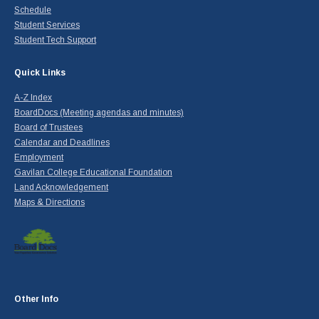
Schedule
Student Services
Student Tech Support
Quick Links
A-Z Index
BoardDocs (Meeting agendas and minutes)
Board of Trustees
Calendar and Deadlines
Employment
Gavilan College Educational Foundation
Land Acknowledgement
Maps & Directions
Other Info