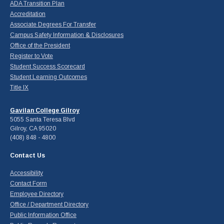
ADA Transition Plan
Accreditation
Associate Degrees For Transfer
Campus Safety Information & Disclosures
Office of the President
Register to Vote
Student Success Scorecard
Student Learning Outcomes
Title IX
Gavilan College Gilroy
5055 Santa Teresa Blvd
Gilroy, CA 95020
(408) 848 - 4800
Contact Us
Accessibility
Contact Form
Employee Directory
Office / Department Directory
Public Information Office