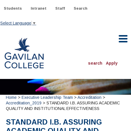
Skip
to
Students
Intranet
Staff
Search
content
Select Language
▼
Gavilan College
search
Apply
ACADEMICS
Degrees & Programs
Home
>
Executive Leadership Team
>
Accreditation
>
INFORMATION:
Accreditation_2019
> STANDARD I.B. ASSURING ACADEMIC
ADMISSIONS
Schedule of Classes, Dates and Deadlines
QUALITY AND INSTITUTIONAL EFFECTIVENESS
OTHER CLASSES
& Records
Catalog
Community Education
DEPARTMENTS:
STANDARD I.B. ASSURING
Directory
TJ Owens Gilroy Early College Academy (GECA)
All Departments
NEW STUDENTS
MORE DEPARTMENTS:
ACADEMIC QUALITY AND
Online Classes
FINANCIAL AID
Continuing Education Instruction