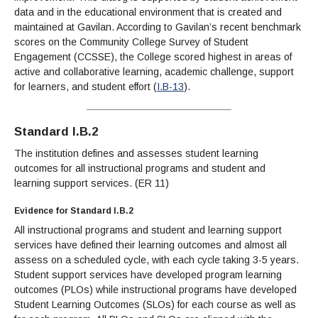
data and in the educational environment that is created and
maintained at Gavilan. According to Gavilan’s recent benchmark
scores on the Community College Survey of Student
Engagement (CCSSE), the College scored highest in areas of
active and collaborative learning, academic challenge, support
for learners, and student effort (
I.B-13
).
Standard I.B.2
The institution defines and assesses student learning
outcomes for all instructional programs and student and
learning support services. (ER 11)
Evidence for Standard I.B.2
All instructional programs and student and learning support
services have defined their learning outcomes and almost all
assess on a scheduled cycle, with each cycle taking 3-5 years.
Student support services have developed program learning
outcomes (PLOs) while instructional programs have developed
Student Learning Outcomes (SLOs) for each course as well as