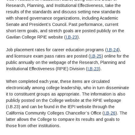
Research, Planning, and Institutional Effectiveness, take the
results of the standards and discuss setting new standards
with shared governance organizations, including Academic
Senate and President’s Council. Past performance, current
short-term goals, and stretch goals are posted publicly on the
Gavilan College RPIE website (
I.B-23
).
Job placement rates for career education programs (
I.B-24
),
and licensure exam pass rates are posted (
I.B-25
) online for the
public annually on the webpage of the Research, Planning and
Institutional Effectiveness (RPIE) Division (
I.B-23
).
When completed each year, these items are circulated
electronically among college leadership, who in turn disseminate
it to constituent groups as appropriate. The information is also
publicly posted on the College website at the RPIE webpage
(I.B.23) and can be found in the IEPI website through the
California Community Colleges Chancellor’s Office (
I.B-26
). The
latter allows the College to compare its results and goals to
those from other institutions.