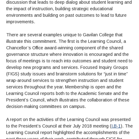
Maps & Directions
News
discussion that leads to deep dialog about student learning and
Community Spirit Awards
Campus Safety
Office of the President
the impact of instruction, building strategic educational
Outreach & Recruitment
Events
environments and building on past outcomes to lead to future
Measure X
Facilities Rental
improvements.
Reprographics
Educational Foundation
There are several examples unique to Gavilan College that
illustrate this commitment. The first is the Learning Council, a
Chancellor’s Office award-winning component of the shared
governance structure where innovation is encouraged and the
focus of meetings is to reach into outcomes and student need to
develop new programs and services. Focused Inquiry Groups
(FIGS) study issues and brainstorm solutions for “just in time”
wrap-around services to strengthen instruction and student
services throughout the year. Membership is open and the
Learning Council reports both to the Academic Senate and the
President’s Council, which illustrates the collaboration of these
decision-making committees on campus.
A report on the activities of the Learning Council was presented
to the President’s Council at their July 2018 meeting (
I.B-1
). The
Learning Council report highlighted the accomplishments of the