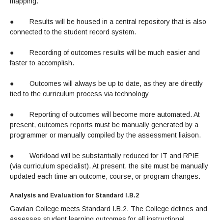
mapping.
●
Results will be housed in a central repository that is also
connected to the student record system.
●
Recording of outcomes results will be much easier and
faster to accomplish.
●
Outcomes will always be up to date, as they are directly
tied to the curriculum process via technology
●
Reporting of outcomes will become more automated. At
present, outcomes reports must be manually generated by a
programmer or manually compiled by the assessment liaison.
●
Workload will be substantially reduced for IT and RPIE
(via curriculum specialist). At present, the site must be manually
updated each time an outcome, course, or program changes.
Analysis and Evaluation for Standard I.B.2
Gavilan College meets Standard I.B.2. The College defines and
assesses student learning outcomes for all instructional