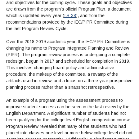
and objectives for the coming cycle. These goals and objectives
are drawn from the program’s official Program Plan, a document
which is updated every year (
I.B-38
), and from the
recommendations provided by the IEC/PIPR Committee during
the last Program Review Cycle.
Over the 2018-2019 academic year, the IEC/PIPR Committee is
changing its name to Program Integrated Planning and Review
(PIPR). The program review process is undergoing a complete
redesign, begun in 2017 and scheduled for completion in 2019.
This involves changing board policy and administrative
procedure, the makeup of the committee, a revamp of the
artifacts used in review, and a focus on a three-year prospective
planning process rather than a snapshot retrospective.
An example of a program using the assessment process to
improve student success can be seen in the last review by the
English Department. A significant number of students had not
been qualifying for the college level English composition course.
Program Review revealed that many of the students who had
placed into classes one level or more below college level did not