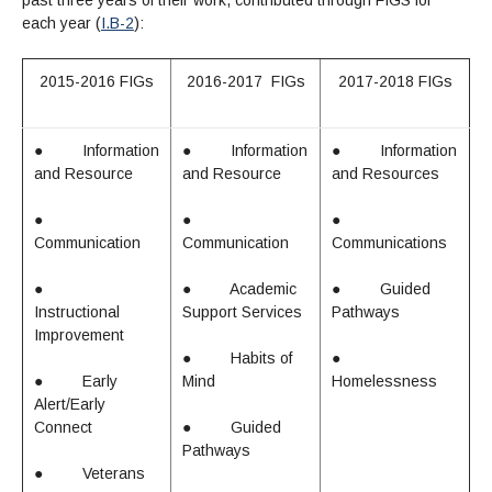
past three years of their work, contributed through FIGS for
each year (
I.B-2
):
2015-2016 FIGs
2016-2017 FIGs
2017-2018 FIGs
●
Information
●
Information
●
Information
and Resource
and Resource
and Resources
●
●
●
Communication
Communication
Communications
●
●
Academic
●
Guided
Instructional
Support Services
Pathways
Improvement
●
Habits of
●
●
Early
Mind
Homelessness
Alert/Early
Connect
●
Guided
Pathways
●
Veterans