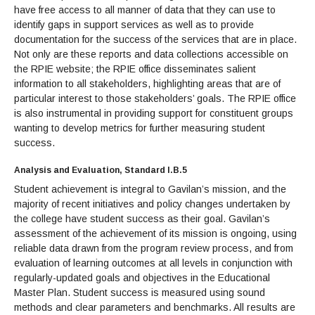
have free access to all manner of data that they can use to
identify gaps in support services as well as to provide
documentation for the success of the services that are in place.
Not only are these reports and data collections accessible on
the RPIE website; the RPIE office disseminates salient
information to all stakeholders, highlighting areas that are of
particular interest to those stakeholders’ goals. The RPIE office
is also instrumental in providing support for constituent groups
wanting to develop metrics for further measuring student
success.
Analysis and Evaluation, Standard I.B.5
Student achievement is integral to Gavilan’s mission, and the
majority of recent initiatives and policy changes undertaken by
the college have student success as their goal. Gavilan’s
assessment of the achievement of its mission is ongoing, using
reliable data drawn from the program review process, and from
evaluation of learning outcomes at all levels in conjunction with
regularly-updated goals and objectives in the Educational
Master Plan. Student success is measured using sound
methods and clear parameters and benchmarks. All results are