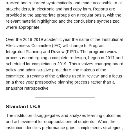
tracked and recorded systematically and made accessible to all
stakeholders, in electronic and hard copy form. Reports are
provided to the appropriate groups on a regular basis, with the
relevant material highlighted and the conclusions synthesized
where appropriate.
Over the 2018-2019 academic year the name of the Institutional
Effectiveness Committee (IEC) will change to Program
Integrated Planning and Review (PIPR). The program review
process is undergoing a complete redesign, begun in 2017 and
scheduled for completion in 2019. This involves changing board
policy and administrative procedure, the makeup of the
committee, a revamp of the artifacts used in review, and a focus
on a three year prospective planning process rather than a
snapshot retrospective
Standard I.B.6
The institution disaggregates and analyzes learning outcomes
and achievement for subpopulations of students. When the
institution identifies performance gaps, it implements strategies,