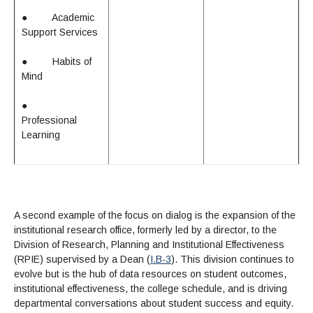
●
Academic
Support Services
●
Habits of
Mind
●
Professional
Learning
A second example of the focus on dialog is the expansion of the
institutional research office, formerly led by a director, to the
Division of Research, Planning and Institutional Effectiveness
(RPIE) supervised by a Dean (
I.B-3
). This division continues to
evolve but is the hub of data resources on student outcomes,
institutional effectiveness, the college schedule, and is driving
departmental conversations about student success and equity.