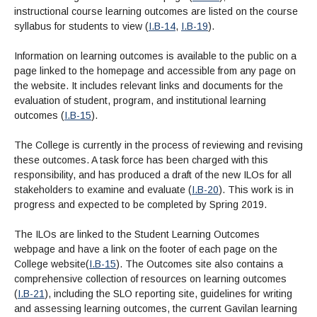
instructional course learning outcomes are listed on the course
syllabus for students to view (
I.B-14
,
I.B-19
).
Information on learning outcomes is available to the public on a
page linked to the homepage and accessible from any page on
the website.
It includes relevant links and documents for the
evaluation of student, program, and institutional learning
outcomes (
I.B-15
).
The College is currently in the process of reviewing and revising
these outcomes. A task force has been charged with this
responsibility, and has produced a draft of the new ILOs for all
stakeholders to examine and evaluate (
I.B-20
). This work is in
progress and expected to be completed by Spring 2019.
The ILOs are linked to the Student Learning Outcomes
webpage and have a link on the footer of each page on the
College website(
I.B-15
). The Outcomes site also contains a
comprehensive collection of resources on learning outcomes
(
I.B-21
), including the SLO reporting site, guidelines for writing
and assessing learning outcomes, the current Gavilan learning