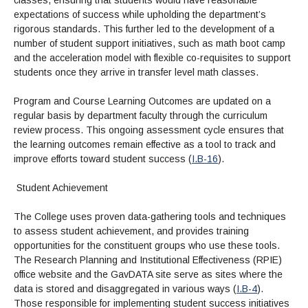
classes, ensuring that students would have reasonable
expectations of success while upholding the department’s
rigorous standards. This further led to the development of a
number of student support initiatives, such as math boot camp
and the acceleration model with flexible co-requisites to support
students once they arrive in transfer level math classes.
Program and Course Learning Outcomes are updated on a
regular basis by department faculty through the curriculum
review process. This ongoing assessment cycle ensures that
the learning outcomes remain effective as a tool to track and
improve efforts toward student success (
I.B-16
).
Student Achievement
The College uses proven data-gathering tools and techniques
to assess student achievement, and provides training
opportunities for the constituent groups who use these tools.
The Research Planning and Institutional Effectiveness (RPIE)
office website and the GavDATA site serve as sites where the
data is stored and disaggregated in various ways (
I.B-4
).
Those responsible for implementing student success initiatives