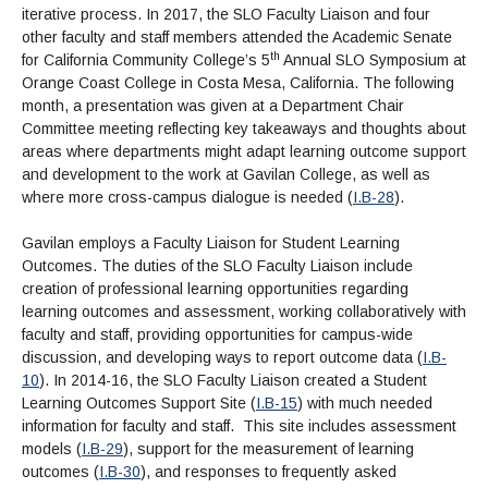
iterative process. In 2017, the SLO Faculty Liaison and four
other faculty and staff members attended the Academic Senate
th
for California Community College’s 5
Annual SLO Symposium at
Orange Coast College in Costa Mesa, California. The following
month, a presentation was given at a Department Chair
Committee meeting reflecting key takeaways and thoughts about
areas where departments might adapt learning outcome support
and development to the work at Gavilan College, as well as
where more cross-campus dialogue is needed (
I.B-28
).
Gavilan employs a Faculty Liaison for Student Learning
Outcomes. The duties of the SLO Faculty Liaison include
creation of professional learning opportunities regarding
learning outcomes and assessment, working collaboratively with
faculty and staff, providing opportunities for campus-wide
discussion, and developing ways to report outcome data (
I.B-
10
). In 2014-16, the SLO Faculty Liaison created a Student
Learning Outcomes Support Site (
I.B-15
) with much needed
information for faculty and staff. This site includes assessment
models (
I.B-29
), support for the measurement of learning
outcomes (
I.B-30
), and responses to frequently asked