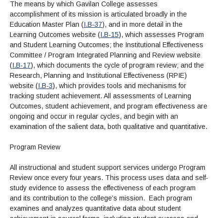
The means by which Gavilan College assesses
accomplishment of its mission is articulated broadly in the
Education Master Plan (
I.B-37
), and in more detail in the
Learning Outcomes website (
I.B-15
), which assesses Program
and Student Learning Outcomes; the Institutional Effectiveness
Committee / Program Integrated Planning and Review website
(
I.B-17
), which documents the cycle of program review; and the
Research, Planning and Institutional Effectiveness (RPIE)
website (
I.B-3
), which provides tools and mechanisms for
tracking student achievement. All assessments of Learning
Outcomes, student achievement, and program effectiveness are
ongoing and occur in regular cycles, and begin with an
examination of the salient data, both qualitative and quantitative.
Program Review
All instructional and student support services undergo Program
Review once every four years. This process uses data and self-
study evidence to assess the effectiveness of each program
and its contribution to the college’s mission. Each program
examines and analyzes quantitative data about student