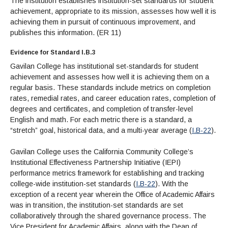
The institution establishes institution-set standards for student
achievement, appropriate to its mission, assesses how well it is
achieving them in pursuit of continuous improvement, and
publishes this information. (ER 11)
Evidence for Standard I.B.3
Gavilan College has institutional set-standards for student
achievement and assesses how well it is achieving them on a
regular basis. These standards include metrics on completion
rates, remedial rates, and career education rates, completion of
degrees and certificates, and completion of transfer-level
English and math. For each metric there is a standard, a
“stretch” goal, historical data, and a multi-year average (
I.B-22
).
Gavilan College uses the California Community College’s
Institutional Effectiveness Partnership Initiative (IEPI)
performance metrics framework for establishing and tracking
college-wide institution-set standards (
I.B-22
). With the
exception of a recent year wherein the Office of Academic Affairs
was in transition, the institution-set standards are set
collaboratively through the shared governance process. The
Vice President for Academic Affairs, along with the Dean of