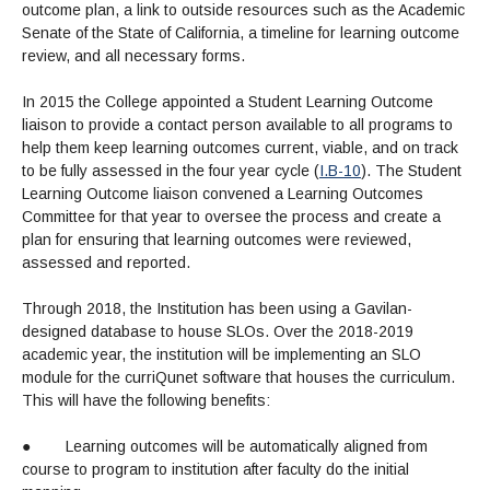
outcome plan, a link to outside resources such as the Academic
Senate of the State of California, a timeline for learning outcome
review, and all necessary forms.
In 2015 the College appointed a Student Learning Outcome
liaison to provide a contact person available to all programs to
help them keep learning outcomes current, viable, and on track
to be fully assessed in the four year cycle (
I.B-10
). The Student
Learning Outcome liaison convened a Learning Outcomes
Committee for that year to oversee the process and create a
plan for ensuring that learning outcomes were reviewed,
assessed and reported.
Through 2018, the Institution has been using a Gavilan-
designed database to house SLOs. Over the 2018-2019
academic year, the institution will be implementing an SLO
module for the curriQunet software that houses the curriculum.
This will have the following benefits:
●
Learning outcomes will be automatically aligned from
course to program to institution after faculty do the initial