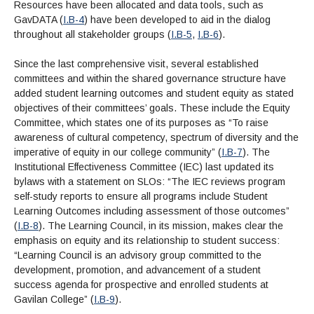
Resources have been allocated and data tools, such as
GavDATA (
I.B-4
) have been developed to aid in the dialog
throughout all stakeholder groups (
I.B-5
,
I.B-6
).
Since the last comprehensive visit, several established
committees and within the shared governance structure have
added student learning outcomes and student equity as stated
objectives of their committees’ goals. These include the Equity
Committee, which states one of its purposes as “To raise
awareness of cultural competency, spectrum of diversity and the
imperative of equity in our college community” (
I.B-7
). The
Institutional Effectiveness Committee (IEC) last updated its
bylaws with a statement on SLOs: “The IEC reviews program
self-study reports to ensure all programs include Student
Learning Outcomes including assessment of those outcomes”
(
I.B-8
). The Learning Council, in its mission, makes clear the
emphasis on equity and its relationship to student success:
“Learning Council is an advisory group committed to the
development, promotion, and advancement of a student
success agenda for prospective and enrolled students at
Gavilan College” (
I.B-9
).