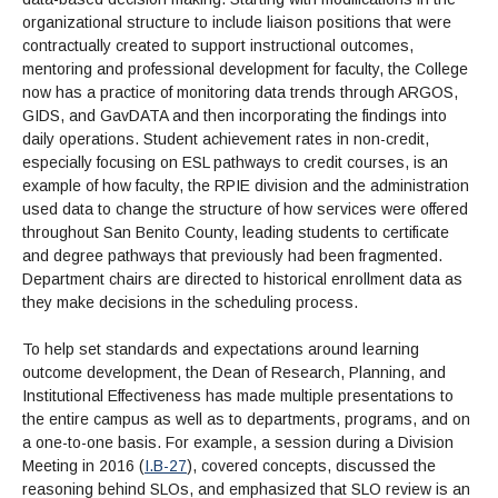
organizational structure to include liaison positions that were
contractually created to support instructional outcomes,
mentoring and professional development for faculty, the College
now has a practice of monitoring data trends through ARGOS,
GIDS, and GavDATA and then incorporating the findings into
daily operations. Student achievement rates in non-credit,
especially focusing on ESL pathways to credit courses, is an
example of how faculty, the RPIE division and the administration
used data to change the structure of how services were offered
throughout San Benito County, leading students to certificate
and degree pathways that previously had been fragmented.
Department chairs are directed to historical enrollment data as
they make decisions in the scheduling process.
To help set standards and expectations around learning
outcome development, the Dean of Research, Planning, and
Institutional Effectiveness has made multiple presentations to
the entire campus as well as to departments, programs, and on
a one-to-one basis. For example, a session during a Division
Meeting in 2016 (
I.B-27
), covered concepts, discussed the
reasoning behind SLOs, and emphasized that SLO review is an