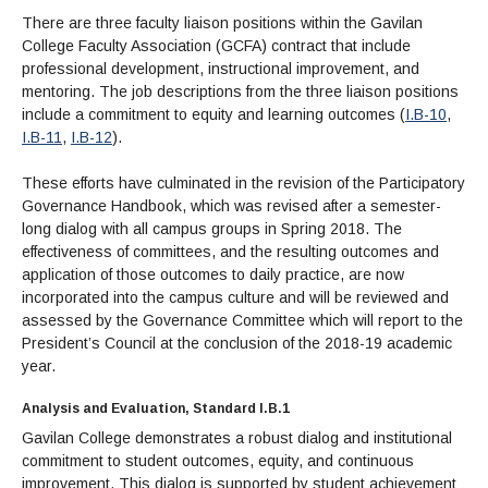
There are three faculty liaison positions within the Gavilan
College Faculty Association (GCFA) contract that include
professional development, instructional improvement, and
mentoring. The job descriptions from the three liaison positions
include a commitment to equity and learning outcomes (
I.B-10
,
I.B-11
,
I.B-12
).
These efforts have culminated in the revision of the Participatory
Governance Handbook, which was revised after a semester-
long dialog with all campus groups in Spring 2018. The
effectiveness of committees, and the resulting outcomes and
application of those outcomes to daily practice, are now
incorporated into the campus culture and will be reviewed and
assessed by the Governance Committee which will report to the
President’s Council at the conclusion of the 2018-19 academic
year.
Analysis and Evaluation, Standard I.B.1
Gavilan College demonstrates a robust dialog and institutional
commitment to student outcomes, equity, and continuous
improvement. This dialog is supported by student achievement