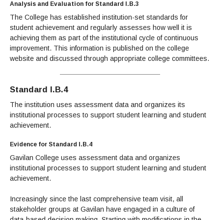
Analysis and Evaluation for Standard I.B.3
The College has established institution-set standards for
student achievement and regularly assesses how well it is
achieving them as part of the institutional cycle of continuous
improvement. This information is published on the college
website and discussed through appropriate college committees.
Standard I.B.4
The institution uses assessment data and organizes its
institutional processes to support student learning and student
achievement.
Evidence for Standard I.B.4
Gavilan College uses assessment data and organizes
institutional processes to support student learning and student
achievement.
Increasingly since the last comprehensive team visit, all
stakeholder groups at Gavilan have engaged in a culture of
data-based decision making. Starting with modifications in the