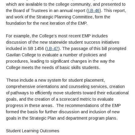
which are available to the college community, and presented to
the Board of Trustees in an annual report (
I.B-46
). This report,
and work of the Strategic Planning Committee, form the
foundation for the next iteration of the EMP.
For example, the College’s most recent EMP includes
discussion of the new statewide student success initiatives
included in SB 1456 (
I.B-47
). The passage of this bill prompted
Gavilan College to evaluate a number of policies and
procedures, leading to significant changes in the way the
College meets the needs of basic skills students.
These include a new system for student placement,
comprehensive orientations and counseling services, creation
of pathways to efficiently move students toward their educational
goals, and the creation of a scorecard metric to evaluate
progress in these areas. The recommendations of the EMP
formed the basis for further discussion and inclusion of new
goals in the Strategic Plan and department program plans.
Student Learning Outcomes