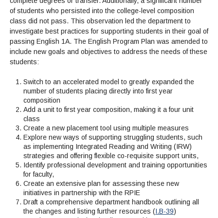
complete degrees or transfer. Additionally, a significant number
of students who persisted into the college-level composition
class did not pass. This observation led the department to
investigate best practices for supporting students in their goal of
passing English 1A. The English Program Plan was amended to
include new goals and objectives to address the needs of these
students:
Switch to an accelerated model to greatly expanded the
number of students placing directly into first year
composition
Add a unit to first year composition, making it a four unit
class
Create a new placement tool using multiple measures
Explore new ways of supporting struggling students, such
as implementing Integrated Reading and Writing (IRW)
strategies and offering flexible co-requisite support units,
Identify professional development and training opportunities
for faculty,
Create an extensive plan for assessing these new
initiatives in partnership with the RPIE
Draft a comprehensive department handbook outlining all
the changes and listing further resources (
I.B-39
)