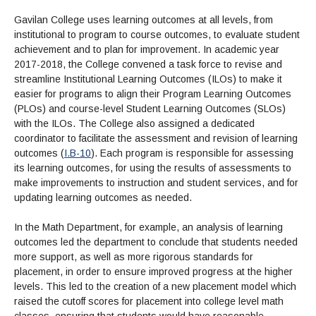
Gavilan College uses learning outcomes at all levels, from
institutional to program to course outcomes, to evaluate student
achievement and to plan for improvement. In academic year
2017-2018, the College convened a task force to revise and
streamline Institutional Learning Outcomes (ILOs) to make it
easier for programs to align their Program Learning Outcomes
(PLOs) and course-level Student Learning Outcomes (SLOs)
with the ILOs. The College also assigned a dedicated
coordinator to facilitate the assessment and revision of learning
outcomes (
I.B-10
). Each program is responsible for assessing
its learning outcomes, for using the results of assessments to
make improvements to instruction and student services, and for
updating learning outcomes as needed.
In the Math Department, for example, an analysis of learning
outcomes led the department to conclude that students needed
more support, as well as more rigorous standards for
placement, in order to ensure improved progress at the higher
levels. This led to the creation of a new placement model which
raised the cutoff scores for placement into college level math