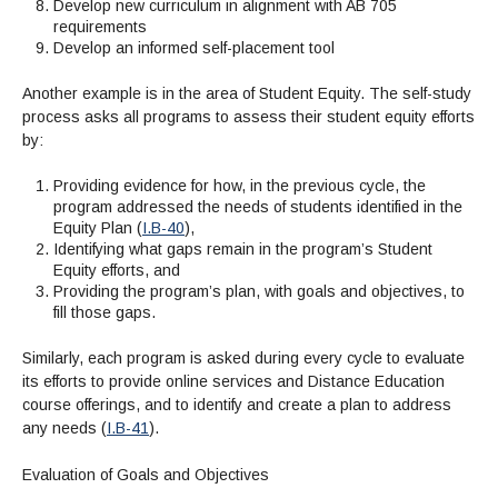
Develop new curriculum in alignment with AB 705
requirements
Develop an informed self-placement tool
Another example is in the area of Student Equity. The self-study
process asks all programs to assess their student equity efforts
by:
Providing evidence for how, in the previous cycle, the
program addressed the needs of students identified in the
Equity Plan (
I.B-40
),
Identifying what gaps remain in the program’s Student
Equity efforts, and
Providing the program’s plan, with goals and objectives, to
fill those gaps.
Similarly, each program is asked during every cycle to evaluate
its efforts to provide online services and Distance Education
course offerings, and to identify and create a plan to address
any needs (
I.B-41
).
Evaluation of Goals and Objectives