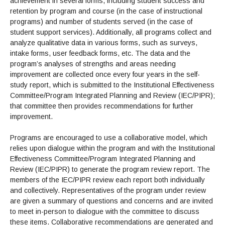
achievement in several forms, including student success and
retention by program and course (in the case of instructional
programs) and number of students served (in the case of
student support services). Additionally, all programs collect and
analyze qualitative data in various forms, such as surveys,
intake forms, user feedback forms, etc. The data and the
program’s analyses of strengths and areas needing
improvement are collected once every four years in the self-
study report, which is submitted to the Institutional Effectiveness
Committee/Program Integrated Planning and Review (IEC/PIPR);
that committee then provides recommendations for further
improvement.
Programs are encouraged to use a collaborative model, which
relies upon dialogue within the program and with the Institutional
Effectiveness Committee/Program Integrated Planning and
Review (IEC/PIPR) to generate the program review report. The
members of the IEC/PIPR review each report both individually
and collectively. Representatives of the program under review
are given a summary of questions and concerns and are invited
to meet in-person to dialogue with the committee to discuss
these items. Collaborative recommendations are generated and