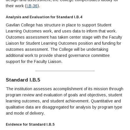
their work (
I.B-36
).
Analysis and Evaluation for Standard I.B.4
Gavilan College has structure in place to support Student
Learning Outcomes work, and uses data to inform that work.
Outcomes assessment has taken center stage with the Faculty
Liaison for Student Learning Outcomes position and funding for
outcomes assessment. The College will be undertaking
additional work to provide shared governance committee
support for the Faculty Liaison.
Standard I.B.5
The institution assesses accomplishment of its mission through
program review and evaluation of goals and objectives, student
learning outcomes, and student achievement. Quantitative and
qualitative data are disaggregated for analysis by program type
and mode of delivery.
Evidence for Standard I.B.5