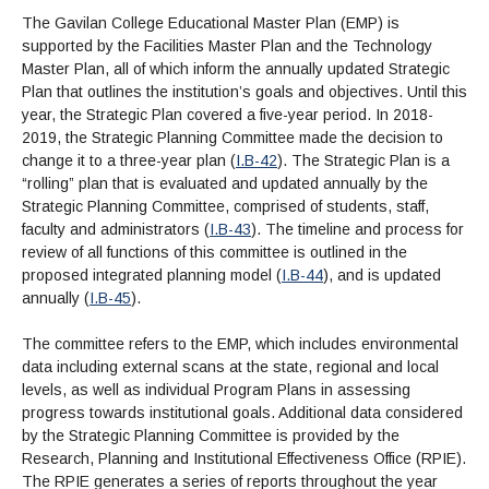
The Gavilan College Educational Master Plan (EMP) is
supported by the Facilities Master Plan and the Technology
Master Plan, all of which inform the annually updated Strategic
Plan that outlines the institution’s goals and objectives. Until this
year, the Strategic Plan covered a five-year period. In 2018-
2019, the Strategic Planning Committee made the decision to
change it to a three-year plan (
I.B-42
). The Strategic Plan is a
“rolling” plan that is evaluated and updated annually by the
Strategic Planning Committee, comprised of students, staff,
faculty and administrators (
I.B-43
). The timeline and process for
review of all functions of this committee is outlined in the
proposed integrated planning model (
I.B-44
), and is updated
annually (
I.B-45
).
The committee refers to the EMP, which includes environmental
data including external scans at the state, regional and local
levels, as well as individual Program Plans in assessing
progress towards institutional goals. Additional data considered
by the Strategic Planning Committee is provided by the
Research, Planning and Institutional Effectiveness Office (RPIE).
The RPIE generates a series of reports throughout the year