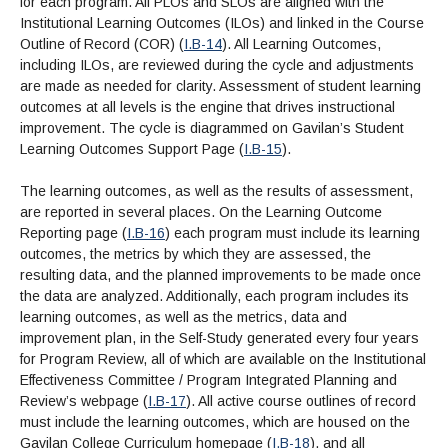
for each program. All PLOs and SLOs are aligned with the
Institutional Learning Outcomes (ILOs) and linked in the Course
Outline of Record (COR) (
I.B-14
). All Learning Outcomes,
including ILOs, are reviewed during the cycle and adjustments
are made as needed for clarity. Assessment of student learning
outcomes at all levels is the engine that drives instructional
improvement. The cycle is diagrammed on Gavilan’s Student
Learning Outcomes Support Page (
I.B-15
).
The learning outcomes, as well as the results of assessment,
are reported in several places. On the Learning Outcome
Reporting page (
I.B-16
) each program must include its learning
outcomes, the metrics by which they are assessed, the
resulting data, and the planned improvements to be made once
the data are analyzed. Additionally, each program includes its
learning outcomes, as well as the metrics, data and
improvement plan, in the Self-Study generated every four years
for Program Review, all of which are available on the Institutional
Effectiveness Committee / Program Integrated Planning and
Review’s webpage (
I.B-17
). All active course outlines of record
must include the learning outcomes, which are housed on the
Gavilan College Curriculum homepage (
I.B-18
), and all