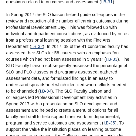
questions related to outcomes and assessment (
I.B-31
).
In Spring 2017 the SLO liaison helped guide colleagues in the
review and reduction of the number of learning outcomes during
Professional Development Day. This was followed up with
individual and department consultations, as evidenced by notes
from a professional learning session with the Fine Arts
Department (
I.B-32
). In 2017, 39 of the 41 contacted faculty had
assessed their SLOs for 58 courses with an emphasis “on
courses which had not been assessed in 5 years” (
I.B-33
). The
SLO Faculty Liaison subsequently assessed the percentage of
SLO and PLO classes and programs assessed, gathered
assessment data, and formulated findings in an easy to
understand spreadsheet which identified where efforts needed
to be channeled (
I.B-34
). The SLO Faculty Liaison and
colleagues led Professional Development Day activities in
Spring 2017 with a presentation on SLO development and
assessment and helped to create a menu of options for all
faculty and staff to help support their work on departmental,
program, and service outcomes and assessment (
I.B-35
). To
support the value the institution places on learning outcome
design and assessment, the College compensates faculty for