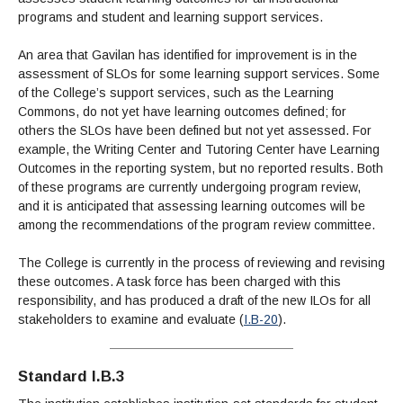
programs and student and learning support services.
An area that Gavilan has identified for improvement is in the
assessment of SLOs for some learning support services. Some
of the College’s support services, such as the Learning
Commons, do not yet have learning outcomes defined; for
others the SLOs have been defined but not yet assessed. For
example, the Writing Center and Tutoring Center have Learning
Outcomes in the reporting system, but no reported results. Both
of these programs are currently undergoing program review,
and it is anticipated that assessing learning outcomes will be
among the recommendations of the program review committee.
The College is currently in the process of reviewing and revising
these outcomes. A task force has been charged with this
responsibility, and has produced a draft of the new ILOs for all
stakeholders to examine and evaluate (
I.B-20
).
Standard I.B.3