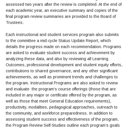
assessed two years after the review is completed. At the end of
each academic year, an executive summary and copies of the
final program review summaries are provided to the Board of
Trustees.
Each instructional and student services program also submits
to the committee a mid-cycle Status Update Report, which
details the progress made on each recommendation. Programs
are asked to evaluate student success and achievement by
analyzing these data, and also by reviewing all Learning
Outcomes, professional development and student equity efforts,
contributions to shared governance, and any other significant
achievements, as well as prominent trends and challenges to
the program. Instructional Programs are also asked to review
and evaluate the program’s course offerings (those that are
included in any major or certificate offered by the program, as
well as those that meet General Education requirements),
productivity, modalities, pedagogical approaches, outreach to
the community, and workforce preparedness. In addition to
assessing student success and effectiveness of the program,
the Program Review Self-Studies outline each program’s goals