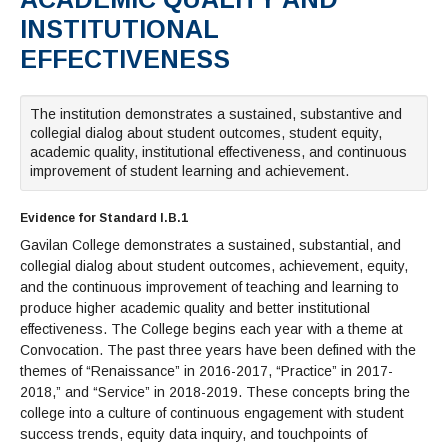
Admissions Homepage
Business
Cosmetology
JUST FOR
Pay for College
Book Store
INSTITUTIONAL
Service Learning
Enrollment Information
Child Development
High School Students
Digital Media
ALL STUDENTS
EFFECTIVENESS
Math and English Placement
Communication
International Students
English
College Catalog
INFORMATION
MORE:
Computer Science
STUDENT SERVICES
Veterans
English as a Second Language
Financial Aid Home
Fees / Costs
Parking
MORE
Counseling & Support
Nursing
Math
Forms
The institution demonstrates a sustained, substantive and
Forms
Making a Budget
Schedule of Classes, Dates and Deadlines
PROGRAMS
collegial dialog about student outcomes, student equity,
Questions & Answers
Transcripts
Current Scholarships
CORE SERVICES
academic quality, institutional effectiveness, and continuous
MORE SERVICES
LIBRARY
improvement of student learning and achievement.
Counseling
Enrollment Info
Staff and Contact Information
SUPPORT PROGRAMS
Research & Resources
Health Services
AEC (Disability Services)
SUPPORT RESOURCES
Evidence for Standard I.B.1
All Other Core Services
All Support Programs
Student Parent
RESEARCH
STUDENT LIFE
Gavilan College demonstrates a sustained, substantial, and
ABOUT GAVILAN
El Centro (Basic Needs)
Library Homepage
Tutoring & Writing
Clubs
DATABASES
collegial dialog about student outcomes, achievement, equity,
Now & History
All Student Services
Books
Technology Help & FAQ
eBooks
and the continuous improvement of teaching and learning to
Associated Students (ASGC)
LIBRARY
Library Research Guides
produce higher academic quality and better institutional
All Other Support
Articles Databases
More Student Life
Ask a Librarian
COLLEGE INFO
MORE SERVICES
effectiveness. The College begins each year with a theme at
Career & Transfer
Full List of All Library Databases
About Gavilan
FAQs
Faculty Services
INFORMATION
Convocation. The past three years have been defined with the
Administration
Library Services
Community Education
themes of “Renaissance” in 2016-2017, “Practice” in 2017-
Selected Websites by Subject
MORE
2018,” and “Service” in 2018-2019. These concepts bring the
Board of Trustees
Guided Pathways
Personnel Directory
COMMUNITY
college into a culture of continuous engagement with student
Budget Information
Institutional Learning Outcomes
Institutional Data
Alumni
success trends, equity data inquiry, and touchpoints of
Business Services