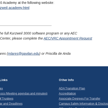
00 Academy at the following website:
zweil-academy.html
or the full Kurzweil 3000 software program or any AEC
Center, please complete the
AEC/VRC Appointment Request
ares (
mlares@gavilan.edu
) or Priscilla de Anda
Links
Other Info
dex
ADA Transition Plan
ocs (Meeting agendas and minutes)
Accreditation
f Trustees
Associate Degrees For Transfer
ar and Deadlines
Campus Safety Information & Disclos