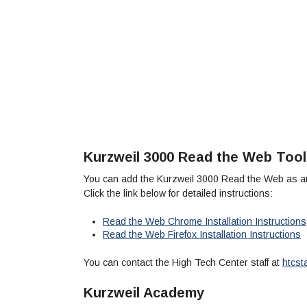
Kurzweil 3000 Read the Web Tool
You can add the Kurzweil 3000 Read the Web as an
Click the link below for detailed instructions:
Read the Web Chrome Installation Instructions
Read the Web Firefox Installation Instructions
You can contact the High Tech Center staff at
htcst
Kurzweil Academy