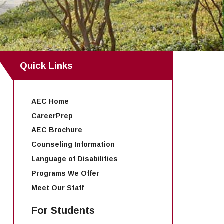
Quick Links
AEC Home
CareerPrep
AEC Brochure
Counseling Information
Language of Disabilities
Programs We Offer
Meet Our Staff
For Students