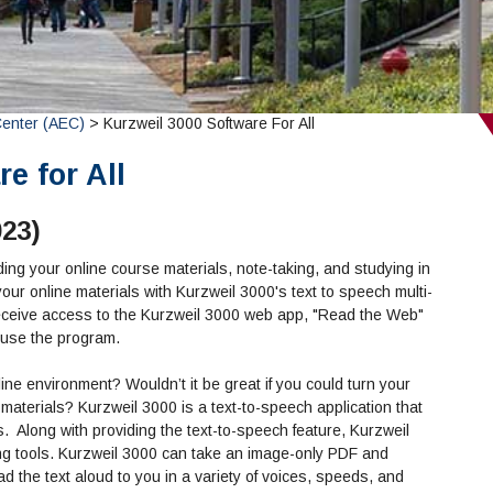
Center (AEC)
> Kurzweil 3000 Software For All
e for All
023)
ading your online course materials, note-taking, and studying in
ur online materials with Kurzweil 3000's text to speech multi-
l receive access to the Kurzweil 3000 web app, "Read the Web"
 use the program.
line environment? Wouldn’t it be great if you could turn your
e materials? Kurzweil 3000 is a text-to-speech application that
s.
Along with providing the text-to-speech feature, Kurzweil
ting tools. Kurzweil 3000 can take an image-only PDF and
ead the text aloud to you in a variety of voices, speeds, and