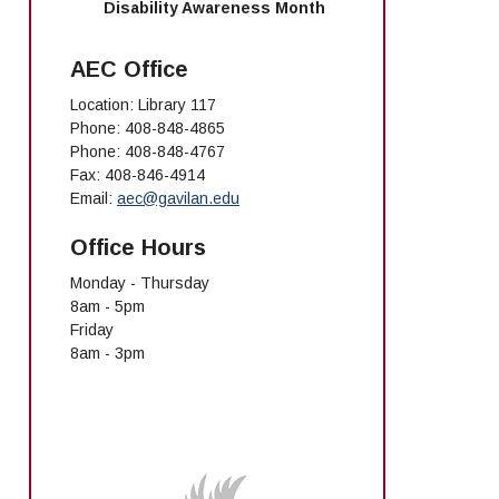
Disability Awareness Month
AEC Office
Location: Library 117
Phone: 408-848-4865
Phone: 408-848-4767
Fax: 408-846-4914
Email:
aec@gavilan.edu
Office Hours
Monday - Thursday
8am - 5pm
Friday
8am - 3pm