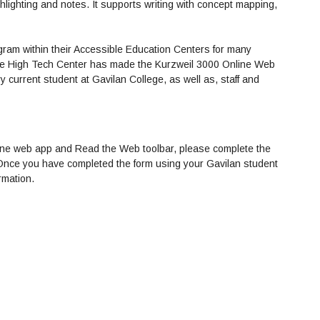
hlighting and notes. It supports writing with concept mapping,
gram within their Accessible Education Centers for many
 the High Tech Center has made the Kurzweil 3000 Online Web
 current student at Gavilan College, as well as, staff and
online web app and Read the Web toolbar, please complete the
 Once you have completed the form using your Gavilan student
rmation.