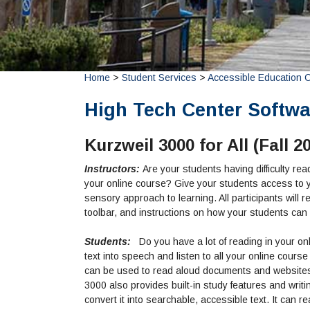
Home
>
Student Services
>
Accessible Education 
High Tech Center Softwar
Kurzweil 3000 for All (Fall 2
Instructors:
Are your students having difficulty re
your online course? Give your students access to yo
sensory approach to learning. All participants wil
toolbar, and instructions on how your students can
Students:
Do you have a lot of reading in your on
text into speech and listen to all your online cours
can be used to read aloud documents and website
3000 also provides built-in study features and wri
convert it into searchable, accessible text. It can r