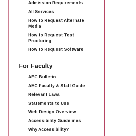
Admission Requirements
All Services
How to Request Alternate
Media
How to Request Test
Proctoring
How to Request Software
For Faculty
AEC Bulletin
AEC Faculty & Staff Guide
Relevant Laws
Statements to Use
Web Design Overview
Accessibility Guidelines
Why Accessibility?