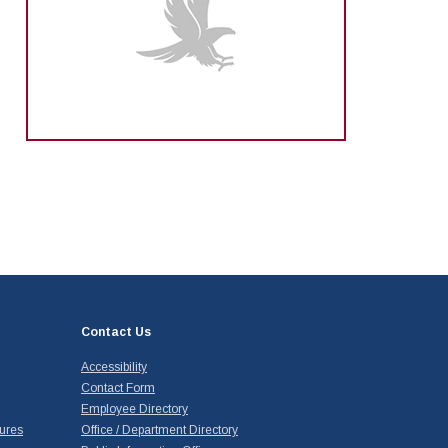
Contact Us
Accessibility
Contact Form
Employee Directory
ures
Office / Department Directory