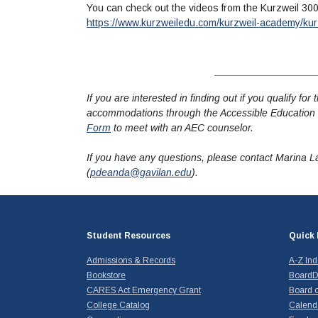
You can check out the videos from the Kurzweil 30
https://www.kurzweiledu.com/kurzweil-academy/kur
If you are interested in finding out if you qualify f
accommodations through the Accessible Education 
Form
to meet with an AEC counselor.
If you have any questions, please contact Marina L
(
pdeanda@gavilan.edu
).
Student Resources
Quick 
Admissions & Records
A-Z In
Bookstore
BoardD
CARES Act Emergency Grant
Board o
College Catalog
Calend