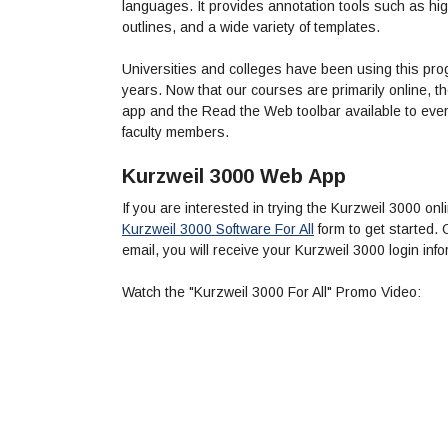
languages. It provides annotation tools such as hig
outlines, and a wide variety of templates.
Universities and colleges have been using this pro
years. Now that our courses are primarily online,
app and the Read the Web toolbar available to every
faculty members.
Kurzweil 3000 Web App
If you are interested in trying the Kurzweil 3000 
Kurzweil 3000 Software For All
form to get started.
email, you will receive your Kurzweil 3000 login info
Watch the "Kurzweil 3000 For All" Promo Video: