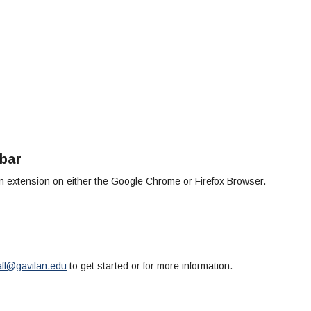
bar
 extension on either the Google Chrome or Firefox Browser.
aff@gavilan.edu
to get started or for more information.