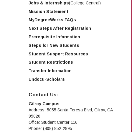
Jobs & Internships
(College Central)
Mission Statement
MyDegreeWorks FAQs
Next Steps After Registration
Prerequisite Information
Steps for New Students
Student Support Resources
Student Restrictions
Transfer Information
Undocu-Scholars
Contact Us:
Gilroy Campus
Address: 5055 Santa Teresa Blvd, Gilroy, CA
95020
Office: Student Center 116
Phone: (408) 852-2895