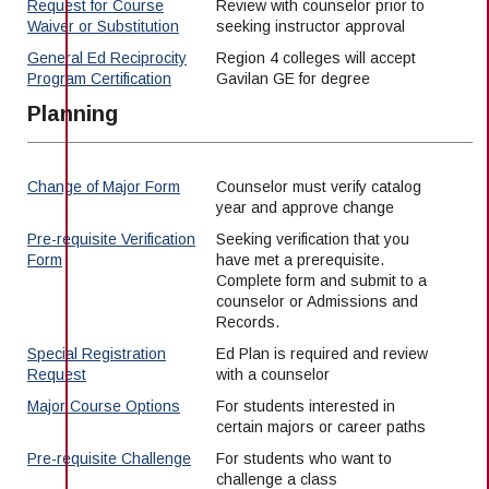
Maps & Directions
News
Request for Course
Review with counselor prior to
Community Spirit Awards
Campus Safety
Waiver or Substitution
seeking instructor approval
Office of the President
Outreach & Recruitment
Events
General Ed Reciprocity
Region 4 colleges will accept
Measure X
Facilities Rental
Program Certification
Gavilan GE for degree
Reprographics
Educational Foundation
Planning
Change of Major Form
Counselor must verify catalog
year and approve change
Pre-requisite Verification
Seeking verification that you
Form
have met a prerequisite.
Complete form and submit to a
counselor or Admissions and
Records.
Special Registration
Ed Plan is required and review
Request
with a counselor
Major Course Options
For students interested in
certain majors or career paths
Pre-requisite Challenge
For students who want to
challenge a class