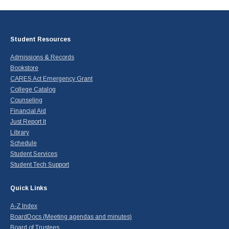
Student Resources
Admissions & Records
Bookstore
CARES Act Emergency Grant
College Catalog
Counseling
Financial Aid
Just Report It
Library
Schedule
Student Services
Student Tech Support
Quick Links
A-Z Index
BoardDocs (Meeting agendas and minutes)
Board of Trustees