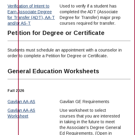
Verification of Intent to
Used to verify if a student has
Earn Associate Degree
completed the ADT (Associate
for Transfer (ADT), AA-T
Degree for Transfer) major prep
and/or AS-T
courses required for transfer.
Petition for Degree or Certificate
Students must schedule an appointment with a counselor in
order to complete a Petition for Degree or Certificate.
General Education Worksheets
Fall 2026
Gavilan AA-AS
Gavilan GE Requirements
Gavilan AA-AS
Use worksheet to select
Worksheet
courses that you are interested
in taking in the future to meet
the Associate's Degree General
Ed Requirements. (Open in