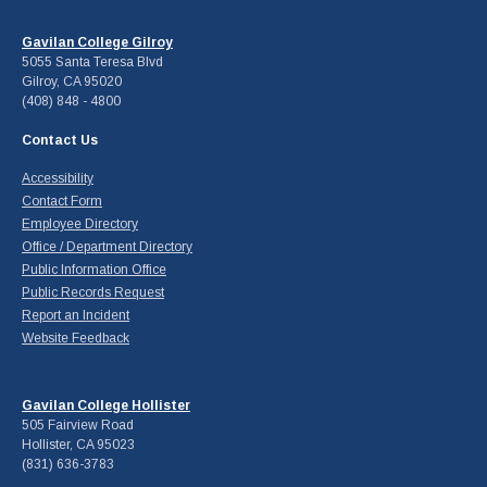
Gavilan College Gilroy
5055 Santa Teresa Blvd
Gilroy, CA 95020
(408) 848 - 4800
Contact Us
Accessibility
Contact Form
Employee Directory
Office / Department Directory
Public Information Office
Public Records Request
Report an Incident
Website Feedback
Gavilan College Hollister
505 Fairview Road
Hollister, CA 95023
(831) 636-3783