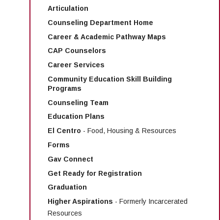
Articulation
Counseling Department Home
Career & Academic Pathway Maps
CAP Counselors
Career Services
Community Education Skill Building
Programs
Counseling Team
Education Plans
El Centro
- Food, Housing & Resources
Forms
Gav Connect
Get Ready for Registration
Graduation
Higher Aspirations
- Formerly Incarcerated
Resources