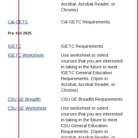
Acrobat, Acrobat Reader, or
Chrome)
Cal-GETC
Cal-GETC Requirements
Pre-fall 2025
IGETC
IGETC Requirements
IGETC Worksheet
Use worksheet to select
courses that you are interested
in taking in the future to meet
IGETC General Education
Requirements. (Open in
Acrobat, Acrobat Reader, or
Chrome)
CSU GE Breadth
CSU GE Breadth Requirements
CSU GE Worksheet
Use worksheet to select
courses that you are interested
in taking in the future to meet
CSU General Education
Requirements. (Open in
Acrobat, Acrobat Reader, or