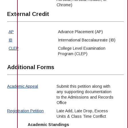
Chrome)
External Credit
AP
Advance Placement (AP)
IB
International Baccalaureate (IB)
CLEP
College Level Examination
Program (CLEP)
Additional Forms
Academic Appeal
Submit this petition along with
any supporting documentation
to the Admissions and Records
Office
Registration Petition
Late Add, Late Drop, Excess
Units & Class Time Conflict
Academic Standings