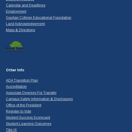
Calendar and Deadlines
Employment
Gavilan College Educational Foundation
Land Acknowledgement
Maps & Directions
Other Info
ADA Transition Plan
Accreditation
Associate Degrees For Transfer
Campus Safety Information & Disclosures
Office of the President
Register to Vote
Student Success Scorecard
Student Learning Outcomes
Title IX