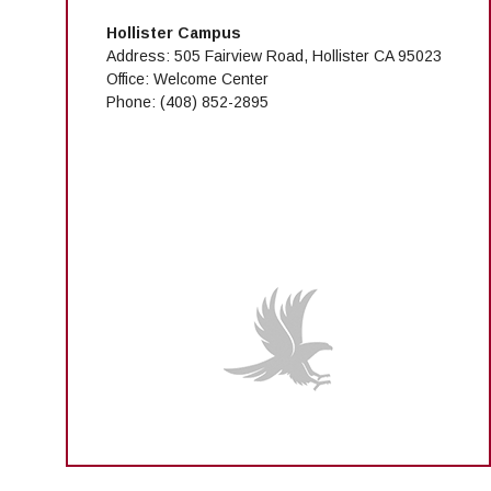
Hollister Campus
Address: 505 Fairview Road, Hollister CA 95023
Office: Welcome Center
Phone:
(408) 852-2895