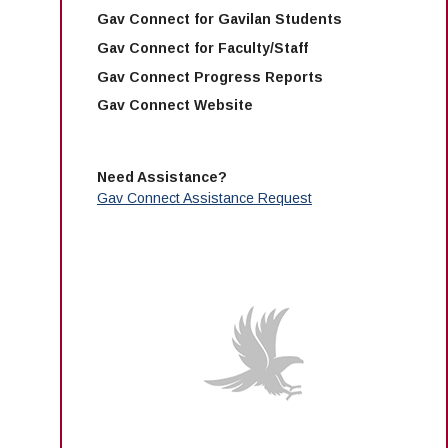
Gav Connect for Gavilan Students
Gav Connect for Faculty/Staff
Gav Connect Progress Reports
Gav Connect Website
Need Assistance?
Gav Connect Assistance Request