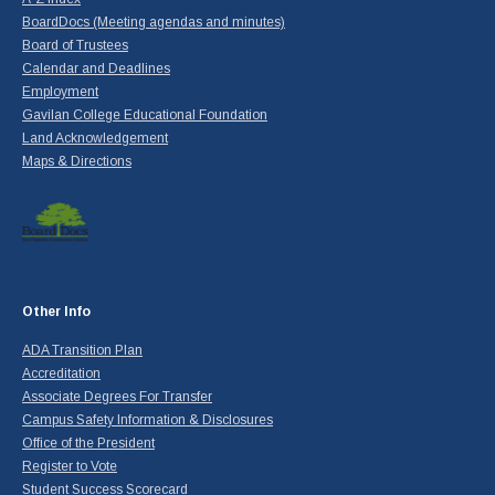
BoardDocs (Meeting agendas and minutes)
Board of Trustees
Calendar and Deadlines
Employment
Gavilan College Educational Foundation
Land Acknowledgement
Maps & Directions
Other Info
ADA Transition Plan
Accreditation
Associate Degrees For Transfer
Campus Safety Information & Disclosures
Office of the President
Register to Vote
Student Success Scorecard