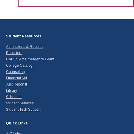
Student Resources
Admissions & Records
Bookstore
CARES Act Emergency Grant
College Catalog
Counseling
Financial Aid
Just Report It
Library
Schedule
Student Services
Student Tech Support
Quick Links
A-Z Index