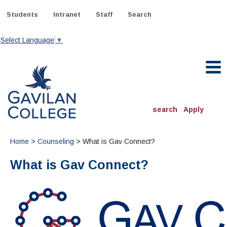
Skip
to
Students
Intranet
Staff
Search
content
Select Language
▼
Gavilan College
search
Apply
ACADEMICS
Home
>
Counseling
> What is Gav Connect?
Degrees & Programs
What is Gav Connect?
INFORMATION:
ADMISSIONS
Schedule of Classes, Dates and Deadlines
OTHER CLASSES
& Records
Catalog
Community Education
DEPARTMENTS:
Directory
TJ Owens Gilroy Early College Academy (GECA)
All Departments
NEW STUDENTS
MORE DEPARTMENTS:
Online Classes
FINANCIAL AID
Continuing Education Instruction