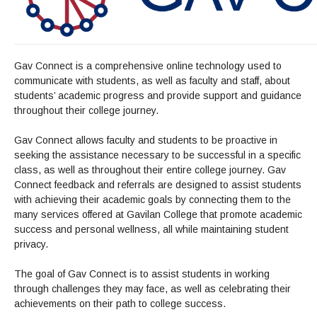
Admissions Homepage
Business
Cosmetology
JUST FOR
Pay for College
Book Store
Service Learning
Enrollment Information
Child Development
High School Students
Digital Media
ALL STUDENTS
Math and English Placement
Communication
International Students
English
College Catalog
INFORMATION
MORE:
Computer Science
STUDENT SERVICES
Veterans
English as a Second Language
Financial Aid Home
Fees / Costs
Parking
MORE
Gav Connect is a comprehensive online technology used to
Counseling & Support
Nursing
Math
Forms
communicate with students, as well as faculty and staff, about
Forms
Making a Budget
Schedule of Classes, Dates and Deadlines
PROGRAMS
students’ academic progress and provide support and guidance
Questions & Answers
Transcripts
Current Scholarships
CORE SERVICES
MORE SERVICES
throughout their college journey.
LIBRARY
Counseling
Enrollment Info
Staff and Contact Information
SUPPORT PROGRAMS
Research & Resources
Health Services
Gav Connect allows faculty and students to be proactive in
AEC (Disability Services)
SUPPORT RESOURCES
seeking the assistance necessary to be successful in a specific
All Other Core Services
All Support Programs
Student Parent
RESEARCH
STUDENT LIFE
class, as well as throughout their entire college journey. Gav
ABOUT GAVILAN
El Centro (Basic Needs)
Library Homepage
Tutoring & Writing
Connect feedback and referrals are designed to assist students
Clubs
DATABASES
Now & History
All Student Services
Books
with achieving their academic goals by connecting them to the
Technology Help & FAQ
eBooks
Associated Students (ASGC)
LIBRARY
many services offered at Gavilan College that promote academic
Library Research Guides
All Other Support
Articles Databases
More Student Life
Ask a Librarian
COLLEGE INFO
MORE SERVICES
success and personal wellness, all while maintaining student
Career & Transfer
Full List of All Library Databases
About Gavilan
FAQs
privacy.
Faculty Services
INFORMATION
Administration
Library Services
Community Education
Selected Websites by Subject
MORE
The goal of Gav Connect is to assist students in working
Board of Trustees
Guided Pathways
Personnel Directory
COMMUNITY
through challenges they may face, as well as celebrating their
Budget Information
Institutional Learning Outcomes
Institutional Data
achievements on their path to college success.
Alumni
Business Services