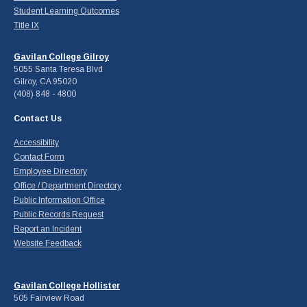
Student Learning Outcomes
Title IX
Gavilan College Gilroy
5055 Santa Teresa Blvd
Gilroy, CA 95020
(408) 848 - 4800
Contact Us
Accessibility
Contact Form
Employee Directory
Office / Department Directory
Public Information Office
Public Records Request
Report an Incident
Website Feedback
Gavilan College Hollister
505 Fairview Road