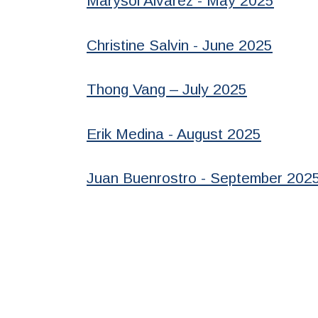
Marysol Alvarez - May 2025
Christine Salvin - June 2025
Thong Vang – July 2025
Erik Medina - August 2025
Juan Buenrostro - September 202