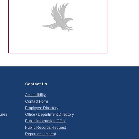
Contact Us
Accessibility
Contact Form
Employee Directory
ures
Office / Department Directory
Public Information Office
Public Records Request
Report an Incident