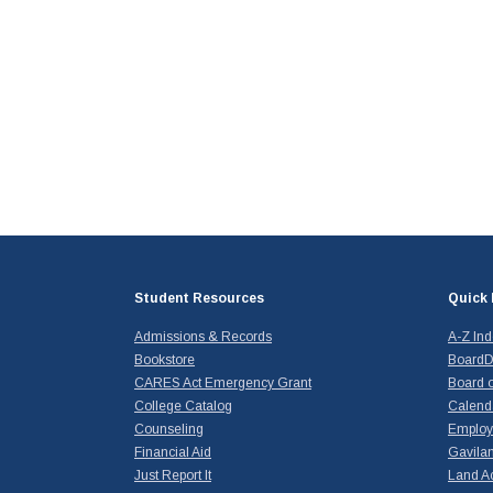
Student Resources
Quick 
Admissions & Records
A-Z In
Bookstore
BoardD
CARES Act Emergency Grant
Board o
College Catalog
Calend
Counseling
Emplo
Financial Aid
Gavilan
Just Report It
Land A