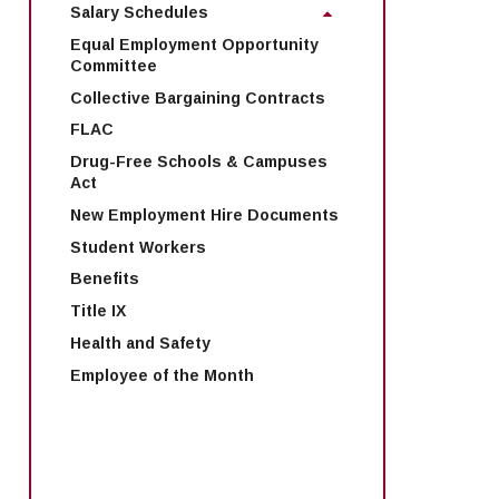
Salary Schedules
Equal Employment Opportunity
Committee
Collective Bargaining Contracts
FLAC
Drug-Free Schools & Campuses
Act
New Employment Hire Documents
Student Workers
Benefits
Title IX
Health and Safety
Employee of the Month