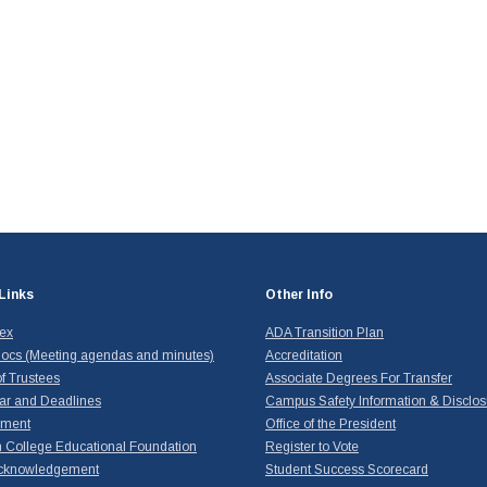
Links
Other Info
dex
ADA Transition Plan
ocs (Meeting agendas and minutes)
Accreditation
f Trustees
Associate Degrees For Transfer
ar and Deadlines
Campus Safety Information & Disclos
yment
Office of the President
 College Educational Foundation
Register to Vote
cknowledgement
Student Success Scorecard