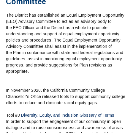
Committee
Book Store
Service Learning
Enrollment Information
Child Development
High School Students
Digital Media
ALL STUDENTS
Math and English Placement
Communication
International Students
English
College Catalog
INFORMATION
MORE:
The District has established an Equal Employment Opportunity
Computer Science
STUDENT SERVICES
Veterans
English as a Second Language
Financial Aid Home
Fees / Costs
(EEO) Advisory Committee to act as an advisory body to
Parking
MORE
Counseling & Support
Nursing
Math
the
EEO
Officer and the District as a whole to promote
Forms
Forms
Making a Budget
Schedule of Classes, Dates and Deadlines
PROGRAMS
understanding and support of equal employment opportunity
Questions & Answers
Transcripts
Current Scholarships
CORE SERVICES
MORE SERVICES
policies and procedures. The Equal Employment Opportunity
LIBRARY
Counseling
Enrollment Info
Advisory Committee shall assist in the implementation of
Staff and Contact Information
SUPPORT PROGRAMS
Research & Resources
the
Plan
in conformance with state and federal regulations and
Health Services
AEC (Disability Services)
SUPPORT RESOURCES
guidelines, assist in monitoring equal employment opportunity
All Other Core Services
All Support Programs
Student Parent
RESEARCH
STUDENT LIFE
progress, and provide suggestions for
Plan
revisions as
ABOUT GAVILAN
El Centro (Basic Needs)
Library Homepage
Tutoring & Writing
appropriate.
Clubs
DATABASES
Now & History
All Student Services
Books
Technology Help & FAQ
eBooks
Associated Students (ASGC)
LIBRARY
Library Research Guides
All Other Support
Articles Databases
More Student Life
Ask a Librarian
COLLEGE INFO
MORE SERVICES
In November 2020, the California Community College
Career & Transfer
Full List of All Library Databases
About Gavilan
FAQs
Chancellor's Office released tools to support community college
Faculty Services
INFORMATION
efforts to reduce and eliminate racial equity gaps.
Administration
Library Services
Community Education
Selected Websites by Subject
MORE
Board of Trustees
Guided Pathways
Personnel Directory
COMMUNITY
Tool #3
Diversity, Equity, and Inclusion Glossary of Terms
Budget Information
Institutional Learning Outcomes
Institutional Data
In order to support the engagement of our community in open
Alumni
Business Services
Maps & Directions
dialogue and to raise consciousness and awareness of areas
News
Community Spirit Awards