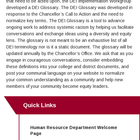
Campus Safety
that need to be acted upon, the DEI Implementation Workgroup
Office of the President
Outreach & Recruitment
Events
developed a DEI Glossary. The DEI Glossary was developed in
Measure X
Facilities Rental
response to the Chancellor’s Call to Action and the need to
Reprographics
normalize key terms. The DEI Glossary is a tool to advance
Educational Foundation
ongoing work to address systemic racism by helping us facilitate
conversations and exchange ideas using a diversity and equity
lens. The glossary is not meant to be an exhaustive list of all
DEI terminology nor is it a static document. The glossary will be
updated annually by the Chancellor’s Office. We ask that as you
engage in courageous conversations, consider embedding
these definitions into your college and district documents, and
post your communal language on your website to normalize
your common understanding as a community and help new
members of your community become equity leaders.
Quick Links
Human Resource Department Welcome
Page