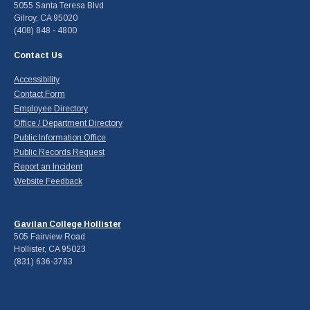
5055 Santa Teresa Blvd
Gilroy, CA 95020
(408) 848 - 4800
Contact Us
Accessibility
Contact Form
Employee Directory
Office / Department Directory
Public Information Office
Public Records Request
Report an Incident
Website Feedback
Gavilan College Hollister
505 Fairview Road
Hollister, CA 95023
(831) 636-3783