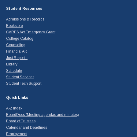
Student Resources
Admissions & Records
Bookstore
CARES Act Emergency Grant
College Catalog
Counseling
Financial Aid
Just Report It
Library
Schedule
Student Services
Student Tech Support
Quick Links
A-Z Index
BoardDocs (Meeting agendas and minutes)
Board of Trustees
Calendar and Deadlines
Employment