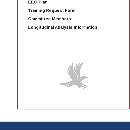
EEO Plan
Training Request Form
Committee Members
Longitudinal Analysis Information