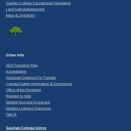
Gavilan College Educational Foundation
Land Acknowledgement
Maps & Directions
Other Info
ADA Transition Plan
Accreditation
Associate Degrees For Transfer
Campus Safety Information & Disclosures
Office of the President
Register to Vote
Student Success Scorecard
Student Learning Outcomes
Title IX
Gavilan College Gilroy