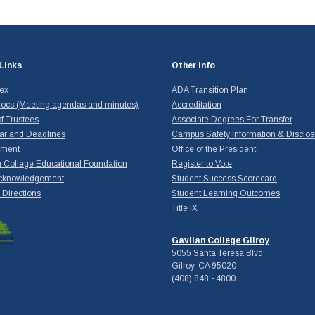
Links
Other Info
dex
ADA Transition Plan
ocs (Meeting agendas and minutes)
Accreditation
f Trustees
Associate Degrees For Transfer
ar and Deadlines
Campus Safety Information & Disclos
yment
Office of the President
 College Educational Foundation
Register to Vote
cknowledgement
Student Success Scorecard
Directions
Student Learning Outcomes
Title IX
Gavilan College Gilroy
5055 Santa Teresa Blvd
Gilroy, CA 95020
(408) 848 - 4800