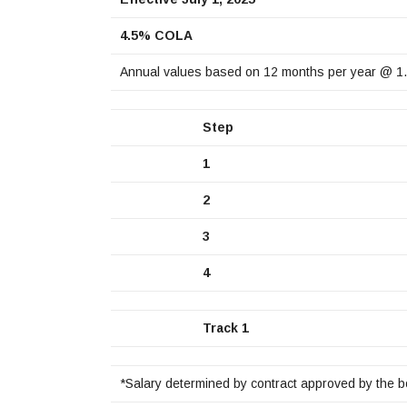
4.5% COLA
Annual values based on 12 months per year @ 1
Step
1
2
3
4
Track 1
*Salary determined by contract approved by the b