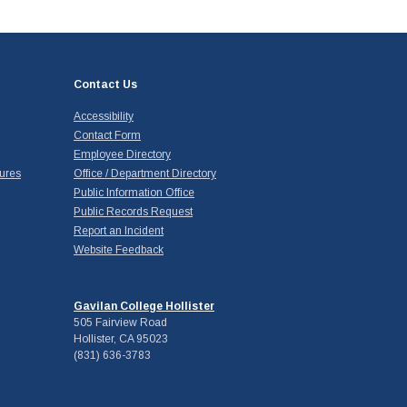
Contact Us
Accessibility
Contact Form
Employee Directory
ures
Office / Department Directory
Public Information Office
Public Records Request
Report an Incident
Website Feedback
Gavilan College Hollister
505 Fairview Road
Hollister, CA 95023
(831) 636-3783