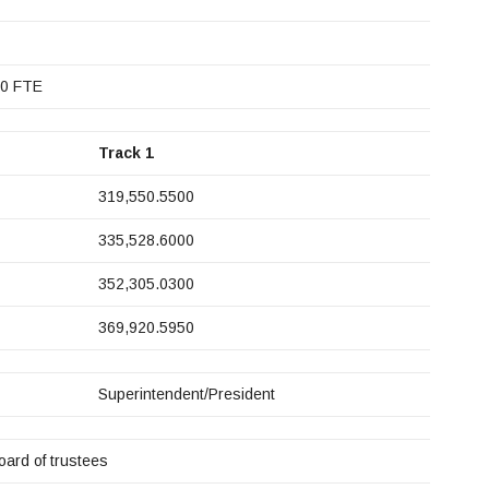
.0 FTE
Track 1
319,550.5500
335,528.6000
352,305.0300
369,920.5950
Superintendent/President
oard of trustees