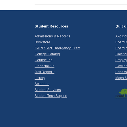
Student Resources
Quick 
Admissions & Records
A-Z In
Bookstore
BoardD
CARES Act Emergency Grant
Board o
College Catalog
Calend
Counseling
Emplo
Financial Aid
Gavilan
Just Report It
Land A
Library
Maps & 
Schedule
Student Services
Student Tech Support