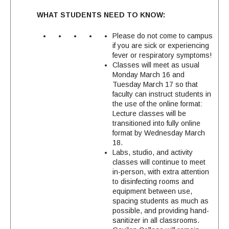
WHAT STUDENTS NEED TO KNOW:
Please do not come to campus
if you are sick or experiencing
fever or respiratory symptoms!
Classes will meet as usual
Monday March 16 and
Tuesday March 17 so that
faculty can instruct students in
the use of the online format:
Lecture classes will be
transitioned into fully online
format by Wednesday March
18.
Labs, studio, and activity
classes will continue to meet
in-person, with extra attention
to disinfecting rooms and
equipment between use,
spacing students as much as
possible, and providing hand-
sanitizer in all classrooms.