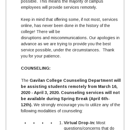
possible. This means the majority of campus
employees will provide services remotely.
Keep in mind that offering some, if not most, services
online, has never been done in the history of the
college! There will be
disruptions and miscommunications. Our apologies in
advance as we are trying to provide you the best
service possible, under the circumstances. Thank
you for your patience.
COUNSELING:
The
Gavilan College Counseling Department will
be assisting students remotely from March 16,
2020 - April 3, 2020. Counseling services will not
be available during Spring Break (April 6th-
12th).
We strongly encourage you to utilize any of the
following modalities of counseling:
Virtual Drop-In:
Most
questions/concerns that do