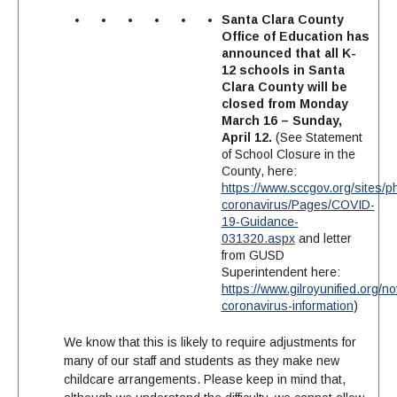
Santa Clara County
Office of Education has
announced that all K-
12 schools in Santa
Clara County will be
closed from Monday
March 16 – Sunday,
April 12.
(See Statement
of School Closure in the
County, here:
https://www.sccgov.org/sites/p
coronavirus/Pages/COVID-
19-Guidance-
031320.aspx
and letter
from GUSD
Superintendent here:
https://www.gilroyunified.org/no
coronavirus-information
)
We know that this is likely to require adjustments for
many of our staff and students as they make new
childcare arrangements. Please keep in mind that,