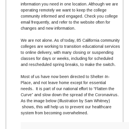
information you need in one location. Although we are
operating remotely we want to keep the college
community informed and engaged. Check you college
email frequently, and refer to the website often for
changes and new information.
We are not alone. As of today, 85 California community
colleges are working to transition educational services
to online delivery, with many closing or suspending
classes for days or weeks, including for scheduled
and rescheduled spring breaks, to make the switch.
Most of us have now been directed to Shelter-In-
Place, and not leave home except for essential
needs. It is part of our national effort to “Flatten the
Curve” and slow down the spread of the Coronavirus.
As the image below (Illustration by Sam Whitney)
shows, this will help us to prevent our healthcare
system from becoming overwhelmed.