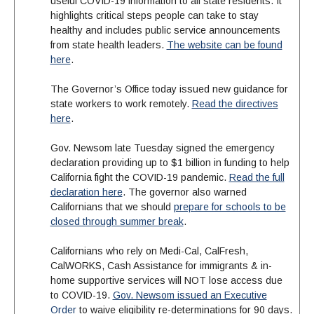
useful COVID-19 information to all state residents. It
highlights critical steps people can take to stay
healthy and includes public service announcements
from state health leaders.
The website can be found
here
.
The Governor’s Office today issued new guidance for
state workers to work remotely.
Read the directives
here
.
Gov. Newsom late Tuesday signed the emergency
declaration providing up to $1 billion in funding to help
California fight the COVID-19 pandemic.
Read the full
declaration here
. The governor also warned
Californians that we should
prepare for schools to be
closed through summer break
.
Californians who rely on Medi-Cal, CalFresh,
CalWORKS, Cash Assistance for immigrants & in-
home supportive services will NOT lose access due
to COVID-19.
Gov. Newsom issued an Executive
Order
to waive eligibility re-determinations for 90 days.