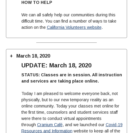
HOW TO HELP
We can all safely help our communities during this
difficult time. You can find a number of ways to take
action on the
California Volunteers website
.
March 18, 2020
UPDATE: March 18, 2020
STATUS: Classes are in session. All instruction
and services are taking place online.
Today I am pleased to welcome everyone back, not
physically, but to our new temporary reality as an
online community. Today your classes met online for
the first time, counselors and student services staff
were there to conduct virtual appointments
through
Cranium Café
, and we launched our
Covid-19
Resources and Information
website to keep all of the