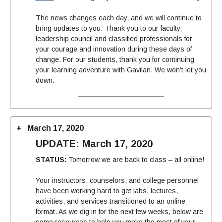
The news changes each day, and we will continue to
bring
update
s to you. Thank you to our faculty,
leadership council and classified professionals for
your courage and innovation during these days of
change. For our students, thank you for continuing
your learning adventure with Gavilan. We won’t let you
down.
March 17, 2020
UPDATE: March 17, 2020
STATUS:
Tomorrow we are back to class – all online!
Your instructors, counselors, and college personnel
have been working hard to get labs, lectures,
activities, and services transitioned to an online
format. As we dig in for the next few weeks, below are