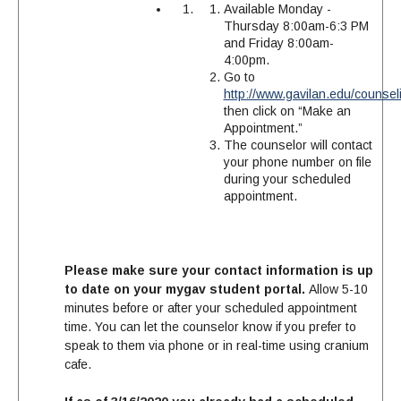
Available Monday -
Thursday 8:00am-6:3 PM
and Friday 8:00am-
4:00pm.
Go to
http://www.gavilan.edu/counsel
then click on “Make an
Appointment.”
The counselor will contact
your phone number on file
during your scheduled
appointment.
Please make sure your contact information is up
to date on your mygav student portal.
Allow 5-10
minutes before or after your scheduled appointment
time. You can let the counselor know if you prefer to
speak to them via phone or in real-time using cranium
cafe.