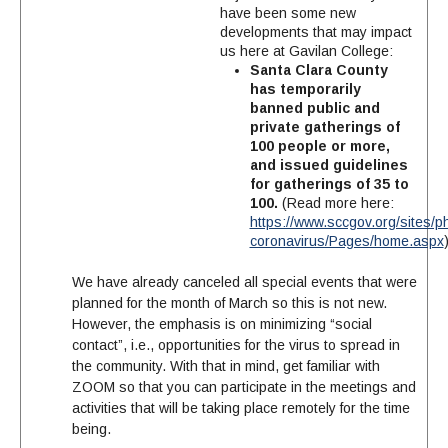
have been some new
developments that may impact
us here at Gavilan College:
Santa Clara County
has temporarily
banned public and
private gatherings of
100 people or more,
and issued guidelines
for gatherings of 35 to
100.
(Read more here:
https://www.sccgov.org/sites/p
coronavirus/Pages/home.aspx
We have already canceled all special events that were
planned for the month of March so this is not new.
However, the emphasis is on minimizing “social
contact”, i.e., opportunities for the virus to spread in
the community. With that in mind, get familiar with
ZOOM so that you can participate in the meetings and
activities that will be taking place remotely for the time
being.