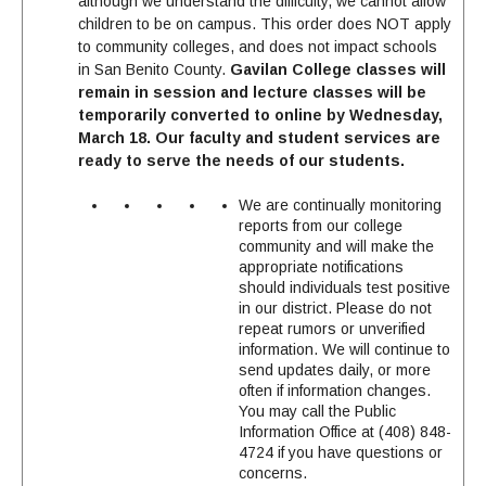
although we understand the difficulty, we cannot allow
children to be on campus. This order does NOT apply
to community colleges, and does not impact schools
in San Benito County.
Gavilan College classes will
remain in session and lecture classes will be
temporarily converted to online by Wednesday,
March 18.
Our faculty and student services are
ready to serve the needs of our students.
We are continually monitoring
reports from our college
community and will make the
appropriate notifications
should individuals test positive
in our district. Please do not
repeat rumors or unverified
information. We will continue to
send updates daily, or more
often if information changes.
You may call the Public
Information Office at (408) 848-
4724 if you have questions or
concerns.