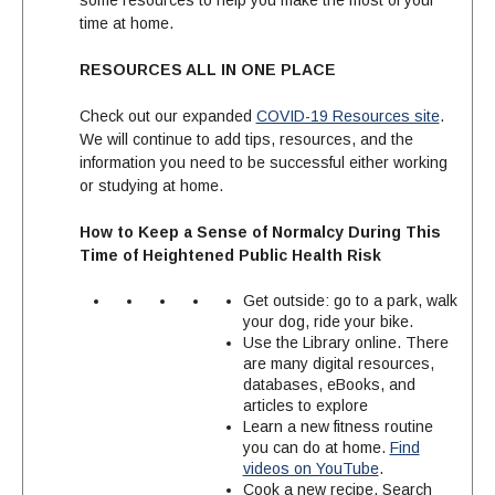
some resources to help you make the most of your
time at home.
RESOURCES ALL IN ONE PLACE
Check out our expanded
COVID-19 Resources site
.
We will continue to add tips, resources, and the
information you need to be successful either working
or studying at home.
How to Keep a Sense of Normalcy During This
Time of Heightened Public Health Risk
Get outside: go to a park, walk
your dog, ride your bike.
Use the Library online. There
are many digital resources,
databases, eBooks, and
articles to explore
Learn a new fitness routine
you can do at home.
Find
videos on YouTube
.
Cook a new recipe. Search