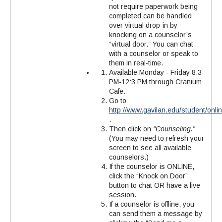
not require paperwork being
completed can be handled
over virtual drop-in by
knocking on a counselor’s
“virtual door.” You can chat
with a counselor or speak to
them in real-time.
Available Monday - Friday 8:3
PM-12:3 PM through Cranium
Cafe.
Go to
http://www.gavilan.edu/student/onl
.
Then click on
“Counseling.”
(You may need to refresh your
screen to see all available
counselors.)
If the counselor is ONLINE,
click the “Knock on Door”
button to chat OR have a live
session.
If a counselor is offline, you
can send them a message by