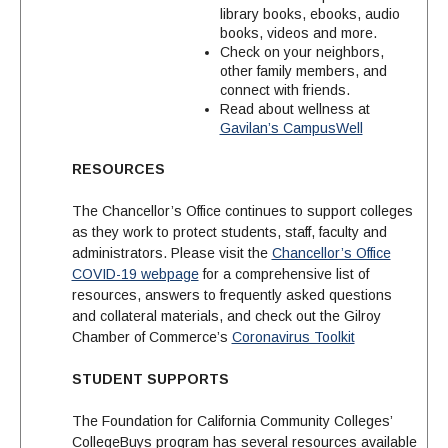
library books, ebooks, audio
books, videos and more.
Check on your neighbors,
other family members, and
connect with friends.
Read about wellness at
Gavilan’s CampusWell
RESOURCES
The Chancellor’s Office continues to support colleges
as they work to protect students, staff, faculty and
administrators. Please visit the
Chancellor’s Office
COVID-19 webpage
for a comprehensive list of
resources, answers to frequently asked questions
and collateral materials, and check out the Gilroy
Chamber of Commerce’s
Coronavirus Toolkit
STUDENT SUPPORTS
The Foundation for California Community Colleges’
CollegeBuys program has several resources available