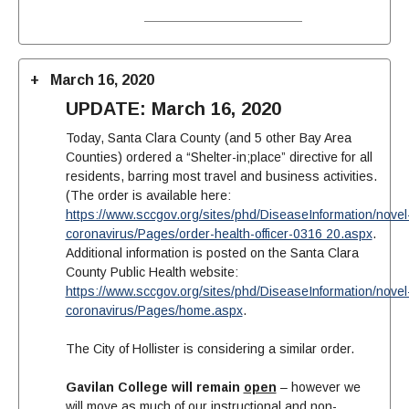
March 16, 2020
UPDATE: March 16, 2020
Today, Santa Clara County (and 5 other Bay Area
Counties) ordered a “Shelter-in;place” directive for all
residents, barring most travel and business activities.
(The order is available here:
https://www.sccgov.org/sites/phd/DiseaseInformation/novel
coronavirus/Pages/order-health-officer-0316 20.aspx
.
Additional information is posted on the Santa Clara
County Public Health website:
https://www.sccgov.org/sites/phd/DiseaseInformation/novel
coronavirus/Pages/home.aspx
.
The City of Hollister is considering a similar order.
Gavilan College will remain
open
– however we
will move as much of our instructional and non-