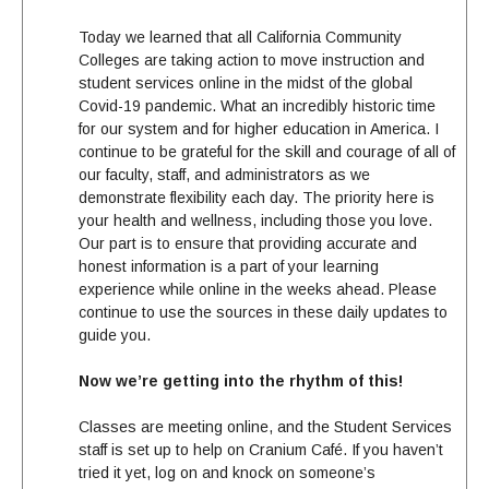
Today we learned that all California Community
Colleges are taking action to move instruction and
student services online in the midst of the global
Covid-19 pandemic. What an incredibly historic time
for our system and for higher education in America. I
continue to be grateful for the skill and courage of all of
our faculty, staff, and administrators as we
demonstrate flexibility each day. The priority here is
your health and wellness, including those you love.
Our part is to ensure that providing accurate and
honest information is a part of your learning
experience while online in the weeks ahead. Please
continue to use the sources in these daily
update
s to
guide you.
Now we’re getting into the rhythm of this!
Classes are meeting online, and the Student Services
staff is set up to help on Cranium Café. If you haven’t
tried it yet, log on and knock on someone’s