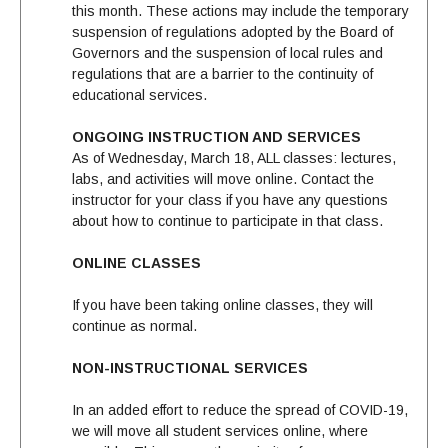
this month. These actions may include the temporary
suspension of regulations adopted by the Board of
Governors and the suspension of local rules and
regulations that are a barrier to the continuity of
educational services.
ONGOING INSTRUCTION AND SERVICES
As of Wednesday, March 18, ALL classes: lectures,
labs, and activities will move online. Contact the
instructor for your class if you have any questions
about how to continue to participate in that class.
ONLINE CLASSES
If you have been taking online classes, they will
continue as normal.
NON-INSTRUCTIONAL SERVICES
In an added effort to reduce the spread of COVID-19,
we will move all student services online, where