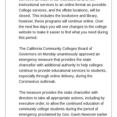
instructional services to an online format as possible.
College services, and the offsite locations, will be
closed. This includes the bookstore and library,
however, these programs will continue online. Over
the next few days you will see changes to the college
website to make it easier to find what you need during
this period.
The California Community Colleges Board of
Governors on Monday unanimously approved an
emergency measure that provides the state
chancellor with additional authority to help colleges
continue to provide educational services to students,
especially through online delivery, during the
Coronavirus outbreak.
The measure provides the state chancellor with
direction to take all appropriate actions, including by
executive order, to allow the continued education of
community college students during the period of
emergency proclaimed by Gov. Gavin Newsom earlier