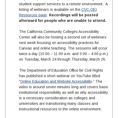
student support services to a remote environment. A
listing of webinars is available on the
CVC-OEI
Resources page
.
Recordings will be posted
afterward for people who are unable to attend.
The California Community Colleges Accessibility
Center will also be hosting a second set of webinars
next week focusing on accessibility practices for
Canvas and online teaching. The sessions will occur
twice a day (10:00 – 11:00 a.m. and 3:00 – 4:00 p.m.)
on Tuesday, March 24 through Thursday, March 26.
The Department of Education Office for Civil Rights
has published a short webinar on YouTube titled
"
Online Education and Website Accessibility
.” The
video is around seven minutes long and covers basic
institutional responsibility as well as why accessibility
is a necessary consideration as colleges and
universities are transitioning many classes and
instructional resources to the online environment.