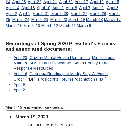
24
April 23
April 22
April 21
April 20
April 17
April 16
April 15
April 14
April 13
April 10
April 9
April 8
April 7
April 6
April 3
April 2
April 1
March 31
March 30
March 27
March 26
March
25
March 24
March 23
March 20
March 19
March 18
March 17
March 16
March 13
March 12
March 11
March 9
Recordings of Spring 2020 President's Forums
and associated documents:
April 23
Gavilan Mental Health Resources
Mindfullness
Matters
SOS COVID Response
South County COVID
Response Resources
April 16
California Roadmap to Modify Stay-At-Home
Order
(PDF)
President's Forum Presentation (PDF)
April 9
April 2
March 19 and earlier, see below
March 19, 2020
UPDATE: March 19, 2020