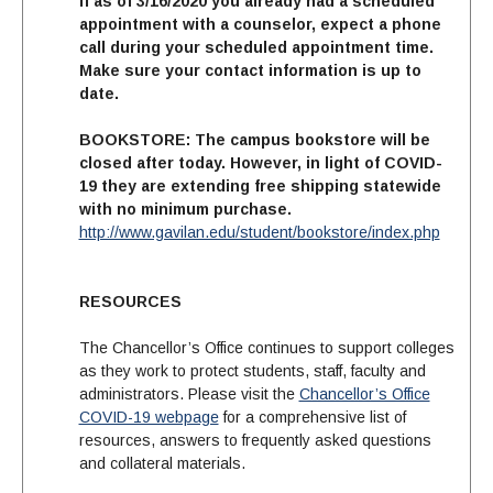
If as of 3/16/2020 you already had a scheduled
appointment with a counselor, expect a phone
call during your scheduled appointment time.
Make sure your contact information is up to
date.
BOOKSTORE:
The campus bookstore will be
closed after today. However, in light of COVID-
19 they are extending free shipping statewide
with no minimum purchase
.
http://www.gavilan.edu/student/bookstore/index.php
RESOURCES
The Chancellor’s Office continues to support colleges
as they work to protect students, staff, faculty and
administrators. Please visit the
Chancellor’s Office
COVID-19 webpage
for a comprehensive list of
resources, answers to frequently asked questions
and collateral materials.