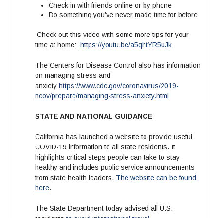
Check in with friends online or by phone
Do something you’ve never made time for before
Check out this video with some more tips for your
time at home:
https://youtu.be/a5qhtYR5uJk
The Centers for Disease Control also has information
on managing stress and
anxiety
https://www.cdc.gov/coronavirus/2019-
ncov/prepare/managing-stress-anxiety.html
STATE AND NATIONAL GUIDANCE
California has launched a website to provide useful
COVID-19 information to all state residents. It
highlights critical steps people can take to stay
healthy and includes public service announcements
from state health leaders.
The website can be found
here
.
The State Department today advised all U.S.