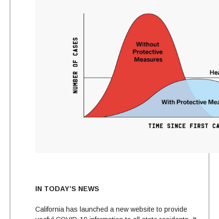
IN TODAY’S NEWS
California has launched a new website to provide