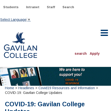
Skip
to
Students
Intranet
Staff
Search
content
Select Language
▼
Gavilan College
search
Apply
ACADEMICS
Degrees & Programs
INFORMATION:
Home
>
Headlines
>
Covid19 Resources and Information
>
ADMISSIONS
Schedule of Classes, Dates and Deadlines
OTHER CLASSES
COVID-19: Gavilan College Updates
& Records
Catalog
Community Education
DEPARTMENTS:
COVID-19: Gavilan College
Directory
TJ Owens Gilroy Early College Academy (GECA)
All Departments
NEW STUDENTS
MORE DEPARTMENTS:
Online Classes
FINANCIAL AID
Continuing Education Instruction