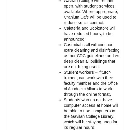
Gavilan College will remain
open, with student services
available. Where appropriate,
Cranium Café will be used to
reduce social contact.
Cafeteria and Bookstore will
have reduced hours, to be
announced.
Custodial staff will continue
extra cleaning and disinfecting
as per CDC guidelines and will
deep clean all buildings that
are not being used.
Student workers – if tutor-
trained, can work with their
faculty member and the Office
of Academic Affairs to work
through the online format.
Students who do not have
computer access at home will
be able to use computers in
the Gavilan College Library,
which will be staying open for
its regular hours.