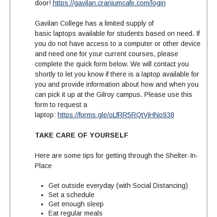
door!
https://gavilan.craniumcafe.com/login
Gavilan College has a limited supply of
basic laptops available for students based on need. If
you do not have access to a computer or other device
and need one for your current courses, please
complete the quick form below. We will contact you
shortly to let you know if there is a laptop available for
you and provide information about how and when you
can pick it up at the Gilroy campus.
Please use this
form to request a
laptop:
https://forms.gle/oLfRR5RQtVjHNo938
TAKE CARE OF YOURSELF
Here are some tips for getting through the S
helter-In-
Place
Get outside everyday (with Social Distancing)
Set a schedule
Get enough sleep
Eat regular meals