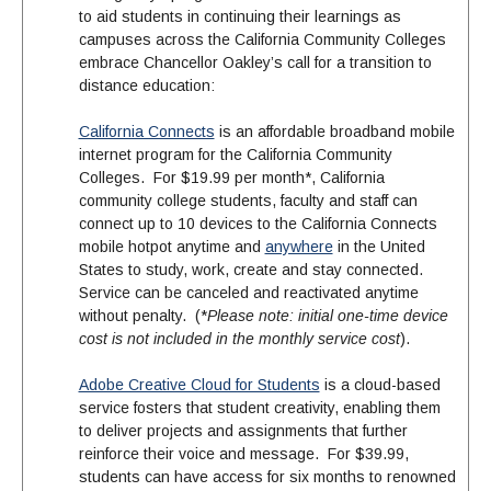
to aid students in continuing their learnings as
campuses across the California Community Colleges
embrace Chancellor Oakley’s call for a transition to
distance education:
California Connects
is an affordable broadband mobile
internet program for the California Community
Colleges. For $19.99 per month*, California
community college students, faculty and staff can
connect up to 10 devices to the California Connects
mobile hotpot anytime and
anywhere
in the United
States to study, work, create and stay connected.
Service can be canceled and reactivated anytime
without penalty. (*
Please note: initial one-time device
cost is not included in the monthly service cost
).
Adobe Creative Cloud for Students
is a cloud-based
service fosters that student creativity, enabling them
to deliver projects and assignments that further
reinforce their voice and message. For $39.99,
students can have access for six months to renowned