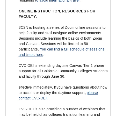
residents
to avoid international travel
.
ONLINE INSTRUCTION, RESOURCES FOR
FACULTY:
3CSN is hosting a series of Zoom online sessions to
help faculty and staff navigate online environments.
Sessions include learning the basics of both Zoom
and Canvas. Sessions will be limited to 50
participants.
You can find a full schedule of sessions
and times here
.
CVC-OEI is extending daytime Canvas Tier 1 phone
support for all California Community Colleges students
and faculty through June 30,
effective immediately. If you have questions about how
to access or deploy the daytime support,
please
contact CVC-OEI
.
CVC-OEI is also providing a number of webinars that
may be helpful as colleges transition learning and