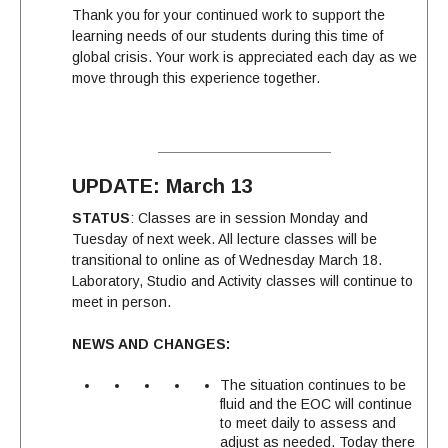
Thank you for your continued work to support the
learning needs of our students during this time of
global crisis. Your work is appreciated each day as we
move through this experience together.
UPDATE: March 13
STATUS
: Classes are in session Monday and
Tuesday of next week. All lecture classes will be
transitional to online as of Wednesday March 18.
Laboratory, Studio and Activity classes will continue to
meet in person.
NEWS AND CHANGES:
The situation continues to be
fluid and the EOC will continue
to meet daily to assess and
adjust as needed. Today there