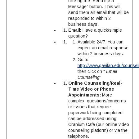
clicking the “Send me a
Message” button. This will
send them an email that will be
responded to within 2
business days.
Email:
Have a quick/simple
question?
Available 24/7. You can
expect an email response
within 2 business days.
Go to
http://www.gavilan.edu/counsel
then click on “
Email
Counseling”
Online Counseling/Real-
Time Video or Phone
Appointments:
More
complex questions/concerns
or issues that require
paperwork being completed
can be addressed using
Cranium Café (our online video
counseling platform) or via the
telephone.