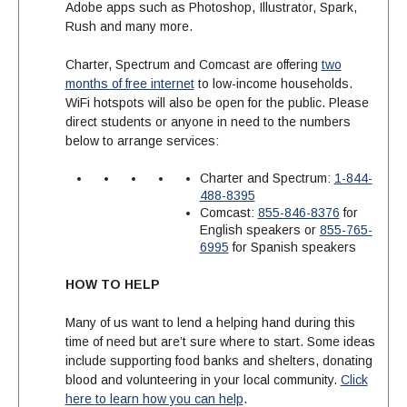
Adobe apps such as Photoshop, Illustrator, Spark,
Rush and many more.
Charter, Spectrum and Comcast are offering
two
months of free internet
to low-income households.
WiFi hotspots will also be open for the public. Please
direct students or anyone in need to the numbers
below to arrange services:
Charter and Spectrum:
1-844-
488-8395
Comcast:
855-846-8376
for
English speakers or
855-765-
6995
for Spanish speakers
HOW TO HELP
Many of us want to lend a helping hand during this
time of need but are’t sure where to start. Some ideas
include supporting food banks and shelters, donating
blood and volunteering in your local community.
Click
here to learn how you can help
.