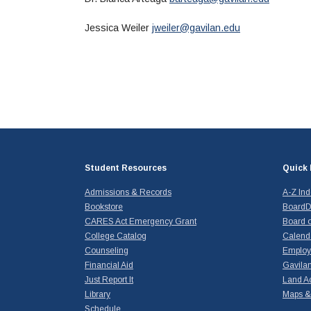
Jessica Weiler
jweiler@gavilan.edu
Student Resources
Quick 
Admissions & Records
A-Z In
Bookstore
BoardD
CARES Act Emergency Grant
Board o
College Catalog
Calend
Counseling
Emplo
Financial Aid
Gavilan
Just Report It
Land A
Library
Maps & 
Schedule