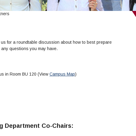
tners
 us for a roundtable discussion about how to best prepare
ew any questions you may have.
pus in Room BU 120 (View
Campus Map
)
ng Department Co-Chairs: