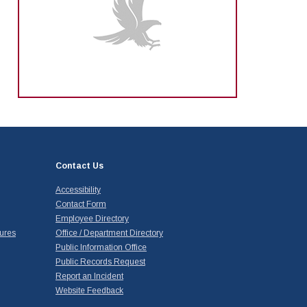
Contact Us
Accessibility
Contact Form
Employee Directory
ures
Office / Department Directory
Public Information Office
Public Records Request
Report an Incident
Website Feedback