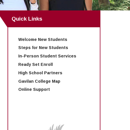
Quick Links
Welcome New Students
Steps for New Students
In-Person Student Services
Ready Set Enroll
High School Partners
Gavilan College Map
Online Support