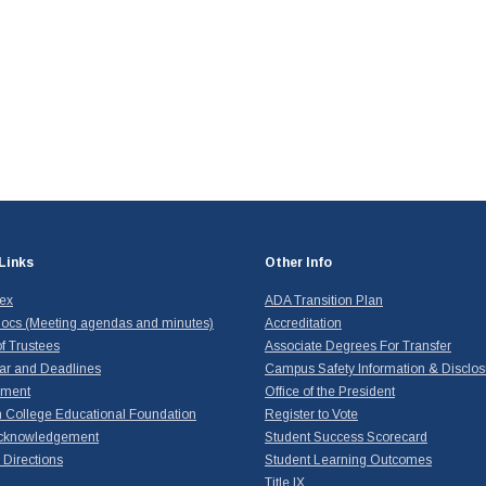
Links
Other Info
dex
ADA Transition Plan
ocs (Meeting agendas and minutes)
Accreditation
f Trustees
Associate Degrees For Transfer
ar and Deadlines
Campus Safety Information & Disclos
yment
Office of the President
 College Educational Foundation
Register to Vote
cknowledgement
Student Success Scorecard
Directions
Student Learning Outcomes
Title IX