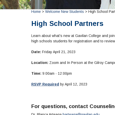
Home
>
Welcome New Students
> High School Par
High School Partners
Learn about what's new at Gavilan College and join
high schools students for registration and to revi
Date:
Friday April 21, 2023
Location:
Zoom and In Person at the Gilroy Cam
Time:
9:00am - 12:00pm
RSVP Required
by April 12, 2023
For questions, contact Counseli
Dr. Blanca Arteaga
barteaga@gavilan.edu