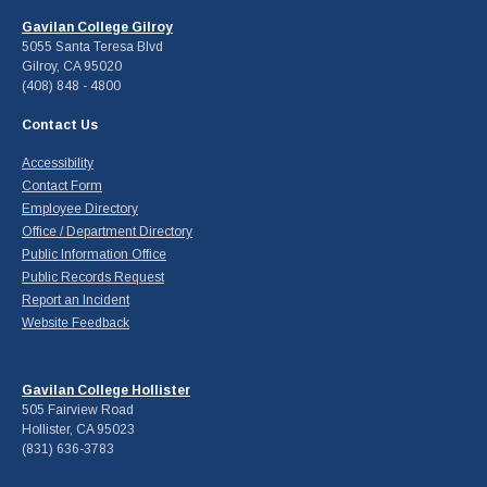
Gavilan College Gilroy
5055 Santa Teresa Blvd
Gilroy, CA 95020
(408) 848 - 4800
Contact Us
Accessibility
Contact Form
Employee Directory
Office / Department Directory
Public Information Office
Public Records Request
Report an Incident
Website Feedback
Gavilan College Hollister
505 Fairview Road
Hollister, CA 95023
(831) 636-3783