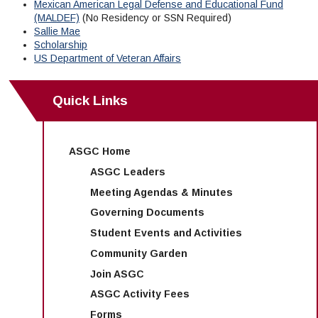
Mexican American Legal Defense and Educational Fund
(MALDEF)
(No Residency or SSN Required)
Sallie Mae
Scholarship
US Department of Veteran Affairs
Quick Links
ASGC Home
ASGC Leaders
Meeting Agendas & Minutes
Governing Documents
Student Events and Activities
Community Garden
Join ASGC
ASGC Activity Fees
Forms