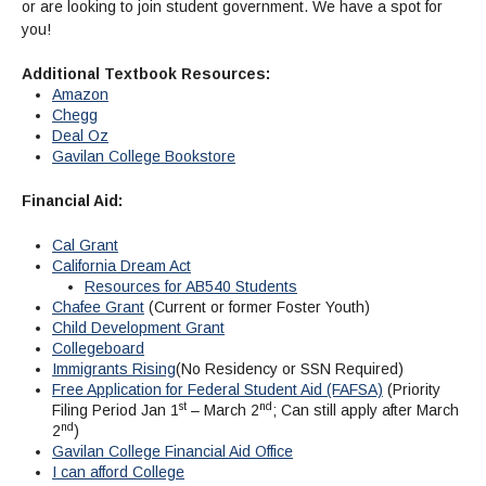
Maps & Directions
News
or are looking to join student government. We have a spot for
Community Spirit Awards
Campus Safety
Office of the President
you!
Outreach & Recruitment
Events
Measure X
Facilities Rental
Additional Textbook Resources:
Reprographics
Educational Foundation
Amazon
Chegg
Deal Oz
Gavilan College Bookstore
Financial Aid:
Cal Grant
California Dream Act
Resources for AB540 Students
Chafee Grant
(Current or former Foster Youth)
Child Development Grant
Collegeboard
Immigrants Rising
(No Residency or SSN Required)
Free Application for Federal Student Aid (FAFSA)
(Priority
st
nd
Filing Period Jan 1
– March 2
; Can still apply after March
nd
2
)
Gavilan College Financial Aid Office
I can afford College