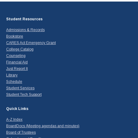
Student Resources
Admissions & Records
Bookstore
CARES Act Emergency Grant
College Catalog
Counseling
Financial Aid
Just Report It
Library
Schedule
Student Services
Student Tech Support
Quick Links
A-Z Index
BoardDocs (Meeting agendas and minutes)
Board of Trustees