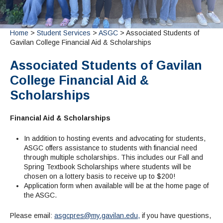
Admissions Homepage
Business
Cosmetology
JUST FOR
Pay for College
Book Store
Service Learning
Enrollment Information
Child Development
High School Students
Digital Media
ALL STUDENTS
Math and English Placement
Communication
International Students
English
College Catalog
INFORMATION
Home
>
Student Services
>
ASGC
> Associated Students of
MORE:
Computer Science
STUDENT SERVICES
Veterans
Gavilan College Financial Aid & Scholarships
English as a Second Language
Financial Aid Home
Fees / Costs
Parking
MORE
Counseling & Support
Nursing
Math
Forms
Forms
Making a Budget
Schedule of Classes, Dates and Deadlines
PROGRAMS
Associated Students of Gavilan
Questions & Answers
Transcripts
Current Scholarships
CORE SERVICES
MORE SERVICES
College Financial Aid &
LIBRARY
Counseling
Enrollment Info
Staff and Contact Information
SUPPORT PROGRAMS
Scholarships
Research & Resources
Health Services
AEC (Disability Services)
SUPPORT RESOURCES
All Other Core Services
All Support Programs
Student Parent
RESEARCH
Financial Aid & Scholarships
STUDENT LIFE
ABOUT GAVILAN
El Centro (Basic Needs)
Library Homepage
Tutoring & Writing
Clubs
DATABASES
Now & History
In addition to hosting events and advocating for students,
All Student Services
Books
Technology Help & FAQ
eBooks
Associated Students (ASGC)
LIBRARY
ASGC offers assistance to students with financial need
Library Research Guides
All Other Support
Articles Databases
More Student Life
Ask a Librarian
through multiple scholarships. This includes our Fall and
COLLEGE INFO
MORE SERVICES
Spring Textbook Scholarships where students will be
Career & Transfer
Full List of All Library Databases
About Gavilan
FAQs
Faculty Services
INFORMATION
chosen on a lottery basis to receive up to $200!
Administration
Library Services
Community Education
Selected Websites by Subject
Application form when available will be at the home page of
MORE
the ASGC.
Board of Trustees
Guided Pathways
Personnel Directory
COMMUNITY
Budget Information
Institutional Learning Outcomes
Institutional Data
Alumni
Please email:
asgcpres@my.gavilan.edu,
if you have questions,
Business Services