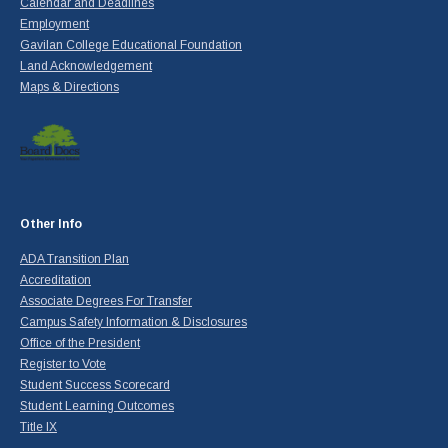
Calendar and Deadlines
Employment
Gavilan College Educational Foundation
Land Acknowledgement
Maps & Directions
Other Info
ADA Transition Plan
Accreditation
Associate Degrees For Transfer
Campus Safety Information & Disclosures
Office of the President
Register to Vote
Student Success Scorecard
Student Learning Outcomes
Title IX