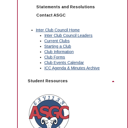
Statements and Resolutions
Contact ASGC
Inter Club Council Home
Inter Club Council Leaders
Current Clubs
Starting a Club
Club Information
Club Forms
Club Events Calendar
ICC Agenda & Minutes Archive
Student Resources