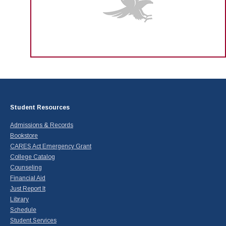
Student Resources
Admissions & Records
Bookstore
CARES Act Emergency Grant
College Catalog
Counseling
Financial Aid
Just Report It
Library
Schedule
Student Services