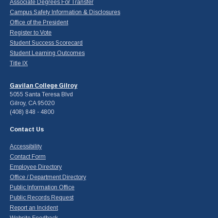
Associate Degrees For Transfer
Campus Safety Information & Disclosures
Office of the President
Register to Vote
Student Success Scorecard
Student Learning Outcomes
Title IX
Gavilan College Gilroy
5055 Santa Teresa Blvd
Gilroy, CA 95020
(408) 848 - 4800
Contact Us
Accessibility
Contact Form
Employee Directory
Office / Department Directory
Public Information Office
Public Records Request
Report an Incident
Website Feedback