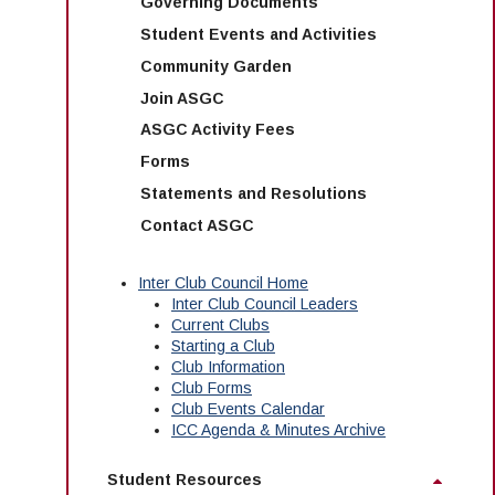
Governing Documents
Student Events and Activities
Community Garden
Join ASGC
ASGC Activity Fees
Forms
Statements and Resolutions
Contact ASGC
Inter Club Council Home
Inter Club Council Leaders
Current Clubs
Starting a Club
Club Information
Club Forms
Club Events Calendar
ICC Agenda & Minutes Archive
Student Resources