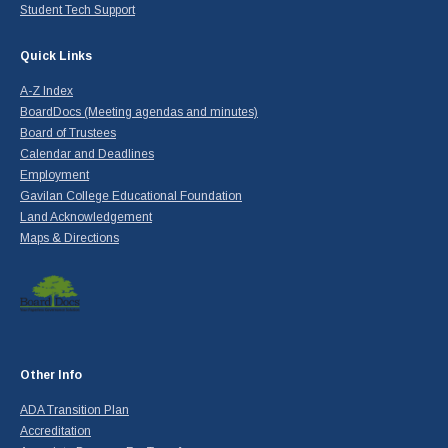
Student Tech Support
Quick Links
A-Z Index
BoardDocs (Meeting agendas and minutes)
Board of Trustees
Calendar and Deadlines
Employment
Gavilan College Educational Foundation
Land Acknowledgement
Maps & Directions
Other Info
ADA Transition Plan
Accreditation