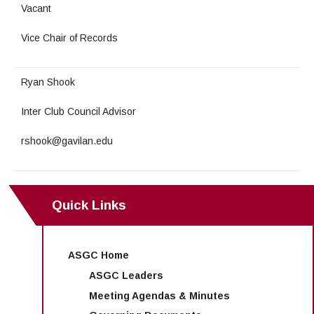
Maps & Directions
News
Community Spirit Awards
Vacant
Campus Safety
Office of the President
Outreach & Recruitment
Events
Vice Chair of Records
Measure X
Facilities Rental
Reprographics
Educational Foundation
Ryan Shook
Inter Club Council Advisor
rshook@gavilan.edu
Quick Links
ASGC Home
ASGC Leaders
Meeting Agendas & Minutes