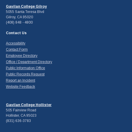
Gavilan College Gilroy
5055 Santa Teresa Blvd
Gilroy, CA 95020
(408) 848 - 4800
Contact Us
Accessibility
Contact Form
Employee Directory
Office / Department Directory
Public Information Office
Public Records Request
Report an Incident
Website Feedback
Gavilan College Hollister
505 Fairview Road
Hollister, CA 95023
(831) 636-3783