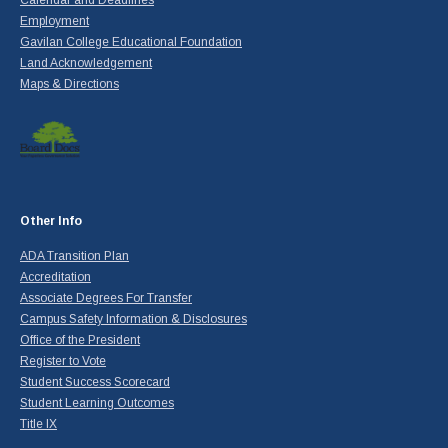
Calendar and Deadlines
Employment
Gavilan College Educational Foundation
Land Acknowledgement
Maps & Directions
Other Info
ADA Transition Plan
Accreditation
Associate Degrees For Transfer
Campus Safety Information & Disclosures
Office of the President
Register to Vote
Student Success Scorecard
Student Learning Outcomes
Title IX