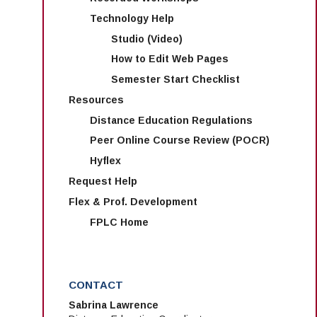
Technology Help
Studio (Video)
How to Edit Web Pages
Semester Start Checklist
Resources
Distance Education Regulations
Peer Online Course Review (POCR)
Hyflex
Request Help
Flex & Prof. Development
FPLC Home
CONTACT
Sabrina Lawrence