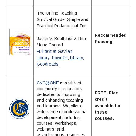
The Online Teaching
Survival Guide: Simple and
Practical Pedagogical Tips
Recommended
Judith V. Boettcher & Rita-
Reading
Marie Conrad
Full text at Gavilan
Library
,
Powell's
,
Library
,
Goodreads
CVC@ONE
is a vibrant
community of educators
FREE. Flex
dedicated to improving
credit
and enhancing teaching
available for
and learning. We offer a
wide range of professional
these
development, including
courses.
courses, workshops,
webinars, and
asynchronous resources.