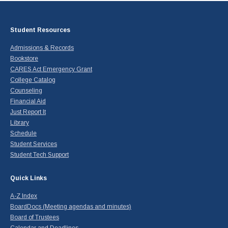
Student Resources
Admissions & Records
Bookstore
CARES Act Emergency Grant
College Catalog
Counseling
Financial Aid
Just Report It
Library
Schedule
Student Services
Student Tech Support
Quick Links
A-Z Index
BoardDocs (Meeting agendas and minutes)
Board of Trustees