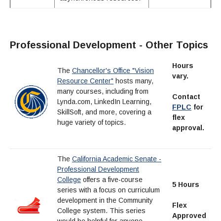
Professional Development - Other Topics
Hours
The
Chancellor's Office "Vision
vary.
Resource Center"
hosts many,
many courses, including from
Contact
Lynda.com, LinkedIn Learning,
FPLC
for
SkillSoft, and more, covering a
flex
huge variety of topics.
approval.
The
California Academic Senate -
Professional Development
College
offers a five-course
5 Hours
series with a focus on curriculum
development in the Community
Flex
College system. This series
Approved
would be helpful for anyone