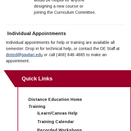
designing a new course or
joining the Curriculum Committee.
Individual Appointments
Individual appointments for help or training are available all
semester. Drop in for technical help, or contact the DE Staff at
disted@gavilan.edu
or call
(408) 848-4885
to make an
appointment.
Quick Links
Distance Education Home
Training
iLearn/Canvas Help
Training Calendar
Recorded Workshops