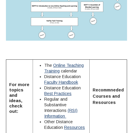
The
Online Teaching
Training
calendar
Distance Education
Faculty Handbook
For more
Distance Education
topics
Recommneded
Best Practices
and
Courses
and
Regular and
ideas,
Resources
Substantive
check
Interactions
(RSI)
out:
Information
Other Distance
Education
Resources