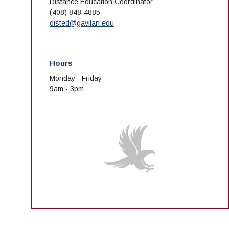
Distance Education Coordinator
(408) 848-4885
disted@gavilan.edu
Hours
Monday - Friday
9am - 3pm