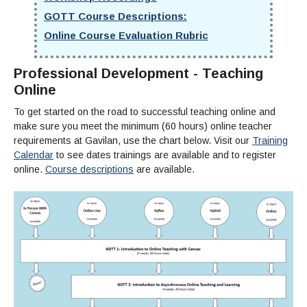
Maps & Directions
News
Community Spirit Awards
Campus Safety
GOTT Course Descriptions:
Office of the President
Outreach & Recruitment
Events
Online Course Evaluation Rubric
Measure X
Facilities Rental
Reprographics
Educational Foundation
Professional Development - Teaching
Online
To get started on the road to successful teaching online and
make sure you meet the minimum (60 hours) online teacher
requirements at Gavilan, use the chart below. Visit our
Training
Calendar
to see dates trainings are available and to register
online.
Course descriptions
are available.