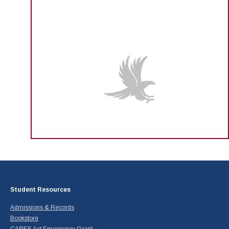
Student Resources
Admissions & Records
Bookstore
CARES Act Emergency Grant