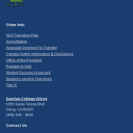
Other Info
ADA Transition Plan
Accreditation
Associate Degrees For Transfer
Campus Safety Information & Disclosures
Office of the President
Register to Vote
Student Success Scorecard
Student Learning Outcomes
Title IX
Gavilan College Gilroy
5055 Santa Teresa Blvd
Gilroy, CA 95020
(408) 848 - 4800
Contact Us