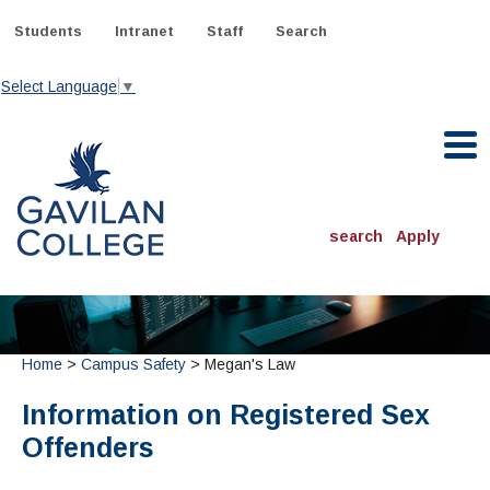
Skip
to
Students
Intranet
Staff
Search
content
Select Language
▼
Gavilan College
search
Apply
ACADEMICS
Degrees & Programs
Home
>
Campus Safety
> Megan's Law
INFORMATION:
ADMISSIONS
Schedule of Classes, Dates and Deadlines
OTHER CLASSES
Information on Registered Sex
& Records
Catalog
Community Education
DEPARTMENTS:
Offenders
Directory
TJ Owens Gilroy Early College Academy (GECA)
All Departments
NEW STUDENTS
MORE DEPARTMENTS:
Online Classes
FINANCIAL AID
Continuing Education Instruction