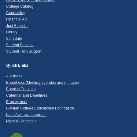
College Catalog
Counseling
Financial Aid
Just Report It
Library
Schedule
Student Services
Student Tech Support
Quick Links
A-Z Index
BoardDocs (Meeting agendas and minutes)
Board of Trustees
Calendar and Deadlines
Employment
Gavilan College Educational Foundation
Land Acknowledgement
Maps & Directions