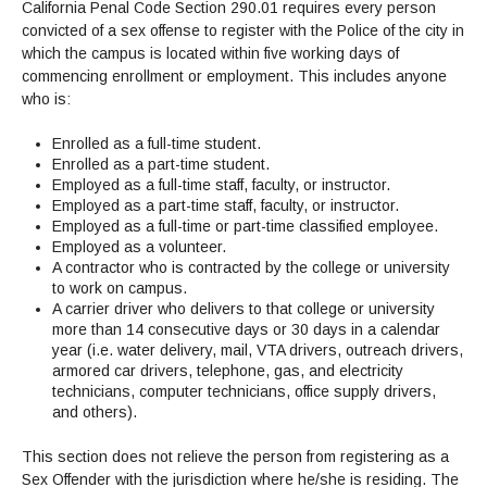
Admissions Homepage
Business
California Penal Code Section 290.01 requires every person
Cosmetology
JUST FOR
Pay for College
Book Store
Service Learning
convicted of a sex offense to register with the Police of the city in
Enrollment Information
Child Development
High School Students
Digital Media
ALL STUDENTS
which the campus is located within five working days of
Math and English Placement
Communication
International Students
English
College Catalog
INFORMATION
MORE:
commencing enrollment or employment. This includes anyone
Computer Science
STUDENT SERVICES
Veterans
English as a Second Language
Financial Aid Home
Fees / Costs
who is:
Parking
MORE
Counseling & Support
Nursing
Math
Forms
Forms
Making a Budget
Schedule of Classes, Dates and Deadlines
PROGRAMS
Enrolled as a full-time student.
Questions & Answers
Transcripts
Current Scholarships
CORE SERVICES
Enrolled as a part-time student.
MORE SERVICES
LIBRARY
Employed as a full-time staff, faculty, or instructor.
Counseling
Enrollment Info
Staff and Contact Information
SUPPORT PROGRAMS
Research & Resources
Employed as a part-time staff, faculty, or instructor.
Health Services
AEC (Disability Services)
SUPPORT RESOURCES
Employed as a full-time or part-time classified employee.
All Other Core Services
Employed as a volunteer.
All Support Programs
Student Parent
RESEARCH
STUDENT LIFE
A contractor who is contracted by the college or university
ABOUT GAVILAN
El Centro (Basic Needs)
Library Homepage
Tutoring & Writing
Clubs
DATABASES
to work on campus.
Now & History
All Student Services
Books
Technology Help & FAQ
A carrier driver who delivers to that college or university
eBooks
Associated Students (ASGC)
LIBRARY
more than 14 consecutive days or 30 days in a calendar
Library Research Guides
All Other Support
Articles Databases
More Student Life
Ask a Librarian
COLLEGE INFO
MORE SERVICES
year (i.e. water delivery, mail, VTA drivers, outreach drivers,
Career & Transfer
Full List of All Library Databases
About Gavilan
armored car drivers, telephone, gas, and electricity
FAQs
Faculty Services
INFORMATION
technicians, computer technicians, office supply drivers,
Administration
Library Services
Community Education
Selected Websites by Subject
MORE
and others).
Board of Trustees
Guided Pathways
Personnel Directory
COMMUNITY
Budget Information
This section does not relieve the person from registering as a
Institutional Learning Outcomes
Institutional Data
Alumni
Sex Offender with the jurisdiction where he/she is residing. The
Business Services