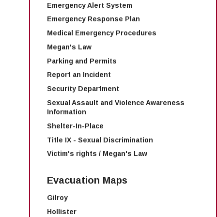
Emergency Alert System
Emergency Response Plan
Medical Emergency Procedures
Megan's Law
Parking and Permits
Report an Incident
Security Department
Sexual Assault and Violence Awareness
Information
Shelter-In-Place
Title IX - Sexual Discrimination
Victim's rights / Megan's Law
Evacuation Maps
Gilroy
Hollister