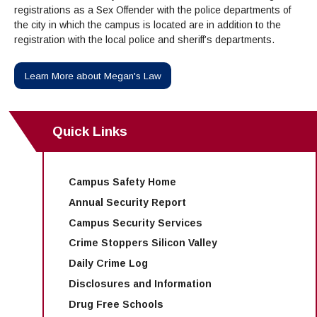
Maps & Directions
News
Community Spirit Awards
registrations as a Sex Offender with the police departments of
Campus Safety
Office of the President
Outreach & Recruitment
Events
the city in which the campus is located are in addition to the
registration with the local police and sheriff’s departments.
Measure X
Facilities Rental
Reprographics
Educational Foundation
Learn More about Megan's Law
Quick Links
Campus Safety Home
Annual Security Report
Campus Security Services
Crime Stoppers Silicon Valley
Daily Crime Log
Disclosures and Information
Drug Free Schools