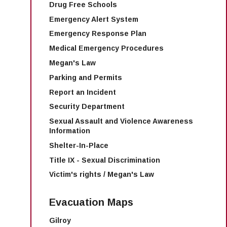
Drug Free Schools
Emergency Alert System
Emergency Response Plan
Medical Emergency Procedures
Megan's Law
Parking and Permits
Report an Incident
Security Department
Sexual Assault and Violence Awareness
Information
Shelter-In-Place
Title IX - Sexual Discrimination
Victim's rights / Megan's Law
Evacuation Maps
Gilroy