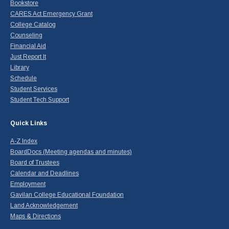
Bookstore
CARES Act Emergency Grant
College Catalog
Counseling
Financial Aid
Just Report It
Library
Schedule
Student Services
Student Tech Support
Quick Links
A-Z Index
BoardDocs (Meeting agendas and minutes)
Board of Trustees
Calendar and Deadlines
Employment
Gavilan College Educational Foundation
Land Acknowledgement
Maps & Directions