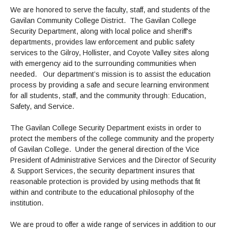
Admissions Homepage
Business
Cosmetology
JUST FOR
Pay for College
We are honored to serve the faculty, staff, and students of the
Book Store
Service Learning
Enrollment Information
Child Development
High School Students
Digital Media
ALL STUDENTS
Gavilan Community College District. The Gavilan College
Math and English Placement
Communication
International Students
English
Security Department, along with local police and sheriff's
College Catalog
INFORMATION
MORE:
Computer Science
departments, provides law enforcement and public safety
STUDENT SERVICES
Veterans
English as a Second Language
Financial Aid Home
Fees / Costs
Parking
MORE
Counseling & Support
services to the Gilroy, Hollister, and Coyote Valley sites along
Nursing
Math
Forms
Forms
Making a Budget
Schedule of Classes, Dates and Deadlines
PROGRAMS
with emergency aid to the surrounding communities when
Questions & Answers
Transcripts
needed. Our department’s mission is to assist the education
Current Scholarships
CORE SERVICES
MORE SERVICES
process by providing a safe and secure learning environment
LIBRARY
Counseling
Enrollment Info
Staff and Contact Information
SUPPORT PROGRAMS
Research & Resources
for all students, staff, and the community through: Education,
Health Services
AEC (Disability Services)
SUPPORT RESOURCES
Safety, and Service.
All Other Core Services
All Support Programs
Student Parent
RESEARCH
STUDENT LIFE
The Gavilan College Security Department exists in order to
ABOUT GAVILAN
El Centro (Basic Needs)
Library Homepage
Tutoring & Writing
Clubs
DATABASES
Now & History
protect the members of the college community and the property
All Student Services
Books
Technology Help & FAQ
eBooks
Associated Students (ASGC)
LIBRARY
of Gavilan College. Under the general direction of the Vice
Library Research Guides
All Other Support
Articles Databases
President of Administrative Services and the Director of Security
More Student Life
Ask a Librarian
COLLEGE INFO
MORE SERVICES
& Support Services, the security department insures that
Career & Transfer
Full List of All Library Databases
About Gavilan
FAQs
Faculty Services
INFORMATION
reasonable protection is provided by using methods that fit
Administration
Library Services
Community Education
Selected Websites by Subject
within and contribute to the educational philosophy of the
MORE
Board of Trustees
Guided Pathways
institution.
Personnel Directory
COMMUNITY
Budget Information
Institutional Learning Outcomes
Institutional Data
Alumni
We are proud to offer a wide range of services in addition to our
Business Services