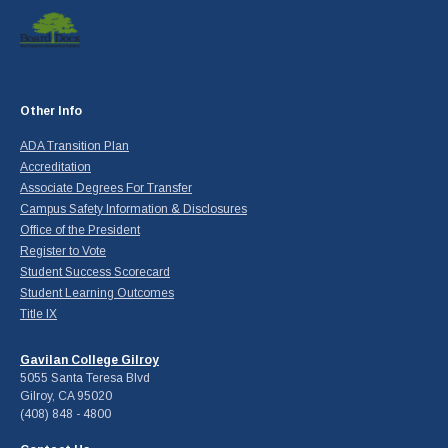
Other Info
ADA Transition Plan
Accreditation
Associate Degrees For Transfer
Campus Safety Information & Disclosures
Office of the President
Register to Vote
Student Success Scorecard
Student Learning Outcomes
Title IX
Gavilan College Gilroy
5055 Santa Teresa Blvd
Gilroy, CA 95020
(408) 848 - 4800