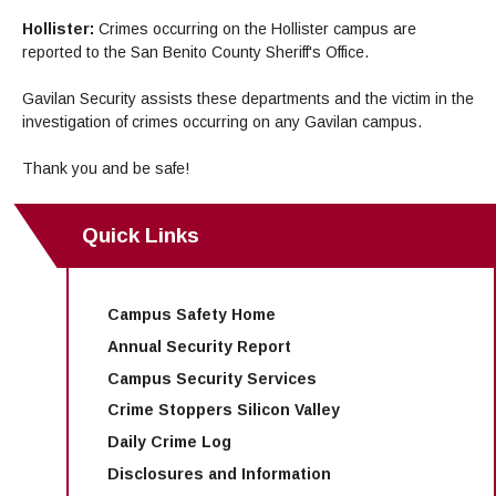
Hollister:
Crimes occurring on the Hollister campus are
reported to the San Benito County Sheriff's Office.
Gavilan Security assists these departments and the victim in the
investigation of crimes occurring on any Gavilan campus.
Thank you and be safe!
Quick Links
Campus Safety Home
Annual Security Report
Campus Security Services
Crime Stoppers Silicon Valley
Daily Crime Log
Disclosures and Information