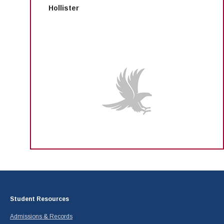
Hollister
Student Resources
Admissions & Records