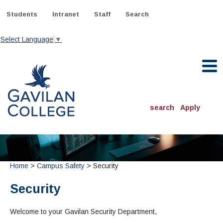
Skip
to
Students
Intranet
Staff
Search
content
Select Language
▼
Gavilan College
search
Apply
ACADEMICS
Degrees & Programs
Home
>
Campus Safety
> Security
INFORMATION:
ADMISSIONS
Schedule of Classes, Dates and Deadlines
OTHER CLASSES
Security
& Records
Catalog
Community Education
DEPARTMENTS:
Directory
TJ Owens Gilroy Early College Academy (GECA)
Welcome to your Gavilan Security Department,
All Departments
NEW STUDENTS
MORE DEPARTMENTS:
Online Classes
FINANCIAL AID
Continuing Education Instruction