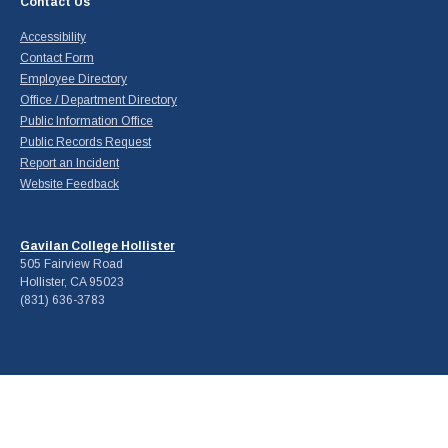
Contact Us
Accessibility
Contact Form
Employee Directory
Office / Department Directory
Public Information Office
Public Records Request
Report an Incident
Website Feedback
Gavilan College Hollister
505 Fairview Road
Hollister, CA 95023
(831) 636-3783