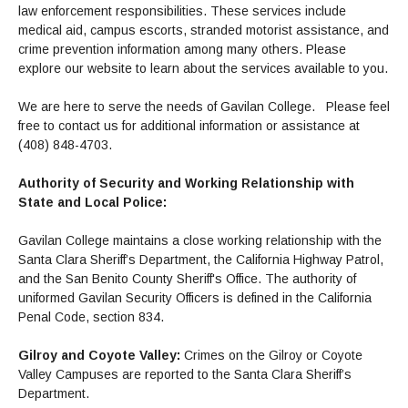
Maps & Directions
News
Community Spirit Awards
law enforcement responsibilities. These services include
Campus Safety
Office of the President
Outreach & Recruitment
medical aid, campus escorts, stranded motorist assistance, and
Events
crime prevention information among many others. Please
Measure X
Facilities Rental
explore our website to learn about the services available to you.
Reprographics
Educational Foundation
We are here to serve the needs of Gavilan College. Please feel
free to contact us for additional information or assistance at
(408) 848-4703.
Authority of Security and Working Relationship with
State and Local Police:
Gavilan College maintains a close working relationship with the
Santa Clara Sheriff’s Department, the California Highway Patrol,
and the San Benito County Sheriff's Office. The authority of
uniformed Gavilan Security Officers is defined in the California
Penal Code, section 834.
Gilroy and Coyote Valley:
Crimes on the Gilroy or Coyote
Valley Campuses are reported to the Santa Clara Sheriff’s
Department.