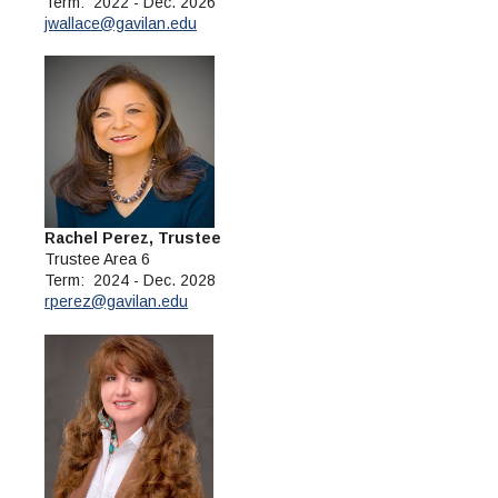
Term: 2022 - Dec. 2026
jwallace@gavilan.edu
Rachel Perez, Trustee
Trustee Area 6
Term: 2024 - Dec. 2028
rperez@gavilan.edu