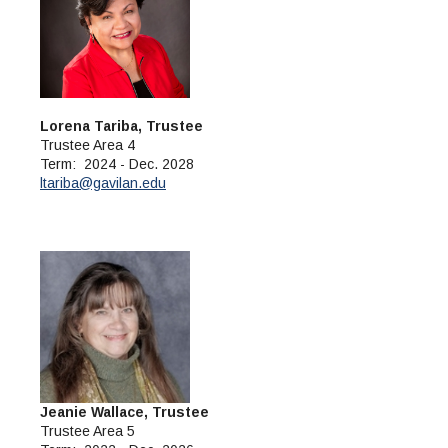
Lorena Tariba, Trustee
Trustee Area 4
Term: 2024 - Dec. 2028
ltariba@gavilan.edu
Jeanie Wallace, Trustee
Trustee Area 5