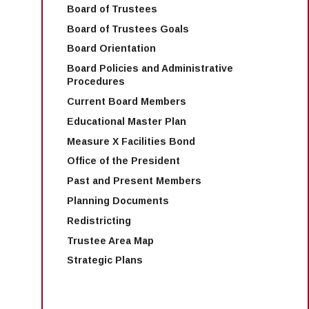
Board of Trustees
Board of Trustees Goals
Board Orientation
Board Policies and Administrative
Procedures
Current Board Members
Educational Master Plan
Measure X Facilities Bond
Office of the President
Past and Present Members
Planning Documents
Redistricting
Trustee Area Map
Strategic Plans