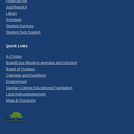
Financial Aid
Just Report It
Library
Schedule
Student Services
Student Tech Support
Quick Links
A-Z Index
BoardDocs (Meeting agendas and minutes)
Board of Trustees
Calendar and Deadlines
Employment
Gavilan College Educational Foundation
Land Acknowledgement
Maps & Directions