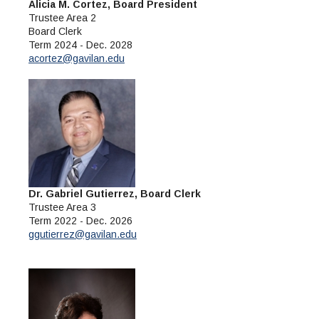
Maps & Directions
News
Alicia M. Cortez, Board President
Community Spirit Awards
Campus Safety
Trustee Area 2
Office of the President
Outreach & Recruitment
Events
Board Clerk
Measure X
Facilities Rental
Term 2024 - Dec. 2028
acortez@gavilan.edu
Reprographics
Educational Foundation
Dr. Gabriel Gutierrez, Board Clerk
Trustee Area 3
Term 2022 - Dec. 2026
ggutierrez@gavilan.edu