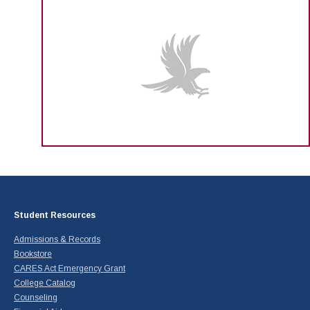
Student Resources
Admissions & Records
Bookstore
CARES Act Emergency Grant
College Catalog
Counseling