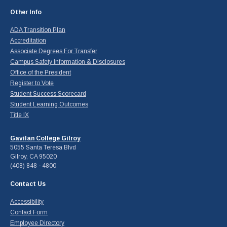
Other Info
ADA Transition Plan
Accreditation
Associate Degrees For Transfer
Campus Safety Information & Disclosures
Office of the President
Register to Vote
Student Success Scorecard
Student Learning Outcomes
Title IX
Gavilan College Gilroy
5055 Santa Teresa Blvd
Gilroy, CA 95020
(408) 848 - 4800
Contact Us
Accessibility
Contact Form
Employee Directory