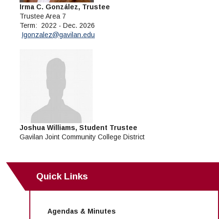
Irma C. González, Trustee
Trustee Area 7
Term: 2022 - Dec. 2026
Igonzalez@gavilan.edu
Joshua Williams, Student Trustee
Gavilan Joint Community College District
Quick Links
Agendas & Minutes