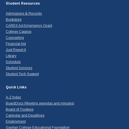
Student Resources
Admissions & Records
Bookstore
CARES Act Emergency Grant
College Catalog
Counseling
Financial Aid
Just Report It
Library
Schedule
Student Services
Student Tech Support
Quick Links
A-Z Index
BoardDocs (Meeting agendas and minutes)
Board of Trustees
Calendar and Deadlines
Employment
Gavilan College Educational Foundation