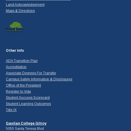
Land Acknowledgement
Maps & Directions
Other Info
ADA Transition Plan
Accreditation
Associate Degrees For Transfer
Campus Safety Information & Disclosures
Office of the President
Register to Vote
Student Success Scorecard
Student Learning Outcomes
Title IX
Gavilan College Gilroy
5055 Santa Teresa Blvd