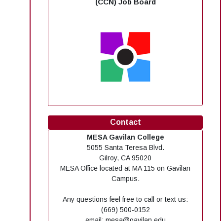
(CCN) Job Board
Contact
MESA Gavilan College
5055 Santa Teresa Blvd.
Gilroy, CA 95020
MESA Office located at MA 115 on Gavilan
Campus.
Any questions feel free to call or text us:
(669) 500-0152
email: mesa@gavilan.edu