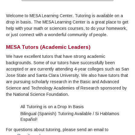
Admissions Homepage
Business
Cosmetology
JUST FOR
Pay for College
Book Store
Service Learning
Enrollment Information
Child Development
High School Students
Digital Media
ALL STUDENTS
Welcome to MESA Learning Center. Tutoring is available on a
Math and English Placement
Communication
International Students
English
College Catalog
INFORMATION
MORE:
drop in basis. The MESA Learning Center is a great place to get
Computer Science
STUDENT SERVICES
Veterans
English as a Second Language
Financial Aid Home
Fees / Costs
Parking
MORE
help with your math or sciences courses, to do your homework,
Counseling & Support
Nursing
Math
Forms
Forms
or just connect with a wonderful community of people.
Making a Budget
Schedule of Classes, Dates and Deadlines
PROGRAMS
Questions & Answers
Transcripts
Current Scholarships
CORE SERVICES
MORE SERVICES
MESA Tutors (Academic Leaders)
LIBRARY
Counseling
Enrollment Info
Staff and Contact Information
SUPPORT PROGRAMS
Research & Resources
We have excellent tutors that have strong academic
Health Services
AEC (Disability Services)
SUPPORT RESOURCES
backgrounds. Some of our tutors have successfully been
All Other Core Services
All Support Programs
accepted or are currently attending 4-year colleges such as San
Student Parent
RESEARCH
STUDENT LIFE
Jose State and Santa Clara University. We also have tutors that
ABOUT GAVILAN
El Centro (Basic Needs)
Library Homepage
Tutoring & Writing
Clubs
DATABASES
Now & History
are pursuing scholarly research in the Basic and Advanced
All Student Services
Books
Technology Help & FAQ
eBooks
Associated Students (ASGC)
LIBRARY
Science and Technology Academies of Research sponsored by
Library Research Guides
All Other Support
Articles Databases
the National Science Foundation.
More Student Life
Ask a Librarian
COLLEGE INFO
MORE SERVICES
Career & Transfer
Full List of All Library Databases
About Gavilan
FAQs
Faculty Services
INFORMATION
All Tutoring is on a Drop In Basis
Administration
Library Services
Community Education
Selected Websites by Subject
MORE
Bilingual (Spanish) Tutoring Available / Si Hablamos
Board of Trustees
Guided Pathways
Español!
Personnel Directory
COMMUNITY
Budget Information
Institutional Learning Outcomes
Institutional Data
For questions about tutoring, please send an email to
Alumni
Business Services