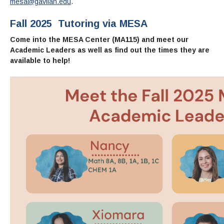
Maps & Directions
mesa@gavilan.edu
.
News
Community Spirit Awards
Campus Safety
Office of the President
Outreach & Recruitment
Events
Fall 2025
Tutoring via
MESA
Measure X
Facilities Rental
Come into the MESA Center (MA115) and meet our
Reprographics
Educational Foundation
Academic Leaders as well as find out the times they are
available to help!