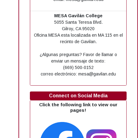
MESA Gavilán College
5055 Santa Teresa Blvd.
Gilroy, CA 95020
Oficina MESA esta localizada en MA 115 en el
recinto de Gavilan.
¿Algunas preguntas? Favor de llamar o
enviar un mensaje de texto:
(669) 500-0152
correo electrónico: mesa@gavilan.edu
Connect on Social Media
Click the following link to view our
pages!