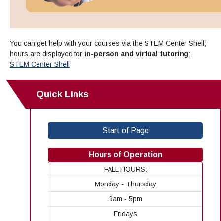
You can get help with your courses via the STEM Center Shell;
hours are displayed for
in-person and virtual tutoring
:
STEM Center Shell
Quick Links
Start of Page
Hours of Operation
FALL HOURS:
Monday - Thursday
9am - 5pm
Fridays