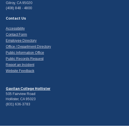
Gilroy, CA 95020
(408) 848 - 4800
Contact Us
Accessibility
Contact Form
Employee Directory
Office / Department Directory
Public Information Office
Public Records Request
Report an Incident
Website Feedback
Gavilan College Hollister
505 Fairview Road
Hollister, CA 95023
(831) 636-3783