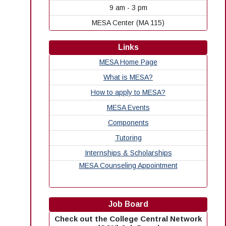
9 am - 3 pm
MESA Center (MA 115)
Links
MESA Home Page
What is MESA?
How to apply to MESA?
MESA Events
Components
Tutoring
Internships & Scholarships
MESA Counseling Appointment
Job Board
Check out the College Central Network